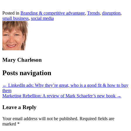
Posted in
Branding & competitive advantage
,
Trends
,
disruption
,
small business
,
social media
Mary Charleson
Posts navigation
← LinkedIn ads: Why they’re great, who is a good fit & how to buy
them
Marketing Rebellion: A review of Mark Schaefer’s new book →
Leave a Reply
Your email address will not be published.
Required fields are
marked
*