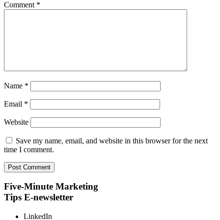
Comment
*
Name
*
Email
*
Website
Save my name, email, and website in this browser for the next
time I comment.
Five-Minute Marketing
Tips E-newsletter
LinkedIn