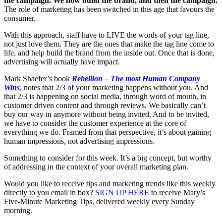
the campaign. We now build the brand, and then the campaign.
The role of marketing has been switched in this age that favours the
consumer.
With this approach, staff have to LIVE the words of your tag line,
not just love them. They are the ones that make the tag line come to
life, and help build the brand from the inside out. Once that is done,
advertising will actually have impact.
Mark Shaefer’s book
Rebellion – The most Human Company
Wins
, notes that 2/3 of your marketing happens without you. And
that 2/3 is happening on social media, through word of mouth, in
customer driven content and through reviews. We basically can’t
buy our way in anymore without being invited. And to be invited,
we have to consider the customer experience at the core of
everything we do. Framed from that perspective, it’s about gaining
human impressions, not advertising impressions.
Something to consider for this week. It’s a big concept, but worthy
of addressing in the context of your overall marketing plan.
Would you like to receive tips and marketing trends like this weekly
directly to you email in box?
SIGN UP HERE
to receive Mary’s
Five-Minute Marketing Tips, delivered weekly every Sunday
morning.