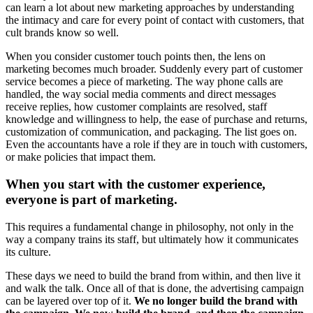
can learn a lot about new marketing approaches by understanding
the intimacy and care for every point of contact with customers, that
cult brands know so well.
When you consider customer touch points then, the lens on
marketing becomes much broader. Suddenly every part of customer
service becomes a piece of marketing. The way phone calls are
handled, the way social media comments and direct messages
receive replies, how customer complaints are resolved, staff
knowledge and willingness to help, the ease of purchase and returns,
customization of communication, and packaging. The list goes on.
Even the accountants have a role if they are in touch with customers,
or make policies that impact them.
When you start with the customer experience,
everyone is part of marketing.
This requires a fundamental change in philosophy, not only in the
way a company trains its staff, but ultimately how it communicates
its culture.
These days we need to build the brand from within, and then live it
and walk the talk. Once all of that is done, the advertising campaign
can be layered over top of it.
We no longer build the brand with