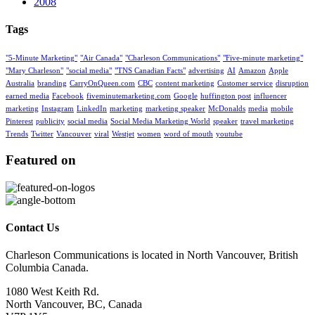
2008
Tags
"5-Minute Marketing"
"Air Canada"
"Charleson Communications"
"Five-minute marketing"
"Mary Charleson"
"social media"
"TNS Canadian Facts"
advertising
AI
Amazon
Apple
Australia
branding
CarryOnQueen.com
CBC
content marketing
Customer service
disruption
earned media
Facebook
fiveminutemarketing.com
Google
huffington post
influencer
marketing
Instagram
LinkedIn
marketing
marketing speaker
McDonalds
media
mobile
Pinterest
publicity
social media
Social Media Marketing World
speaker
travel marketing
Trends
Twitter
Vancouver
viral
Westjet
women
word of mouth
youtube
Featured on
Contact Us
Charleson Communications is located in North Vancouver, British
Columbia Canada.
1080 West Keith Rd.
North Vancouver, BC, Canada