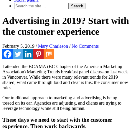
Social Media
Advertising in 2019? Start with
the customer experience
February 5, 2019
/
Mary Charleson
/
No Comments
I attended the BCAMA (BC Chapter of the American Marketing
Association) Marketing Trends breakfast panel discussion last week
in Vancouver. While there were many relevant trends for 2019
shared, what came through loud and clear is this: the consumer now
rules.
Our traditional approach to marketing and advertising is being
tossed on its ear. Agencies are adjusting, and clients are trying to
leverage technology while still being human.
These days we need to start with the customer
experience. Then work backwards.