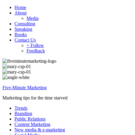
Home
About
Media
Consulting
Speaking
Books
Contact Us
+ Follow
Feedback
Five-Minute Marketing
Marketing tips for the time starved
Trends
Branding
Public Relations
Content Marketing
New media & e-marketing