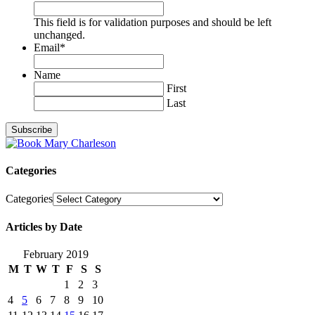
This field is for validation purposes and should be left
unchanged.
Email
*
Name
First
Last
Categories
Categories
Articles by Date
February 2019
M
T
W
T
F
S
S
1
2
3
4
5
6
7
8
9
10