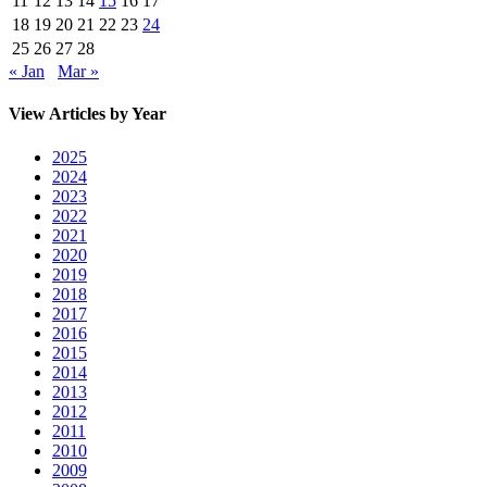
11
12
13
14
15
16
17
18
19
20
21
22
23
24
25
26
27
28
« Jan
Mar »
View Articles by Year
2025
2024
2023
2022
2021
2020
2019
2018
2017
2016
2015
2014
2013
2012
2011
2010
2009