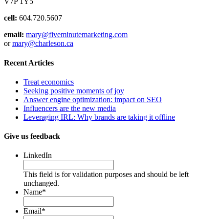
V7P 1Y5
cell:
604.720.5607
email:
mary@fiveminutemarketing.com
or
mary@charleson.ca
Recent Articles
Treat economics
Seeking positive moments of joy
Answer engine optimization: impact on SEO
Influencers are the new media
Leveraging IRL: Why brands are taking it offline
Give us feedback
LinkedIn
This field is for validation purposes and should be left
unchanged.
Name
*
Email
*