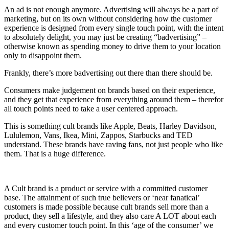
An ad is not enough anymore. Advertising will always be a part of
marketing, but on its own without considering how the customer
experience is designed from every single touch point, with the intent
to absolutely delight, you may just be creating “badvertising” –
otherwise known as spending money to drive them to your location
only to disappoint them.
Frankly, there’s more badvertising out there than there should be.
Consumers make judgement on brands based on their experience,
and they get that experience from everything around them – therefor
all touch points need to take a user centered approach.
This is something cult brands like Apple, Beats, Harley Davidson,
Lululemon, Vans, Ikea, Mini, Zappos, Starbucks and TED
understand. These brands have raving fans, not just people who like
them. That is a huge difference.
A Cult brand is a product or service with a committed customer
base. The attainment of such true believers or ‘near fanatical’
customers is made possible because cult brands sell more than a
product, they sell a lifestyle, and they also care A LOT about each
and every customer touch point. In this ‘age of the consumer’ we