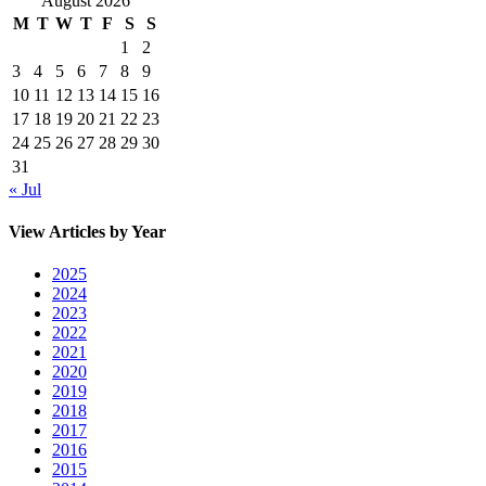
August 2026
M
T
W
T
F
S
S
1
2
3
4
5
6
7
8
9
10
11
12
13
14
15
16
17
18
19
20
21
22
23
24
25
26
27
28
29
30
31
« Jul
View Articles by Year
2025
2024
2023
2022
2021
2020
2019
2018
2017
2016
2015