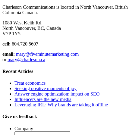
Charleson Communications is located in North Vancouver, British
Columbia Canada.
1080 West Keith Rd.
North Vancouver, BC, Canada
V7P 1Y5
cell:
604.720.5607
email:
mary@fiveminutemarketing.com
or
mary@charleson.ca
Recent Articles
Treat economics
Seeking positive moments of joy
Answer engine optimization: impact on SEO
Influencers are the new media
Leveraging IRL: Why brands are taking it offline
Give us feedback
Company