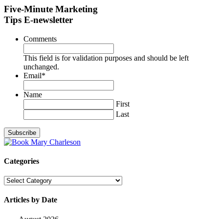
Five-Minute Marketing
Tips E-newsletter
Comments
This field is for validation purposes and should be left
unchanged.
Email
*
Name
First
Last
Categories
Categories
Articles by Date