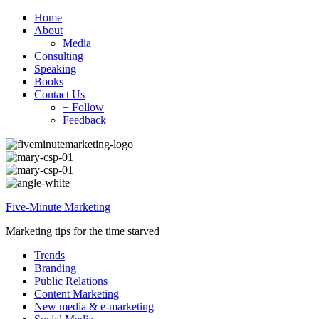
Home
About
Media
Consulting
Speaking
Books
Contact Us
+ Follow
Feedback
Five-Minute Marketing
Marketing tips for the time starved
Trends
Branding
Public Relations
Content Marketing
New media & e-marketing