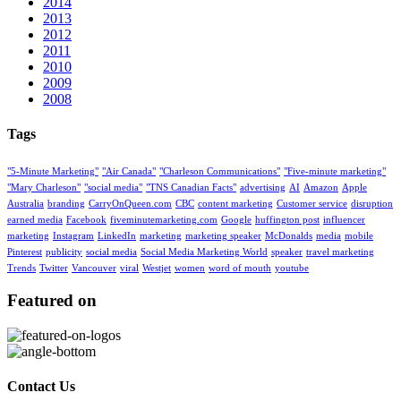
2014
2013
2012
2011
2010
2009
2008
Tags
"5-Minute Marketing"
"Air Canada"
"Charleson Communications"
"Five-minute marketing"
"Mary Charleson"
"social media"
"TNS Canadian Facts"
advertising
AI
Amazon
Apple
Australia
branding
CarryOnQueen.com
CBC
content marketing
Customer service
disruption
earned media
Facebook
fiveminutemarketing.com
Google
huffington post
influencer
marketing
Instagram
LinkedIn
marketing
marketing speaker
McDonalds
media
mobile
Pinterest
publicity
social media
Social Media Marketing World
speaker
travel marketing
Trends
Twitter
Vancouver
viral
Westjet
women
word of mouth
youtube
Featured on
Contact Us