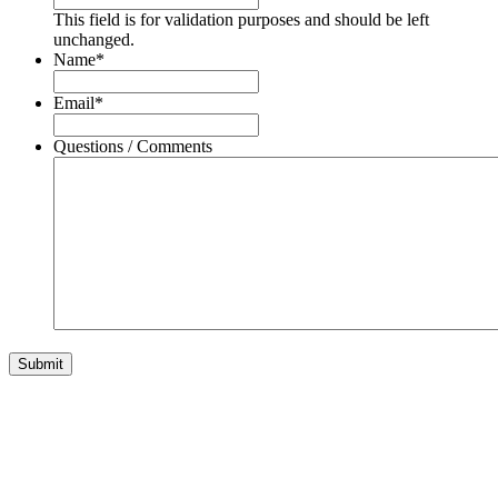
This field is for validation purposes and should be left
unchanged.
Name
*
Email
*
Questions / Comments