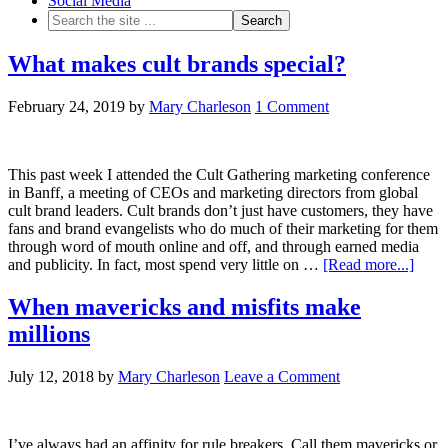
Social Media
What makes cult brands special?
February 24, 2019
by
Mary Charleson
1 Comment
This past week I attended the Cult Gathering marketing conference
in Banff, a meeting of CEOs and marketing directors from global
cult brand leaders. Cult brands don’t just have customers, they have
fans and brand evangelists who do much of their marketing for them
through word of mouth online and off, and through earned media
and publicity. In fact, most spend very little on …
[Read more...]
When mavericks and misfits make
millions
July 12, 2018
by
Mary Charleson
Leave a Comment
I’ve always had an affinity for rule breakers. Call them mavericks or