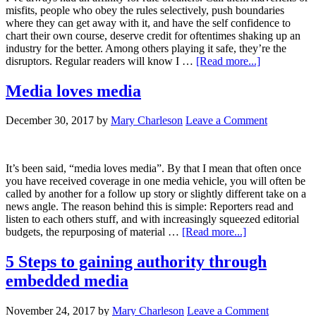
misfits, people who obey the rules selectively, push boundaries
where they can get away with it, and have the self confidence to
chart their own course, deserve credit for oftentimes shaking up an
industry for the better. Among others playing it safe, they’re the
disruptors. Regular readers will know I …
[Read more...]
Media loves media
December 30, 2017
by
Mary Charleson
Leave a Comment
It’s been said, “media loves media”. By that I mean that often once
you have received coverage in one media vehicle, you will often be
called by another for a follow up story or slightly different take on a
news angle. The reason behind this is simple: Reporters read and
listen to each others stuff, and with increasingly squeezed editorial
budgets, the repurposing of material …
[Read more...]
5 Steps to gaining authority through
embedded media
November 24, 2017
by
Mary Charleson
Leave a Comment