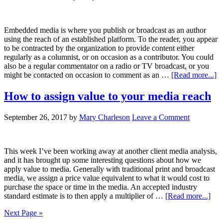
Embedded media is where you publish or broadcast as an author
using the reach of an established platform. To the reader, you appear
to be contracted by the organization to provide content either
regularly as a columnist, or on occasion as a contributor. You could
also be a regular commentator on a radio or TV broadcast, or you
might be contacted on occasion to comment as an …
[Read more...]
How to assign value to your media reach
September 26, 2017
by
Mary Charleson
Leave a Comment
This week I’ve been working away at another client media analysis,
and it has brought up some interesting questions about how we
apply value to media. Generally with traditional print and broadcast
media, we assign a price value equivalent to what it would cost to
purchase the space or time in the media. An accepted industry
standard estimate is to then apply a multiplier of …
[Read more...]
Next Page »