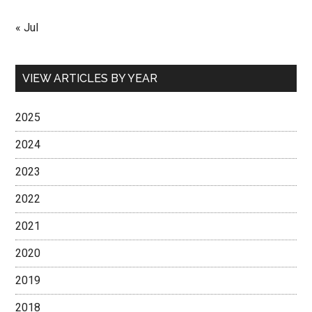
« Jul
VIEW ARTICLES BY YEAR
2025
2024
2023
2022
2021
2020
2019
2018