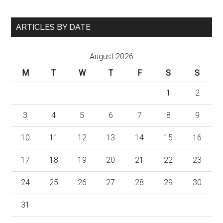
ARTICLES BY DATE
August 2026
M
T
W
T
F
S
S
1
2
3
4
5
6
7
8
9
10
11
12
13
14
15
16
17
18
19
20
21
22
23
24
25
26
27
28
29
30
31