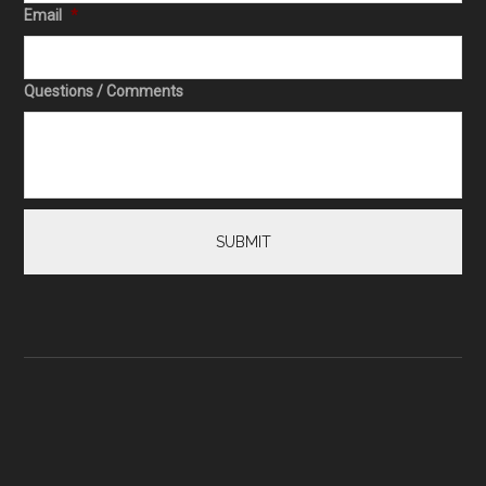
Email
*
Questions / Comments