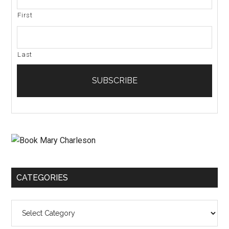
First
Last
CATEGORIES
Categories