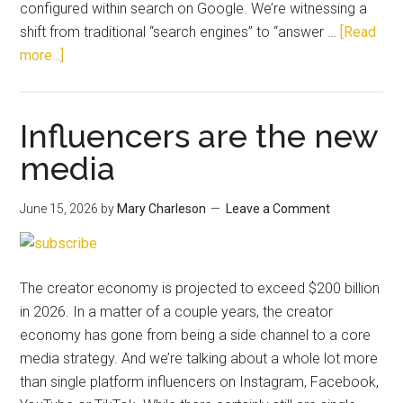
configured within search on Google. We’re witnessing a
shift from traditional “search engines” to “answer …
[Read
more...]
Influencers are the new
media
June 15, 2026
by
Mary Charleson
Leave a Comment
The creator economy is projected to exceed $200 billion
in 2026. In a matter of a couple years, the creator
economy has gone from being a side channel to a core
media strategy. And we’re talking about a whole lot more
than single platform influencers on Instagram, Facebook,