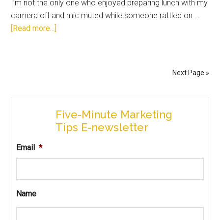
I’m not the only one who enjoyed preparing lunch with my
camera off and mic muted while someone rattled on …
[Read more...]
Next Page »
Five-Minute Marketing
Tips E-newsletter
Email
*
Name