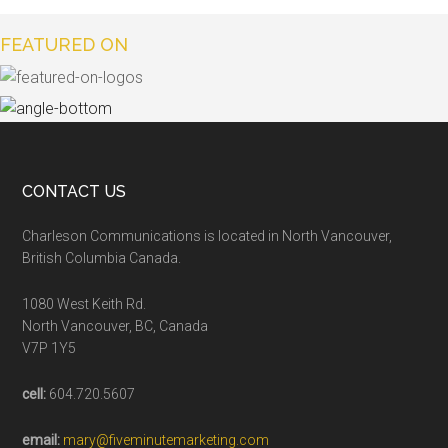
FEATURED ON
CONTACT US
Charleson Communications is located in North Vancouver,
British Columbia Canada.
1080 West Keith Rd.
North Vancouver, BC, Canada
V7P 1Y5
cell:
604.720.5607
email:
mary@fiveminutemarketing.com