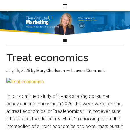
Treat economics
July 15, 2026
by
Mary Charleson
Leave a Comment
In our continued study of trends shaping consumer
behaviour and marketing in 2026, this week we’re looking
at treat economics, or “treatenomics.” I’m not even sure
if that’s a real world, but it’s what I’m choosing to call the
intersection of current economics and consumers pursuit