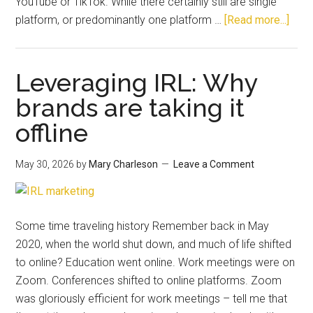
YouTube or TikTok. While there certainly still are single
platform, or predominantly one platform …
[Read more...]
Leveraging IRL: Why
brands are taking it
offline
May 30, 2026
by
Mary Charleson
Leave a Comment
Some time traveling history Remember back in May
2020, when the world shut down, and much of life shifted
to online? Education went online. Work meetings were on
Zoom. Conferences shifted to online platforms. Zoom
was gloriously efficient for work meetings – tell me that