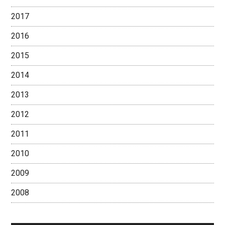
2017
2016
2015
2014
2013
2012
2011
2010
2009
2008