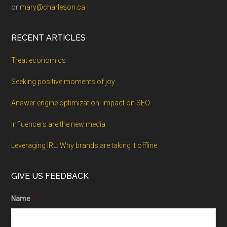
or
mary@charleson.ca
RECENT ARTICLES
Treat economics
Seeking positive moments of joy
Answer engine optimization: impact on SEO
Influencers are the new media
Leveraging IRL: Why brands are taking it offline
GIVE US FEEDBACK
Name
*