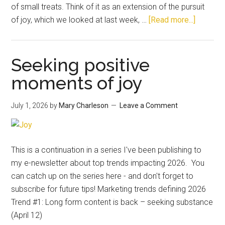
of small treats. Think of it as an extension of the pursuit
of joy, which we looked at last week, …
[Read more...]
Seeking positive
moments of joy
July 1, 2026
by
Mary Charleson
Leave a Comment
This is a continuation in a series I've been publishing to
my e-newsletter about top trends impacting 2026. You
can catch up on the series here - and don't forget to
subscribe for future tips! Marketing trends defining 2026
Trend #1: Long form content is back – seeking substance
(April 12)