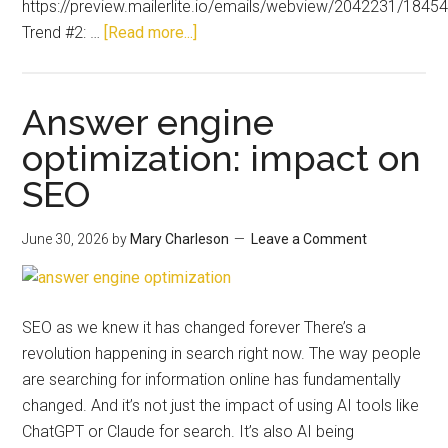
https://preview.mailerlite.io/emails/webview/2042231/18
Trend #2: …
[Read more...]
Answer engine
optimization: impact on
SEO
June 30, 2026
by
Mary Charleson
Leave a Comment
SEO as we knew it has changed forever There’s a
revolution happening in search right now. The way people
are searching for information online has fundamentally
changed. And it’s not just the impact of using AI tools like
ChatGPT or Claude for search. It’s also AI being