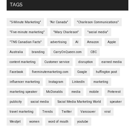
TAGS
"5-Minute Marketing"
"Air Canada"
"Charleson Communications"
"Five-minute marketing"
"Mary Charleson"
"social media"
"TNS Canadian Facts"
advertising
AI
Amazon
Apple
Australia
branding
CarryOnQueen.com
CBC
content marketing
Customer service
disruption
earned media
Facebook
fiveminutemarketing.com
Google
huffington post
influencer marketing
Instagram
LinkedIn
marketing
marketing speaker
McDonalds
media
mobile
Pinterest
publicity
social media
Social Media Marketing World
speaker
travel marketing
Trends
Twitter
Vancouver
viral
Westjet
women
word of mouth
youtube