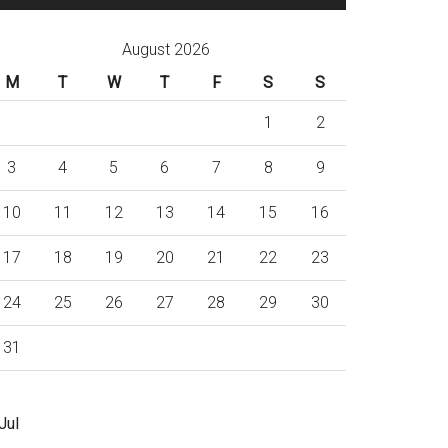
August 2026
M
T
W
T
F
S
S
1
2
3
4
5
6
7
8
9
10
11
12
13
14
15
16
17
18
19
20
21
22
23
24
25
26
27
28
29
30
31
Jul