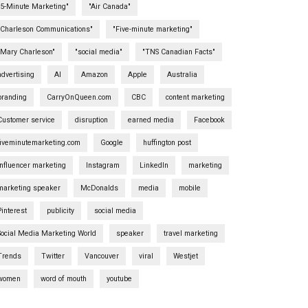
"5-Minute Marketing"
"Air Canada"
"Charleson Communications"
"Five-minute marketing"
"Mary Charleson"
"social media"
"TNS Canadian Facts"
advertising
AI
Amazon
Apple
Australia
branding
CarryOnQueen.com
CBC
content marketing
Customer service
disruption
earned media
Facebook
fiveminutemarketing.com
Google
huffington post
influencer marketing
Instagram
LinkedIn
marketing
marketing speaker
McDonalds
media
mobile
Pinterest
publicity
social media
Social Media Marketing World
speaker
travel marketing
Trends
Twitter
Vancouver
viral
Westjet
women
word of mouth
youtube