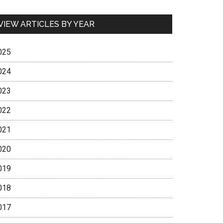
VIEW ARTICLES BY YEAR
025
024
023
022
021
020
019
018
017