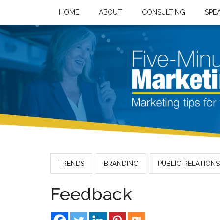
HOME
ABOUT
CONSULTING
SPE
TRENDS
BRANDING
PUBLIC RELATIONS
Feedback