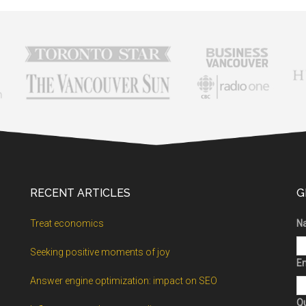
RECENT ARTICLES
G
Treat economics
N
Seeking positive moments of joy
Em
Answer engine optimization: impact on SEO
Q