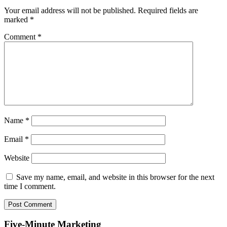
Your email address will not be published.
Required fields are
marked
*
Comment
*
Name
*
Email
*
Website
Save my name, email, and website in this browser for the next
time I comment.
Five-Minute Marketing