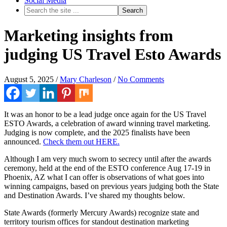
Social Media
Marketing insights from
judging US Travel Esto Awards
August 5, 2025
/
Mary Charleson
/
No Comments
It was an honor to be a lead judge once again for the US Travel
ESTO Awards, a celebration of award winning travel marketing.
Judging is now complete, and the 2025 finalists have been
announced.
Check them out HERE.
Although I am very much sworn to secrecy until after the awards
ceremony, held at the end of the ESTO conference Aug 17-19 in
Phoenix, AZ what I can offer is observations of what goes into
winning campaigns, based on previous years judging both the State
and Destination Awards. I’ve shared my thoughts below.
State Awards (formerly Mercury Awards) recognize state and
territory tourism offices for standout destination marketing