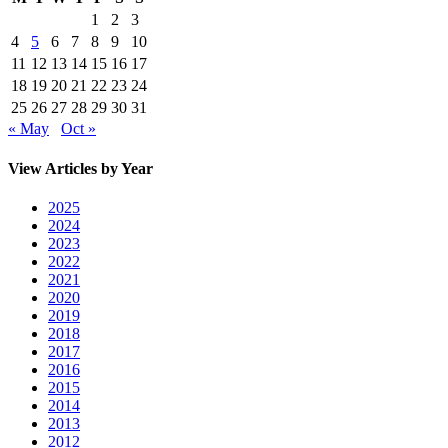
1
2
3
4
5
6
7
8
9
10
11
12
13
14
15
16
17
18
19
20
21
22
23
24
25
26
27
28
29
30
31
« May
Oct »
View Articles by Year
2025
2024
2023
2022
2021
2020
2019
2018
2017
2016
2015
2014
2013
2012