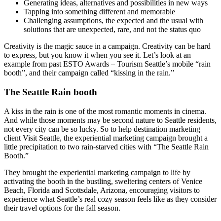
Generating ideas, alternatives and possibilities in new ways
Tapping into something different and memorable
Challenging assumptions, the expected and the usual with
solutions that are unexpected, rare, and not the status quo
Creativity is the magic sauce in a campaign. Creativity can be hard
to express, but you know it when you see it. Let’s look at an
example from past ESTO Awards – Tourism Seattle’s mobile “rain
booth”, and their campaign called “kissing in the rain.”
The Seattle Rain booth
A kiss in the rain is one of the most romantic moments in cinema.
And while those moments may be second nature to Seattle residents,
not every city can be so lucky. So to help destination marketing
client Visit Seattle, the experiential marketing campaign brought a
little precipitation to two rain-starved cities with “The Seattle Rain
Booth.”
They brought the experiential marketing campaign to life by
activating the booth in the bustling, sweltering centers of Venice
Beach, Florida and Scottsdale, Arizona, encouraging visitors to
experience what Seattle’s real cozy season feels like as they consider
their travel options for the fall season.