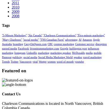
2011
2010
2009
2008
Tags
"5-Minute Marketing"
"Air Canada"
"Charleson Communications"
"Five-minute marketing"
"Mary Charleson"
"social media"
"TNS Canadian Facts"
advertising
AI
Amazon
Apple
Australia
branding
CarryOnQueen.com
CBC
content marketing
Customer service
disruption
earned media
Facebook
fiveminutemarketing.com
Google
huffington post
influencer
marketing
Instagram
LinkedIn
marketing
marketing speaker
McDonalds
media
mobile
Pinterest
publicity
social media
Social Media Marketing World
speaker
travel marketing
Trends
Twitter
Vancouver
viral
Westjet
women
word of mouth
youtube
Featured on
Contact Us
Charleson Communications is located in North Vancouver, British
Columbia Canada.