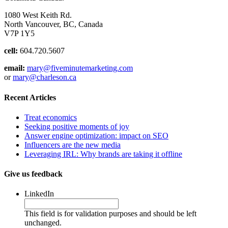
1080 West Keith Rd.
North Vancouver, BC, Canada
V7P 1Y5
cell:
604.720.5607
email:
mary@fiveminutemarketing.com
or
mary@charleson.ca
Recent Articles
Treat economics
Seeking positive moments of joy
Answer engine optimization: impact on SEO
Influencers are the new media
Leveraging IRL: Why brands are taking it offline
Give us feedback
LinkedIn
This field is for validation purposes and should be left
unchanged.