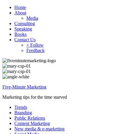
Home
About
Media
Consulting
Speaking
Books
Contact Us
+ Follow
Feedback
Five-Minute Marketing
Marketing tips for the time starved
Trends
Branding
Public Relations
Content Marketing
New media & e-marketing