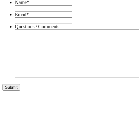
Name
*
Email
*
Questions / Comments