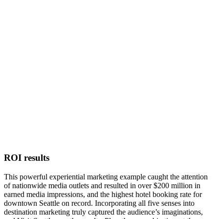
ROI results
This powerful experiential marketing example caught the attention
of nationwide media outlets and resulted in over $200 million in
earned media impressions, and the highest hotel booking rate for
downtown Seattle on record. Incorporating all five senses into
destination marketing truly captured the audience’s imaginations,