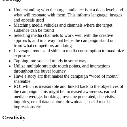
Understanding who the target audience is at a deep level, and
what will resonate with them. This informs language, images
and appeals used
Matching media vehicles and channels where the target
audience can be found
Selecting media channels to work well with the creative
approach, and in a way that helps the campaign stand out
from what competitors are doing
Leverage trends and shifts in media consumption to maximize
exposure
Tapping into societal trends in some way
Utilize multiple strategic touch points, and interactions
throughout the buyer journey
Have a story arc that makes the campaign “word of mouth”
shareable
ROI which is measurable and linked back to the objectives of
the campaign. This might be increased awareness, earned
media coverage, bookings, revenue generated, site visits,
inquiries, email data capture, downloads, social media
impressions etc
Creativity