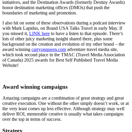
initiatives, and the Destination Awards (formerly Destiny Awards)
honor destination marketing offices (DMOs) that push the
boundaries of marketing and promotion.
I also hit on some of these observations during a podcast interview
with Mark Lapidus, on Brand USA Talks Travel in early May. If
you missed it,
LINK here
to have a listen to that episode. There’s
lots of other juicy marketing insight shared there, plus some
background on the creation and evolution of my other brand – the
award winning
carryonqueen.com
adventure travel media site,
which took second place in the TMAC (Travel Media Association
of Canada) 2025 awards for Best Self Published Travel Media
Website!
Award winning campaigns
Amazing campaigns are a combination of great strategy and great
creative execution. One without the other simply doesn’t work, or at
the very least comes up less effective. Although strategy may well
deliver ROI, memorable creative is usually what takes campaigns
over the top in terms of success.
Strategy