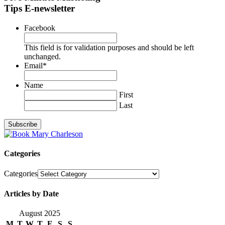
Tips E-newsletter
Facebook
This field is for validation purposes and should be left
unchanged.
Email
*
Name
First
Last
Categories
Categories
Articles by Date
August 2025
M
T
W
T
F
S
S