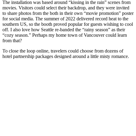
The installation was based around “kissing in the rain” scenes from
movies. Visitors could select their backdrop, and they were invited
to share photos from the both in their own “movie promotion” poster
for social media. The summer of 2022 delivered record heat to the
southern US, so the booth proved popular for guests wishing to cool
off. I also love how Seattle re-banded the “rainy season” as their
“cozy season.” Perhaps my home town of Vancouver could learn
from that?
To close the loop online, travelers could choose from dozens of
hotel partnership packages designed around a little misty romance.