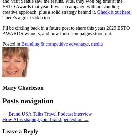
and Visit Seattle saw the results. Plus, they won big time at the
ESTO Awards that year. It was a campaign with outstanding
creative approach, plus a solid strategy behind it.
Check it out here.
There’s a great video too!
I’ll be circling back in a future post to share this years 2025 ESTO
AWARDS winners, and how those campaigns stood out.
Posted in
Branding & competitive advantage
,
media
Mary Charleson
Posts navigation
← Brand USA Talks Travel Podcast interview
How AI is shaping your brand perception →
Leave a Reply