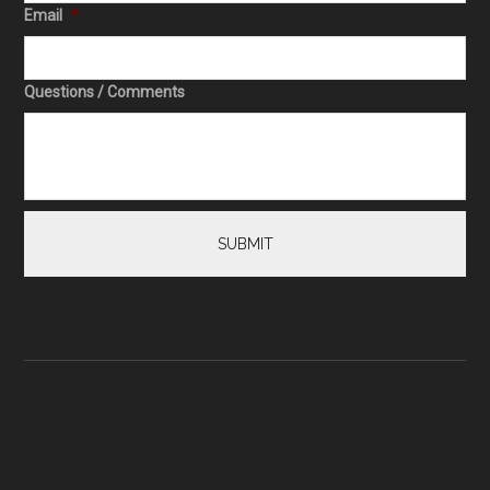
Email
*
Questions / Comments