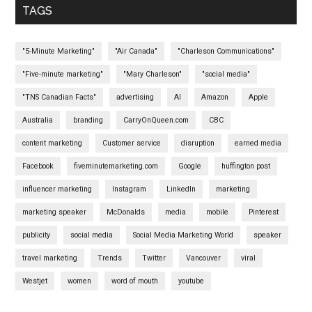
TAGS
"5-Minute Marketing"
"Air Canada"
"Charleson Communications"
"Five-minute marketing"
"Mary Charleson"
"social media"
"TNS Canadian Facts"
advertising
AI
Amazon
Apple
Australia
branding
CarryOnQueen.com
CBC
content marketing
Customer service
disruption
earned media
Facebook
fiveminutemarketing.com
Google
huffington post
influencer marketing
Instagram
LinkedIn
marketing
marketing speaker
McDonalds
media
mobile
Pinterest
publicity
social media
Social Media Marketing World
speaker
travel marketing
Trends
Twitter
Vancouver
viral
Westjet
women
word of mouth
youtube