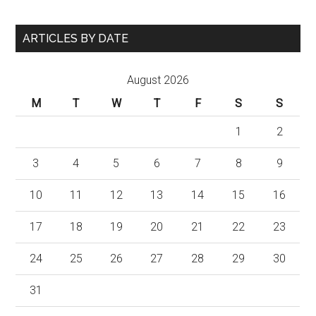
ARTICLES BY DATE
August 2026
M
T
W
T
F
S
S
1
2
3
4
5
6
7
8
9
10
11
12
13
14
15
16
17
18
19
20
21
22
23
24
25
26
27
28
29
30
31