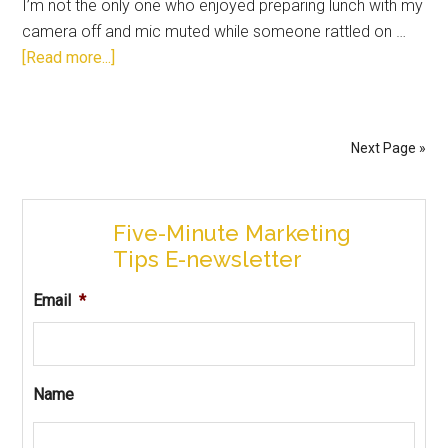
I’m not the only one who enjoyed preparing lunch with my
camera off and mic muted while someone rattled on …
[Read more...]
Next Page »
Five-Minute Marketing
Tips E-newsletter
Email
*
Name