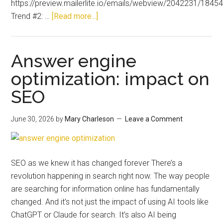
https://preview.mailerlite.io/emails/webview/2042231/18
Trend #2: …
[Read more...]
Answer engine
optimization: impact on
SEO
June 30, 2026
by
Mary Charleson
Leave a Comment
SEO as we knew it has changed forever There’s a
revolution happening in search right now. The way people
are searching for information online has fundamentally
changed. And it’s not just the impact of using AI tools like
ChatGPT or Claude for search. It’s also AI being