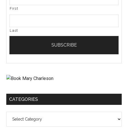
First
Last
CATEGORIES
Categories