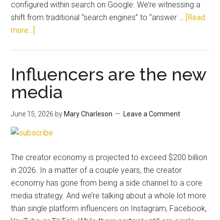
configured within search on Google. We’re witnessing a
shift from traditional “search engines” to “answer …
[Read
more...]
Influencers are the new
media
June 15, 2026
by
Mary Charleson
Leave a Comment
The creator economy is projected to exceed $200 billion
in 2026. In a matter of a couple years, the creator
economy has gone from being a side channel to a core
media strategy. And we’re talking about a whole lot more
than single platform influencers on Instagram, Facebook,