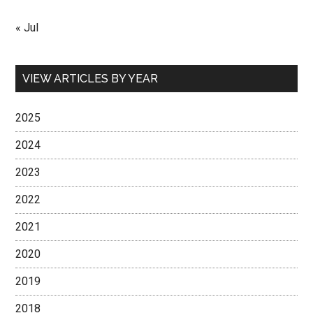
« Jul
VIEW ARTICLES BY YEAR
2025
2024
2023
2022
2021
2020
2019
2018