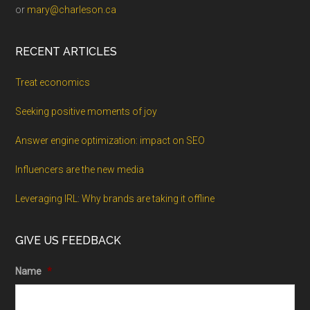
or
mary@charleson.ca
RECENT ARTICLES
Treat economics
Seeking positive moments of joy
Answer engine optimization: impact on SEO
Influencers are the new media
Leveraging IRL: Why brands are taking it offline
GIVE US FEEDBACK
Name
*