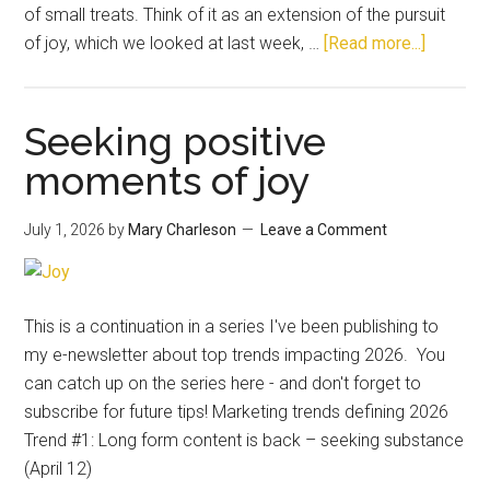
of small treats. Think of it as an extension of the pursuit
of joy, which we looked at last week, …
[Read more...]
Seeking positive
moments of joy
July 1, 2026
by
Mary Charleson
Leave a Comment
This is a continuation in a series I've been publishing to
my e-newsletter about top trends impacting 2026. You
can catch up on the series here - and don't forget to
subscribe for future tips! Marketing trends defining 2026
Trend #1: Long form content is back – seeking substance
(April 12)