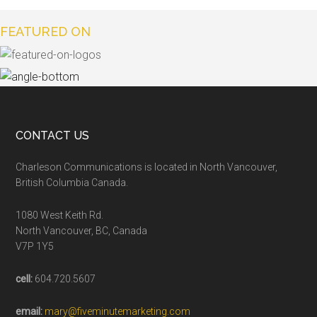
FEATURED ON
CONTACT US
Charleson Communications is located in North Vancouver,
British Columbia Canada.
1080 West Keith Rd.
North Vancouver, BC, Canada
V7P 1Y5
cell:
604.720.5607
email:
mary@fiveminutemarketing.com