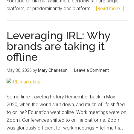
YouTube or TikTok. While there certainly still are single
platform, or predominantly one platform …
[Read more...]
Leveraging IRL: Why
brands are taking it
offline
May 30, 2026
by
Mary Charleson
Leave a Comment
Some time traveling history Remember back in May
2020, when the world shut down, and much of life shifted
to online? Education went online. Work meetings were on
Zoom. Conferences shifted to online platforms. Zoom
was gloriously efficient for work meetings – tell me that