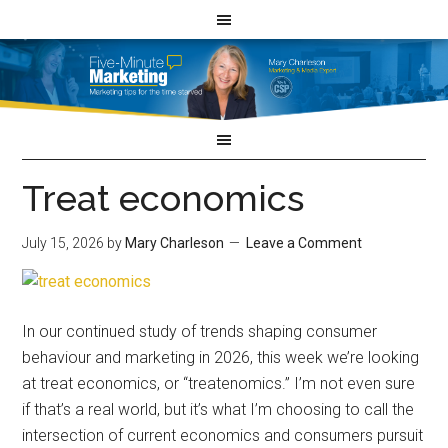
Treat economics
July 15, 2026
by
Mary Charleson
Leave a Comment
In our continued study of trends shaping consumer
behaviour and marketing in 2026, this week we’re looking
at treat economics, or “treatenomics.” I’m not even sure
if that’s a real world, but it’s what I’m choosing to call the
intersection of current economics and consumers pursuit