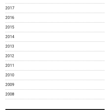
2017
2016
2015
2014
2013
2012
2011
2010
2009
2008