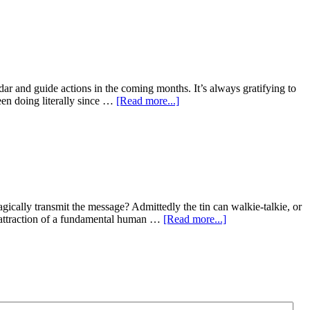
dar and guide actions in the coming months. It’s always gratifying to
been doing literally since …
[Read more...]
ically transmit the message? Admittedly the tin can walkie-talkie, or
 attraction of a fundamental human …
[Read more...]