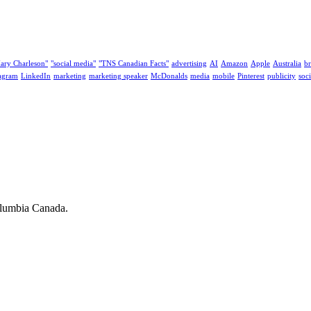
ary Charleson"
"social media"
"TNS Canadian Facts"
advertising
AI
Amazon
Apple
Australia
b
tagram
LinkedIn
marketing
marketing speaker
McDonalds
media
mobile
Pinterest
publicity
soc
olumbia Canada.