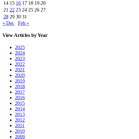
14
15
16
17
18
19
20
21
22
23
24
25
26
27
28
29
30
31
« Dec
Feb »
View Articles by Year
2025
2024
2023
2022
2021
2020
2019
2018
2017
2016
2015
2014
2013
2012
2011
2010
2009