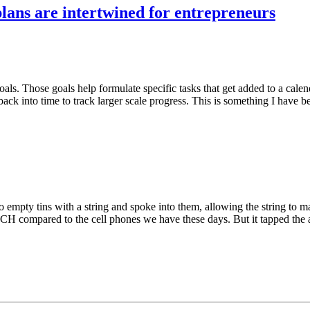
plans are intertwined for entrepreneurs
als. Those goals help formulate specific tasks that get added to a calen
back into time to track larger scale progress. This is something I have 
pty tins with a string and spoke into them, allowing the string to mag
CH compared to the cell phones we have these days. But it tapped the