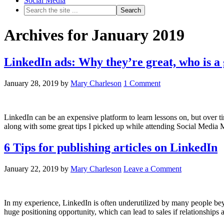
Social Media
Archives for January 2019
LinkedIn ads: Why they’re great, who is a
January 28, 2019
by
Mary Charleson
1 Comment
LinkedIn can be an expensive platform to learn lessons on, but over tim
along with some great tips I picked up while attending Social Medi
6 Tips for publishing articles on LinkedIn
January 22, 2019
by
Mary Charleson
Leave a Comment
In my experience, LinkedIn is often underutilized by many people beyo
huge positioning opportunity, which can lead to sales if relationships 