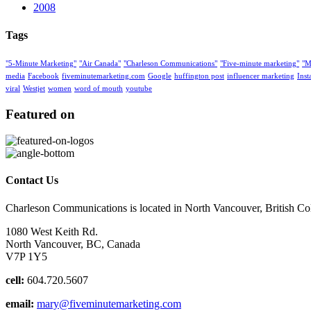
2008
Tags
"5-Minute Marketing"
"Air Canada"
"Charleson Communications"
"Five-minute marketing"
"M
media
Facebook
fiveminutemarketing.com
Google
huffington post
influencer marketing
Ins
viral
Westjet
women
word of mouth
youtube
Featured on
Contact Us
Charleson Communications is located in North Vancouver, British C
1080 West Keith Rd.
North Vancouver, BC, Canada
V7P 1Y5
cell:
604.720.5607
email:
mary@fiveminutemarketing.com