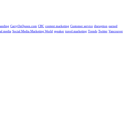
randing
CarryOnQueen.com
CBC
content marketing
Customer service
disruption
earned
ial media
Social Media Marketing World
speaker
travel marketing
Trends
Twitter
Vancouver