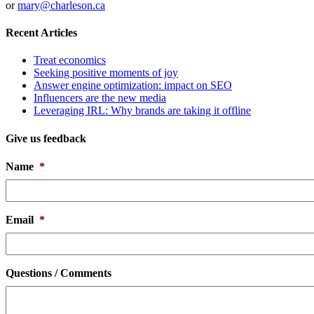
or
mary@charleson.ca
Recent Articles
Treat economics
Seeking positive moments of joy
Answer engine optimization: impact on SEO
Influencers are the new media
Leveraging IRL: Why brands are taking it offline
Give us feedback
Name
*
Email
*
Questions / Comments