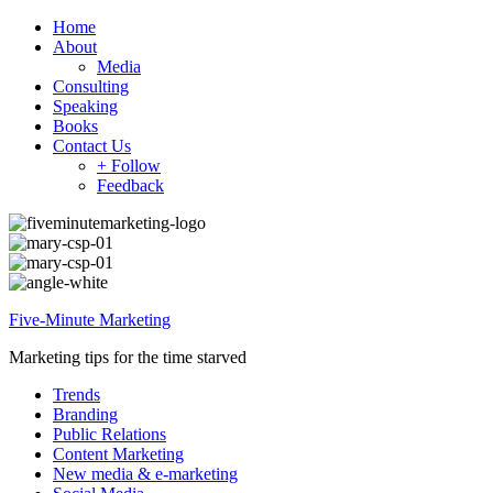
Home
About
Media
Consulting
Speaking
Books
Contact Us
+ Follow
Feedback
Five-Minute Marketing
Marketing tips for the time starved
Trends
Branding
Public Relations
Content Marketing
New media & e-marketing