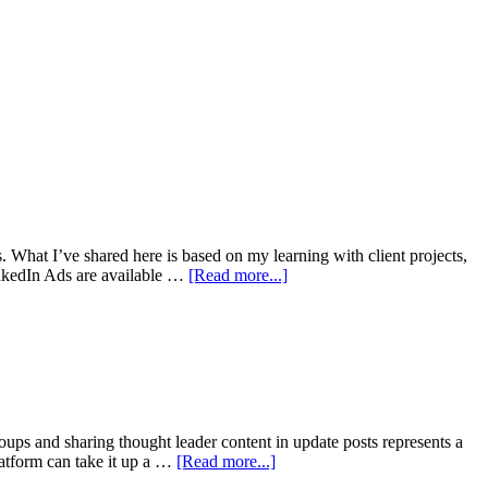
s. What I’ve shared here is based on my learning with client projects,
inkedIn Ads are available …
[Read more...]
oups and sharing thought leader content in update posts represents a
platform can take it up a …
[Read more...]