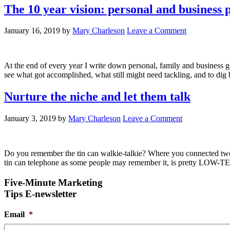
The 10 year vision: personal and business 
January 16, 2019
by
Mary Charleson
Leave a Comment
At the end of every year I write down personal, family and business go
see what got accomplished, what still might need tackling, and to dig 
Nurture the niche and let them talk
January 3, 2019
by
Mary Charleson
Leave a Comment
Do you remember the tin can walkie-talkie? Where you connected two em
tin can telephone as some people may remember it, is pretty LOW-TE
Five-Minute Marketing
Tips E-newsletter
Email
*