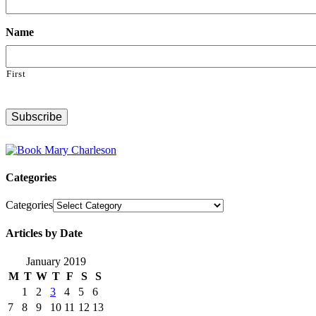
Name
First
Categories
Categories
Articles by Date
January 2019
M
T
W
T
F
S
S
1
2
3
4
5
6
7
8
9
10
11
12
13