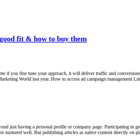
 good fit & how to buy them
e if you fine tune your approach, it will deliver traffic and conversion
a Marketing World last year. How to access ad campaign management L
nd just having a personal profile or company page. Participating in gr
are nurtured well. But publishing articles as native content directly on 