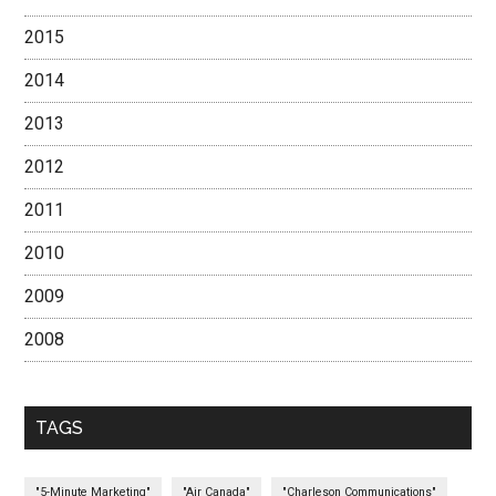
2015
2014
2013
2012
2011
2010
2009
2008
TAGS
"5-Minute Marketing"
"Air Canada"
"Charleson Communications"