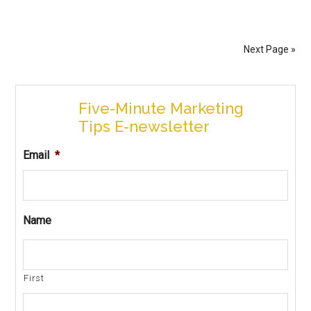
Next Page »
Five-Minute Marketing
Tips E-newsletter
Email
*
Name
First