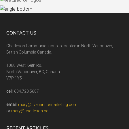
CONTACT US
Charleson Communications is located in North Vancouver,
British Columbia Canada.
1080 West Keith Rd.
North Vancouver, BC, Canada
V7P 1Y5
cell:
604.720.5607
email:
mary@fiveminutemarketing.com
or
mary@charleson.ca
RECENT ARTICLES