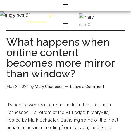
What happens when
online content
becomes more mirror
than window?
May 3, 2024
by
Mary Charleson
Leave a Comment
It’s been a week since returning from the Uprising in
Tennessee – a retreat at the RT Lodge in Maryville,
hosted by Mark Schaefer. Gathering some of the most
brilliant minds in marketing from Canada, the US and