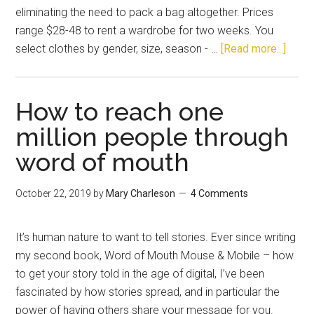
eliminating the need to pack a bag altogether. Prices
range $28-48 to rent a wardrobe for two weeks. You
select clothes by gender, size, season - …
[Read more...]
How to reach one
million people through
word of mouth
October 22, 2019
by
Mary Charleson
4 Comments
It’s human nature to want to tell stories. Ever since writing
my second book, Word of Mouth Mouse & Mobile – how
to get your story told in the age of digital, I’ve been
fascinated by how stories spread, and in particular the
power of having others share your message for you.