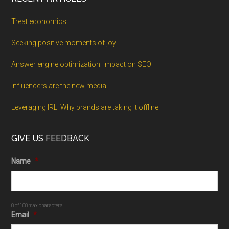
Treat economics
Seeking positive moments of joy
Answer engine optimization: impact on SEO
Influencers are the new media
Leveraging IRL: Why brands are taking it offline
GIVE US FEEDBACK
Name
*
0 of 100 max characters
Email
*