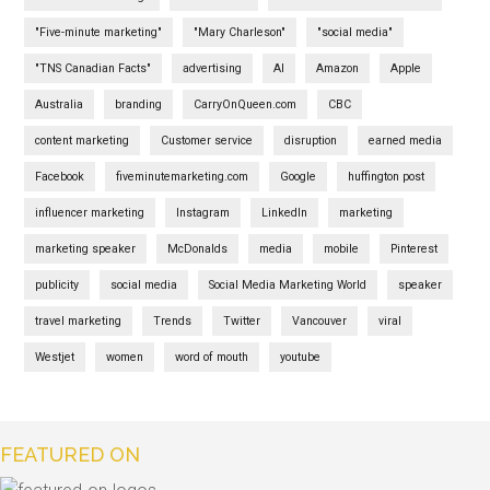
"Five-minute marketing"
"Mary Charleson"
"social media"
"TNS Canadian Facts"
advertising
AI
Amazon
Apple
Australia
branding
CarryOnQueen.com
CBC
content marketing
Customer service
disruption
earned media
Facebook
fiveminutemarketing.com
Google
huffington post
influencer marketing
Instagram
LinkedIn
marketing
marketing speaker
McDonalds
media
mobile
Pinterest
publicity
social media
Social Media Marketing World
speaker
travel marketing
Trends
Twitter
Vancouver
viral
Westjet
women
word of mouth
youtube
FEATURED ON