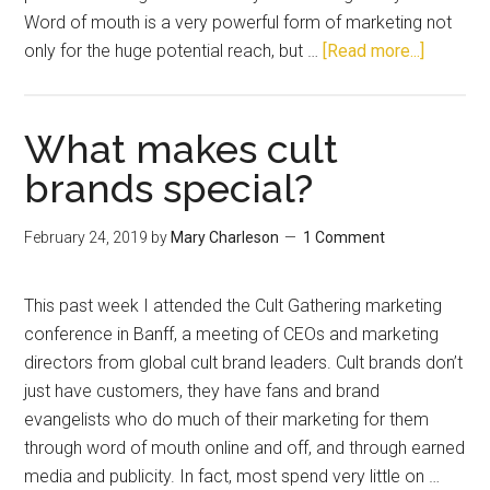
Word of mouth is a very powerful form of marketing not
only for the huge potential reach, but …
[Read more...]
What makes cult
brands special?
February 24, 2019
by
Mary Charleson
1 Comment
This past week I attended the Cult Gathering marketing
conference in Banff, a meeting of CEOs and marketing
directors from global cult brand leaders. Cult brands don’t
just have customers, they have fans and brand
evangelists who do much of their marketing for them
through word of mouth online and off, and through earned
media and publicity. In fact, most spend very little on …