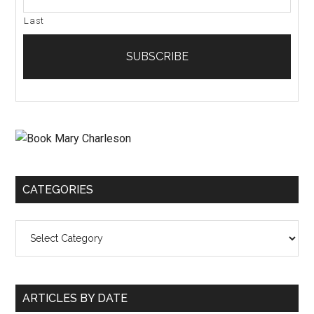
Last
CATEGORIES
Categories
ARTICLES BY DATE