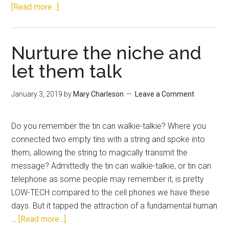
[Read more...]
Nurture the niche and
let them talk
January 3, 2019
by
Mary Charleson
Leave a Comment
Do you remember the tin can walkie-talkie? Where you
connected two empty tins with a string and spoke into
them, allowing the string to magically transmit the
message? Admittedly the tin can walkie-talkie, or tin can
telephone as some people may remember it, is pretty
LOW-TECH compared to the cell phones we have these
days. But it tapped the attraction of a fundamental human
…
[Read more...]