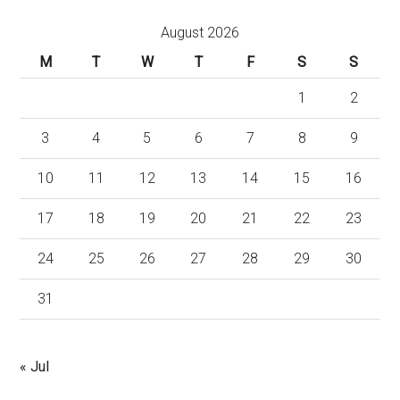
August 2026
M
T
W
T
F
S
S
1
2
3
4
5
6
7
8
9
10
11
12
13
14
15
16
17
18
19
20
21
22
23
24
25
26
27
28
29
30
31
« Jul