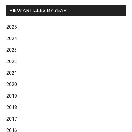
VIEW ARTICLES BY YEAR
2025
2024
2023
2022
2021
2020
2019
2018
2017
2016