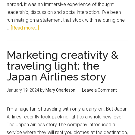
abroad, it was an immersive experience of thought
leadership, discussion and social interaction. I’ve been
ruminating on a statement that stuck with me during one
…
[Read more...]
Marketing creativity &
traveling light: the
Japan Airlines story
January 19, 2024
by
Mary Charleson
Leave a Comment
I’m a huge fan of traveling with only a carry-on. But Japan
Airlines recently took packing light to a whole new level!
The Japan Airlines story The company introduced a
service where they will rent you clothes at the destination,