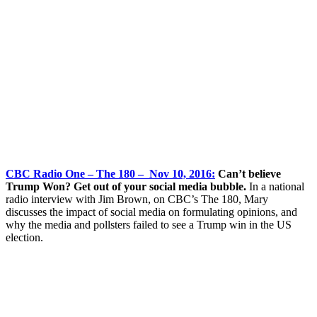
CBC Radio One – The 180 – Nov 10, 2016:
Can’t believe
Trump Won? Get out of your social media bubble.
In a national
radio interview with Jim Brown, on CBC’s The 180, Mary
discusses the impact of social media on formulating opinions, and
why the media and pollsters failed to see a Trump win in the US
election.