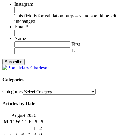
Instagram
This field is for validation purposes and should be left
unchanged.
Email
*
Name
First
Last
Categories
Categories
Articles by Date
August 2026
M
T
W
T
F
S
S
1
2
3
4
5
6
7
8
9