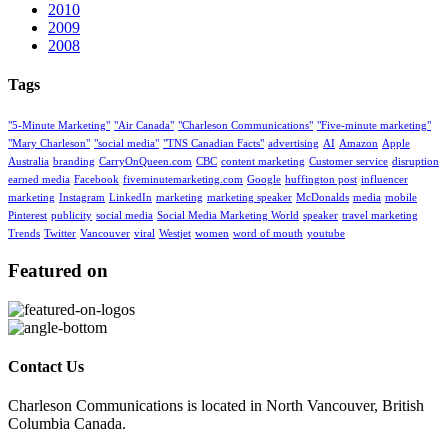
2010
2009
2008
Tags
"5-Minute Marketing"
"Air Canada"
"Charleson Communications"
"Five-minute marketing"
"Mary Charleson"
"social media"
"TNS Canadian Facts"
advertising
AI
Amazon
Apple
Australia
branding
CarryOnQueen.com
CBC
content marketing
Customer service
disruption
earned media
Facebook
fiveminutemarketing.com
Google
huffington post
influencer
marketing
Instagram
LinkedIn
marketing
marketing speaker
McDonalds
media
mobile
Pinterest
publicity
social media
Social Media Marketing World
speaker
travel marketing
Trends
Twitter
Vancouver
viral
Westjet
women
word of mouth
youtube
Featured on
Contact Us
Charleson Communications is located in North Vancouver, British
Columbia Canada.