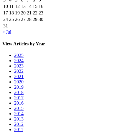
10
11
12
13
14
15
16
17
18
19
20
21
22
23
24
25
26
27
28
29
30
31
« Jul
View Articles by Year
2025
2024
2023
2022
2021
2020
2019
2018
2017
2016
2015
2014
2013
2012
2011