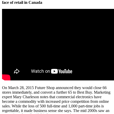
face of retail in Canada
On March 28, 2015 Future Shop announced they would close 66
stores immediately, and convert a further 65 to Best Buy. Marketing
expert Mary Charleson notes that commercial electronics have
become a commodity with increased price competition from online
sales. While the loss of 500 full-time and 1,000 part-time jobs is
regrettable, it made business sense she says. The mid 2000s saw an