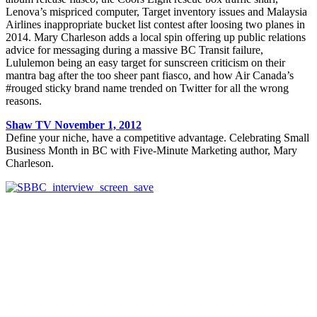
Lenova’s mispriced computer, Target inventory issues and Malaysia
Airlines inappropriate bucket list contest after loosing two planes in
2014. Mary Charleson adds a local spin offering up public relations
advice for messaging during a massive BC Transit failure,
Lululemon being an easy target for sunscreen criticism on their
mantra bag after the too sheer pant fiasco, and how Air Canada’s
#rouged sticky brand name trended on Twitter for all the wrong
reasons.
Shaw TV
November 1, 2012
Define your niche, have a competitive advantage. Celebrating Small
Business Month in BC with Five-Minute Marketing author, Mary
Charleson.