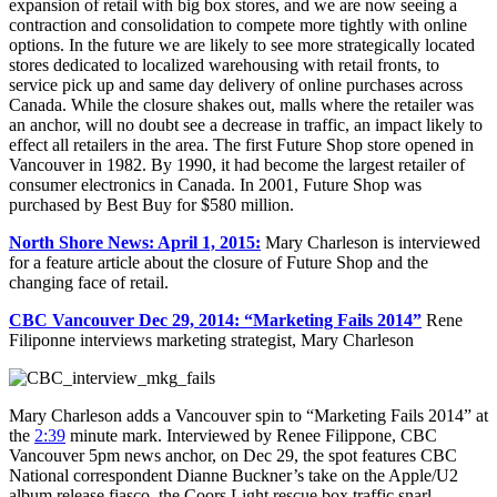
expansion of retail with big box stores, and we are now seeing a
contraction and consolidation to compete more tightly with online
options. In the future we are likely to see more strategically located
stores dedicated to localized warehousing with retail fronts, to
service pick up and same day delivery of online purchases across
Canada. While the closure shakes out, malls where the retailer was
an anchor, will no doubt see a decrease in traffic, an impact likely to
effect all retailers in the area. The first Future Shop store opened in
Vancouver in 1982. By 1990, it had become the largest retailer of
consumer electronics in Canada. In 2001, Future Shop was
purchased by Best Buy for $580 million.
North Shore News: April 1, 2015:
Mary Charleson is interviewed
for a feature article about the closure of Future Shop and the
changing face of retail.
CBC Vancouver Dec 29, 2014: “Marketing Fails 2014”
Rene
Filiponne interviews marketing strategist, Mary Charleson
Mary Charleson adds a Vancouver spin to “Marketing Fails 2014” at
the
2:39
minute mark. Interviewed by Renee Filippone, CBC
Vancouver 5pm news anchor, on Dec 29, the spot features CBC
National correspondent Dianne Buckner’s take on the Apple/U2
album release fiasco, the Coors Light rescue box traffic snarl,