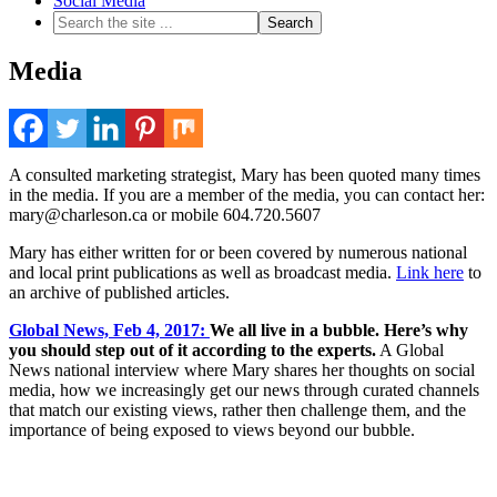
Social Media
Media
A consulted marketing strategist, Mary has been quoted many times
in the media. If you are a member of the media, you can contact her:
mary@charleson.ca or mobile 604.720.5607
Mary has either written for or been covered by numerous national
and local print publications as well as broadcast media.
Link here
to
an archive of published articles.
Global News, Feb 4, 2017:
We all live in a bubble. Here’s why
you should step out of it according to the experts.
A Global
News national interview where Mary shares her thoughts on social
media, how we increasingly get our news through curated channels
that match our existing views, rather then challenge them, and the
importance of being exposed to views beyond our bubble.