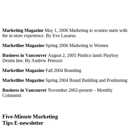
Marketing Magazine
May 1, 2006 Marketing to women starts with
the in-store experience. By Eve Lazarus.
Marketline Magazine
Spring 2006 Marketing to Women
Business in Vancouver
August 2, 2005 Pimlico lands Playboy
Denim line. By Andrew Petrozzi
Marketline Magazine
Fall 2004 Branding
Marketline Magazine
Spring 2004 Brand Building and Positioning
Business in Vancouver
November 2002-present – Monthly
Columnist
Five-Minute Marketing
Tips E-newsletter