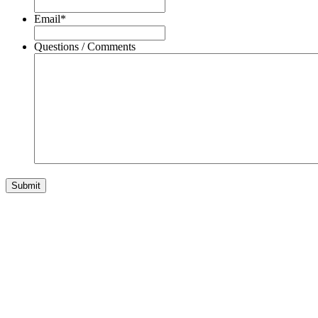
Email
*
Questions / Comments