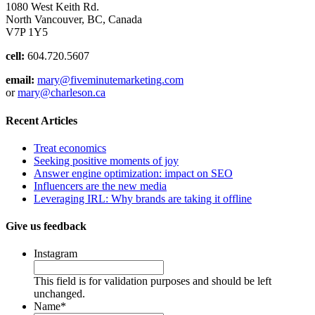
1080 West Keith Rd.
North Vancouver, BC, Canada
V7P 1Y5
cell:
604.720.5607
email:
mary@fiveminutemarketing.com
or
mary@charleson.ca
Recent Articles
Treat economics
Seeking positive moments of joy
Answer engine optimization: impact on SEO
Influencers are the new media
Leveraging IRL: Why brands are taking it offline
Give us feedback
Instagram
This field is for validation purposes and should be left
unchanged.
Name
*