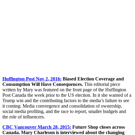
Huffington Post Nov 2, 2016:
Biased Election Coverage and
Consumption Will Have Consequences.
This editorial piece
written by Mary was featured on the front page of the Huffington
Post Canada the week prior to the US election. In it she warned of a
Trump win and the contributing factors to the media’s failure to see
it coming: Media convergence and consolidation of ownership,
social media profiling, and the race to report, smaller budgets and
the role of influencers.
CBC Vancouver March 28, 2015:
Future Shop closes across
Canada. Mary Charleson is interviewed about the changing