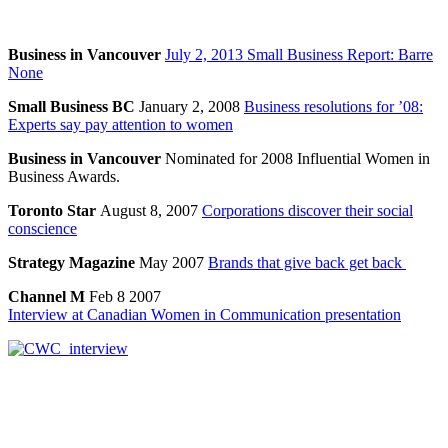
Business in Vancouver
July 2, 2013 Small Business Report: Barre
None
Small Business BC
January 2, 2008
Business resolutions for ’08:
Experts say pay attention to women
Business in Vancouver
Nominated for 2008 Influential Women in
Business Awards.
Toronto Star
August 8, 2007
Corporations discover their social
conscience
Strategy Magazine
May 2007
Brands that give back get back
Channel M
Feb 8 2007
Interview at Canadian Women in Communication presentation