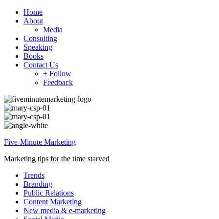
Home
About
Media
Consulting
Speaking
Books
Contact Us
+ Follow
Feedback
Five-Minute Marketing
Marketing tips for the time starved
Trends
Branding
Public Relations
Content Marketing
New media & e-marketing