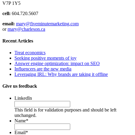
V7P 1Y5
cell:
604.720.5607
email:
mary@fiveminutemarketing.com
or
mary@charleson.ca
Recent Articles
Treat economics
Seeking positive moments of joy
Answer engine optimization: impact on SEO
Influencers are the new media
Leveraging IRL: Why brands are taking it offline
Give us feedback
LinkedIn
This field is for validation purposes and should be left
unchanged.
Name
*
Email
*