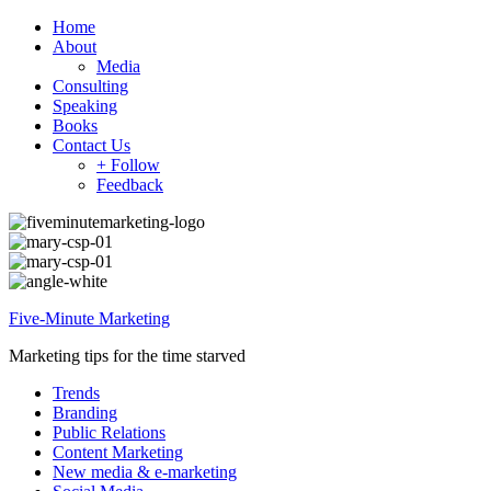
Home
About
Media
Consulting
Speaking
Books
Contact Us
+ Follow
Feedback
Five-Minute Marketing
Marketing tips for the time starved
Trends
Branding
Public Relations
Content Marketing
New media & e-marketing