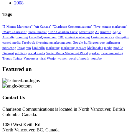
2008
Tags
"5-Minute Marketing"
"Air Canada"
"Charleson Communications"
"Five-minute marketing"
"Mary Charleson"
"social media"
"TNS Canadian Facts"
advertising
AI
Amazon
Apple
Australia
branding
CarryOnQueen.com
CBC
content marketing
Customer service
disruption
earned media
Facebook
fiveminutemarketing.com
Google
huffington post
influencer
marketing
Instagram
LinkedIn
marketing
marketing speaker
McDonalds
media
mobile
Pinterest
publicity
social media
Social Media Marketing World
speaker
travel marketing
Trends
Twitter
Vancouver
viral
Westjet
women
word of mouth
youtube
Featured on
Contact Us
Charleson Communications is located in North Vancouver, British
Columbia Canada.
1080 West Keith Rd.
North Vancouver, BC, Canada