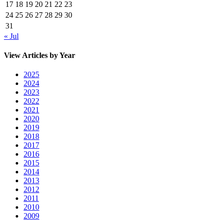
17
18
19
20
21
22
23
24
25
26
27
28
29
30
31
« Jul
View Articles by Year
2025
2024
2023
2022
2021
2020
2019
2018
2017
2016
2015
2014
2013
2012
2011
2010
2009