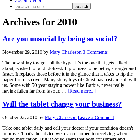
Social Media
Archives for 2010
Are you unsocial by being so social?
November 29, 2010
by
Mary Charleson
3 Comments
The new shiny toy gets all the hype. It’s the one that gets talked
about, wished for and idolized. It promises to be better, stronger and
faster. It replaces those before it in the glance that it takes to rip the
paper from its cover. Many shiny toys of Christmas past are still with
us. Some with 50-year staying power like Barbie, never really
having fallen far from favour. …
[Read more...]
Will the tablet change your business?
October 22, 2010
by
Mary Charleson
Leave a Comment
Take one tablet daily and call your doctor if your condition doesn't
improve. That's the advice we're accustomed to receiving when
taking medication. But it would seem that both consumers and