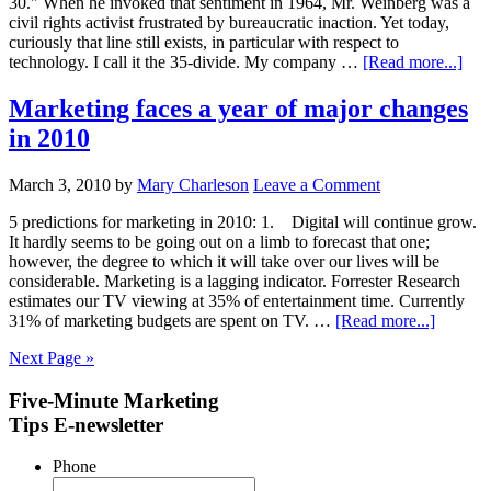
30." When he invoked that sentiment in 1964, Mr. Weinberg was a
civil rights activist frustrated by bureaucratic inaction. Yet today,
curiously that line still exists, in particular with respect to
technology. I call it the 35-divide. My company …
[Read more...]
Marketing faces a year of major changes
in 2010
March 3, 2010
by
Mary Charleson
Leave a Comment
5 predictions for marketing in 2010: 1. Digital will continue grow.
It hardly seems to be going out on a limb to forecast that one;
however, the degree to which it will take over our lives will be
considerable. Marketing is a lagging indicator. Forrester Research
estimates our TV viewing at 35% of entertainment time. Currently
31% of marketing budgets are spent on TV. …
[Read more...]
Next Page »
Five-Minute Marketing
Tips E-newsletter
Phone