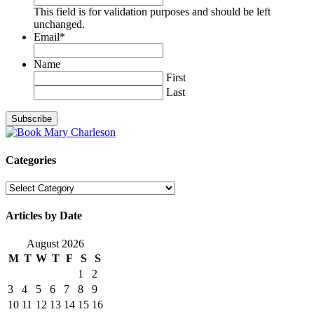
This field is for validation purposes and should be left
unchanged.
Email
*
Name
First
Last
Categories
Categories
Articles by Date
August 2026
M
T
W
T
F
S
S
1
2
3
4
5
6
7
8
9
10
11
12
13
14
15
16