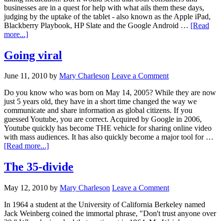
businesses are in a quest for help with what ails them these days,
judging by the uptake of the tablet - also known as the Apple iPad,
Blackberry Playbook, HP Slate and the Google Android …
[Read
more...]
Going viral
June 11, 2010
by
Mary Charleson
Leave a Comment
Do you know who was born on May 14, 2005? While they are now
just 5 years old, they have in a short time changed the way we
communicate and share information as global citizens. If you
guessed Youtube, you are correct. Acquired by Google in 2006,
Youtube quickly has become THE vehicle for sharing online video
with mass audiences. It has also quickly become a major tool for …
[Read more...]
The 35-divide
May 12, 2010
by
Mary Charleson
Leave a Comment
In 1964 a student at the University of California Berkeley named
Jack Weinberg coined the immortal phrase, "Don't trust anyone over