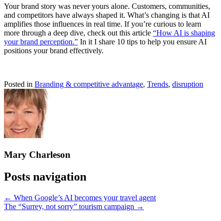
Your brand story was never yours alone. Customers, communities,
and competitors have always shaped it. What’s changing is that AI
amplifies those influences in real time. If you’re curious to learn
more through a deep dive, check out this article
“How AI is shaping
your brand perception.”
In it I share 10 tips to help you ensure AI
positions your brand effectively.
Posted in
Branding & competitive advantage
,
Trends
,
disruption
Mary Charleson
Posts navigation
← When Google’s AI becomes your travel agent
The “Surrey, not sorry” tourism campaign →