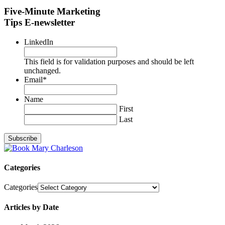
Five-Minute Marketing
Tips E-newsletter
LinkedIn
This field is for validation purposes and should be left
unchanged.
Email
*
Name
First
Last
Categories
Categories
Articles by Date