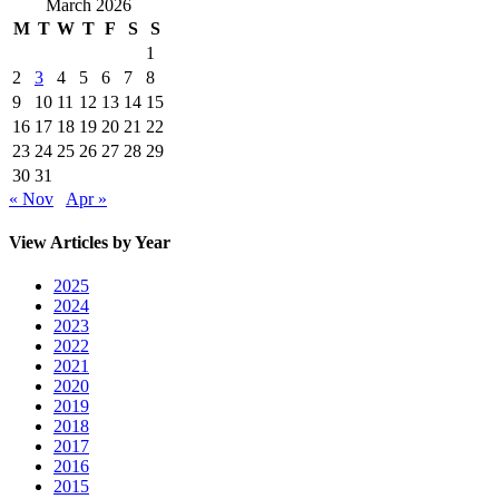
March 2026
M
T
W
T
F
S
S
1
2
3
4
5
6
7
8
9
10
11
12
13
14
15
16
17
18
19
20
21
22
23
24
25
26
27
28
29
30
31
« Nov
Apr »
View Articles by Year
2025
2024
2023
2022
2021
2020
2019
2018
2017
2016
2015