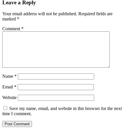
Leave a Reply
Your email address will not be published.
Required fields are
marked
*
Comment
*
Name
*
Email
*
Website
Save my name, email, and website in this browser for the next
time I comment.