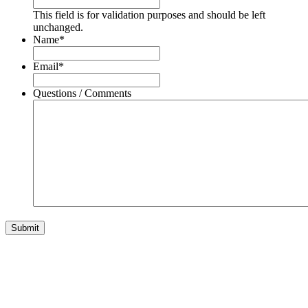
This field is for validation purposes and should be left
unchanged.
Name
*
Email
*
Questions / Comments