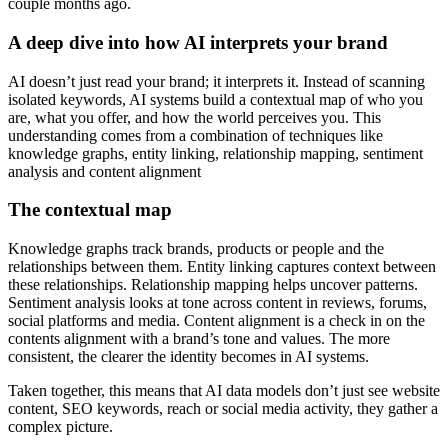
couple months ago.
A deep dive into how AI interprets your brand
AI doesn’t just read your brand; it interprets it. Instead of scanning
isolated keywords, AI systems build a contextual map of who you
are, what you offer, and how the world perceives you. This
understanding comes from a combination of techniques like
knowledge graphs, entity linking, relationship mapping, sentiment
analysis and content alignment
The contextual map
Knowledge graphs track brands, products or people and the
relationships between them. Entity linking captures context between
these relationships. Relationship mapping helps uncover patterns.
Sentiment analysis looks at tone across content in reviews, forums,
social platforms and media. Content alignment is a check in on the
contents alignment with a brand’s tone and values. The more
consistent, the clearer the identity becomes in AI systems.
Taken together, this means that AI data models don’t just see website
content, SEO keywords, reach or social media activity, they gather a
complex picture.