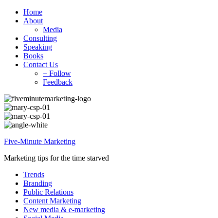
Home
About
Media
Consulting
Speaking
Books
Contact Us
+ Follow
Feedback
Five-Minute Marketing
Marketing tips for the time starved
Trends
Branding
Public Relations
Content Marketing
New media & e-marketing