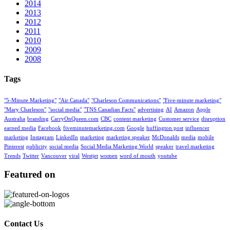
2014
2013
2012
2011
2010
2009
2008
Tags
"5-Minute Marketing"
"Air Canada"
"Charleson Communications"
"Five-minute marketing"
"Mary Charleson"
"social media"
"TNS Canadian Facts"
advertising
AI
Amazon
Apple
Australia
branding
CarryOnQueen.com
CBC
content marketing
Customer service
disruption
earned media
Facebook
fiveminutemarketing.com
Google
huffington post
influencer
marketing
Instagram
LinkedIn
marketing
marketing speaker
McDonalds
media
mobile
Pinterest
publicity
social media
Social Media Marketing World
speaker
travel marketing
Trends
Twitter
Vancouver
viral
Westjet
women
word of mouth
youtube
Featured on
Contact Us