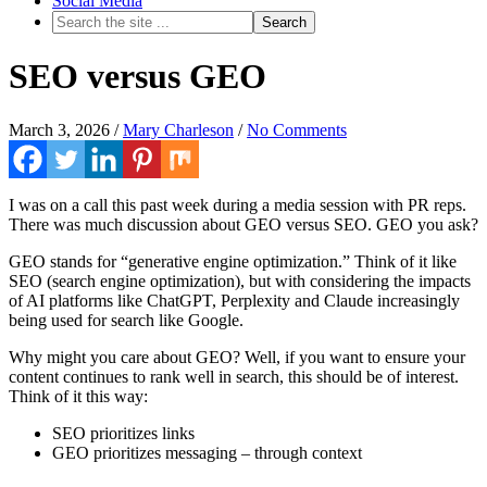
Social Media
SEO versus GEO
March 3, 2026
/
Mary Charleson
/
No Comments
I was on a call this past week during a media session with PR reps.
There was much discussion about GEO versus SEO. GEO you ask?
GEO stands for “generative engine optimization.” Think of it like
SEO (search engine optimization), but with considering the impacts
of AI platforms like ChatGPT, Perplexity and Claude increasingly
being used for search like Google.
Why might you care about GEO? Well, if you want to ensure your
content continues to rank well in search, this should be of interest.
Think of it this way:
SEO prioritizes links
GEO prioritizes messaging – through context