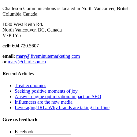
Charleson Communications is located in North Vancouver, British
Columbia Canada.
1080 West Keith Rd.
North Vancouver, BC, Canada
V7P 1Y5
cell:
604.720.5607
email:
mary@fiveminutemarketing.com
or
mary@charleson.ca
Recent Articles
Treat economics
Seeking positive moments of joy
Answer engine optimization: impact on SEO
Influencers are the new media
Leveraging IRL: Why brands are taking it offline
Give us feedback
Facebook