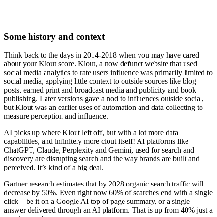
Some history and context
Think back to the days in 2014-2018 when you may have cared
about your Klout score. Klout, a now defunct website that used
social media analytics to rate users influence was primarily limited to
social media, applying little context to outside sources like blog
posts, earned print and broadcast media and publicity and book
publishing. Later versions gave a nod to influences outside social,
but Klout was an earlier uses of automation and data collecting to
measure perception and influence.
AI picks up where Klout left off, but with a lot more data
capabilities, and infinitely more clout itself! AI platforms like
ChatGPT, Claude, Perplexity and Gemini, used for search and
discovery are disrupting search and the way brands are built and
perceived. It’s kind of a big deal.
Gartner research estimates that by 2028 organic search traffic will
decrease by 50%. Even right now 60% of searches end with a single
click – be it on a Google AI top of page summary, or a single
answer delivered through an AI platform. That is up from 40% just a