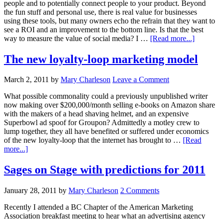
people and to potentially connect people to your product. Beyond
the fun stuff and personal use, there is real value for businesses
using these tools, but many owners echo the refrain that they want to
see a ROI and an improvement to the bottom line. Is that the best
way to measure the value of social media? I …
[Read more...]
The new loyalty-loop marketing model
March 2, 2011
by
Mary Charleson
Leave a Comment
What possible commonality could a previously unpublished writer
now making over $200,000/month selling e-books on Amazon share
with the makers of a head shaving helmet, and an expensive
Superbowl ad spoof for Groupon? Admittedly a motley crew to
lump together, they all have benefited or suffered under economics
of the new loyalty-loop that the internet has brought to …
[Read
more...]
Sages on Stage with predictions for 2011
January 28, 2011
by
Mary Charleson
2 Comments
Recently I attended a BC Chapter of the American Marketing
Association breakfast meeting to hear what an advertising agency