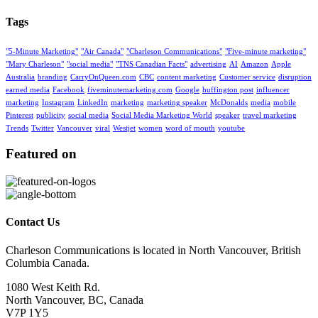
Tags
"5-Minute Marketing"
"Air Canada"
"Charleson Communications"
"Five-minute marketing"
"Mary Charleson"
"social media"
"TNS Canadian Facts"
advertising
AI
Amazon
Apple
Australia
branding
CarryOnQueen.com
CBC
content marketing
Customer service
disruption
earned media
Facebook
fiveminutemarketing.com
Google
huffington post
influencer
marketing
Instagram
LinkedIn
marketing
marketing speaker
McDonalds
media
mobile
Pinterest
publicity
social media
Social Media Marketing World
speaker
travel marketing
Trends
Twitter
Vancouver
viral
Westjet
women
word of mouth
youtube
Featured on
Contact Us
Charleson Communications is located in North Vancouver, British
Columbia Canada.
1080 West Keith Rd.
North Vancouver, BC, Canada
V7P 1Y5