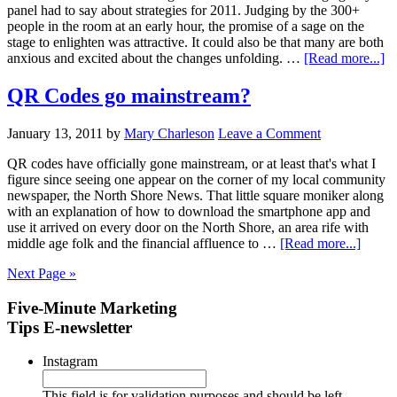
panel had to say about strategies for 2011. Judging by the 300+
people in the room at an early hour, the promise of a sage on the
stage to enlighten was attractive. It could also be that many are both
anxious and excited about the changes unfolding. …
[Read more...]
QR Codes go mainstream?
January 13, 2011
by
Mary Charleson
Leave a Comment
QR codes have officially gone mainstream, or at least that's what I
figure since seeing one appear on the corner of my local community
newspaper, the North Shore News. That little square moniker along
with an explanation of how to download the smartphone app and
use it arrived on every door on the North Shore, an area rife with
middle age folk and the financial affluence to …
[Read more...]
Next Page »
Five-Minute Marketing
Tips E-newsletter
Instagram
This field is for validation purposes and should be left