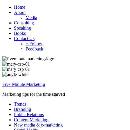
Home
About
Media
Consulting
Speaking
Books
Contact Us
+ Follow
Feedback
Five-Minute Marketing
Marketing tips for the time starved
Trends
Branding
Public Relations
Content Marketing
New media & e-marketing