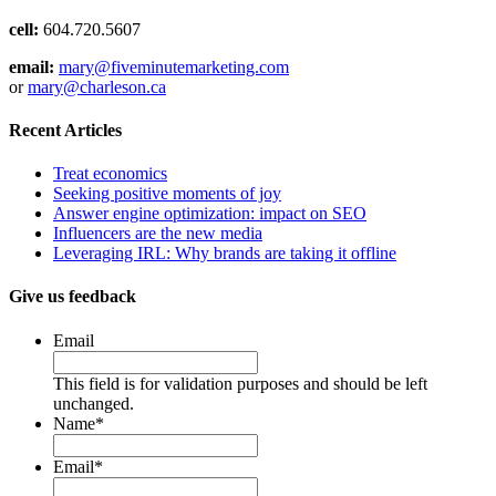
cell:
604.720.5607
email:
mary@fiveminutemarketing.com
or
mary@charleson.ca
Recent Articles
Treat economics
Seeking positive moments of joy
Answer engine optimization: impact on SEO
Influencers are the new media
Leveraging IRL: Why brands are taking it offline
Give us feedback
Email
This field is for validation purposes and should be left
unchanged.
Name
*
Email
*