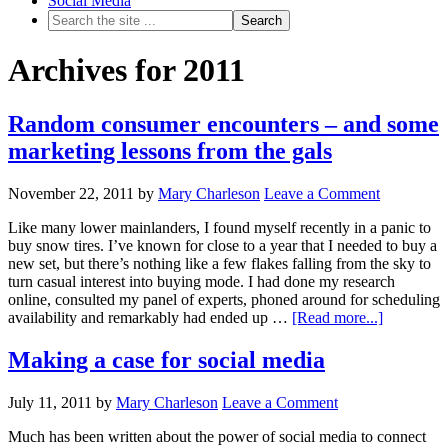
Social Media
Archives for 2011
Random consumer encounters – and some
marketing lessons from the gals
November 22, 2011
by
Mary Charleson
Leave a Comment
Like many lower mainlanders, I found myself recently in a panic to
buy snow tires. I’ve known for close to a year that I needed to buy a
new set, but there’s nothing like a few flakes falling from the sky to
turn casual interest into buying mode. I had done my research
online, consulted my panel of experts, phoned around for scheduling
availability and remarkably had ended up …
[Read more...]
Making a case for social media
July 11, 2011
by
Mary Charleson
Leave a Comment
Much has been written about the power of social media to connect