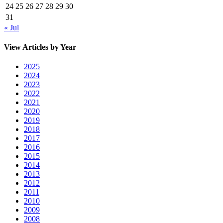
24
25
26
27
28
29
30
31
« Jul
View Articles by Year
2025
2024
2023
2022
2021
2020
2019
2018
2017
2016
2015
2014
2013
2012
2011
2010
2009
2008