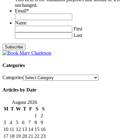
unchanged.
Email
*
Name
First
Last
Categories
Categories
Articles by Date
August 2026
M
T
W
T
F
S
S
1
2
3
4
5
6
7
8
9
10
11
12
13
14
15
16
17
18
19
20
21
22
23