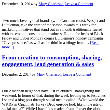
December 10, 2014
by
Mary Charleson
Leave a Comment
Two much-loved global brands (with Canadian roots), Westjet and
Lululemon, take the spirit of the season awards this week for
marketing initiatives that stand out in a month traditionally fueled
with excess and consumption madness. Hot on the heels of Black
Friday and Cyber Monday comes Lululemon’s holiday campaign
“Give presence,” as well as the third in a trilogy from …
[Read
more...]
From creation to consumption, sharing,
engagement, lead generation & sales
December 2, 2014
by
Mary Charleson
Leave a Comment
Our American neighbors have just celebrated Thanksgiving this
weekend. In honor of that, during the week leading up to festivities,
I shared a blog post through social media called “What would the
WKRP in Cincinnati Turkey Drop episode look like in the age of
social media?” While I have blog readers from all over the globe,