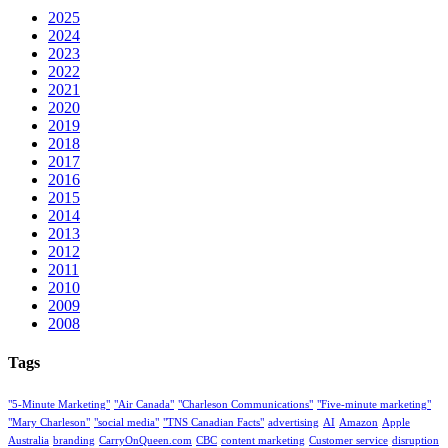
2025
2024
2023
2022
2021
2020
2019
2018
2017
2016
2015
2014
2013
2012
2011
2010
2009
2008
Tags
"5-Minute Marketing"
"Air Canada"
"Charleson Communications"
"Five-minute marketing"
"Mary Charleson"
"social media"
"TNS Canadian Facts"
advertising
AI
Amazon
Apple
Australia
branding
CarryOnQueen.com
CBC
content marketing
Customer service
disruption