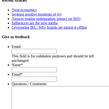
Recent Articles
Treat economics
Seeking positive moments of joy
Answer engine optimization: impact on SEO
Influencers are the new media
Leveraging IRL: Why brands are taking it offline
Give us feedback
Email
This field is for validation purposes and should be left
unchanged.
Name
*
Email
*
Questions / Comments