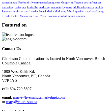
earned media
Facebook
fiveminutemarketing.com
Google
huffington post
influencer
marketing
Instagram
LinkedIn
marketing
marketing speaker
McDonalds
media
mobile
Pinterest
publicity
social media
Social Media Marketing World
speaker
travel marketing
Trends
Twitter
Vancouver
viral
Westjet
women
word of mouth
youtube
Featured on
Contact Us
Charleson Communications is located in North Vancouver, British
Columbia Canada.
1080 West Keith Rd.
North Vancouver, BC, Canada
V7P 1Y5
cell:
604.720.5607
email:
mary@fiveminutemarketing.com
or
mary@charleson.ca