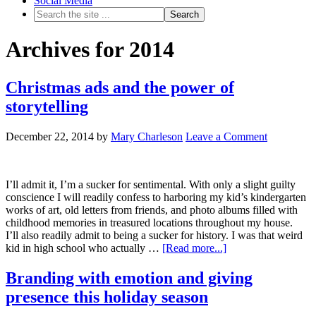
Social Media
Archives for 2014
Christmas ads and the power of
storytelling
December 22, 2014
by
Mary Charleson
Leave a Comment
I’ll admit it, I’m a sucker for sentimental. With only a slight guilty
conscience I will readily confess to harboring my kid’s kindergarten
works of art, old letters from friends, and photo albums filled with
childhood memories in treasured locations throughout my house.
I’ll also readily admit to being a sucker for history. I was that weird
kid in high school who actually …
[Read more...]
Branding with emotion and giving
presence this holiday season