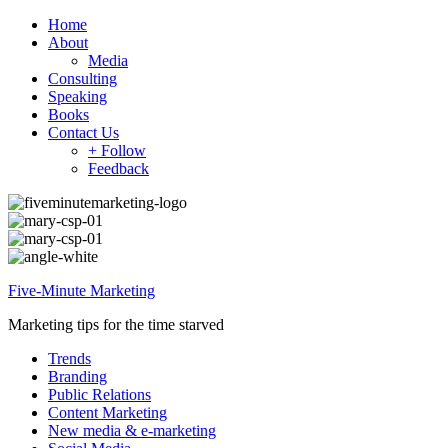
Home
About
Media
Consulting
Speaking
Books
Contact Us
+ Follow
Feedback
Five-Minute Marketing
Marketing tips for the time starved
Trends
Branding
Public Relations
Content Marketing
New media & e-marketing