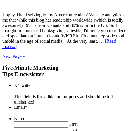
Happy Thanksgiving to my American readers! Website analytics tell
me that while this blog has readership worldwide (which is totally
awesome!) 19% is from Canada and 30% is from the US. So I
thought in honor of Thanksgiving stateside, I'd invite you to reflect
and speculate on how an iconic WKRP in Cincinnati episode might
unfold in the age of social media... At the very least, …
[Read
more...]
Next Page »
Five-Minute Marketing
Tips E-newsletter
X/Twitter
This field is for validation purposes and should be left
unchanged.
Email
*
Name
First
Last