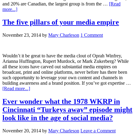
and 20% are Canadian, the largest group is from the …
[Read
more...]
The five pillars of your media empire
November 23, 2014
by
Mary Charleson
1 Comment
Wouldn’t it be great to have the media clout of Oprah Winfrey,
Arianna Huffington, Rupert Murdock, or Mark Zukerberg? While
all these icons have carved out substantial media empires on
broadcast, print and online platforms, never before has there been
such opportunity to leverage your own content and channels in
building awareness and a brand position. If you’ve got expertise …
[Read more...]
Ever wonder what the 1978 WKRP in
Cincinnati “Turkeys away” episode might
look like in the age of social media?
November 20, 2014
by
Mary Charleson
Leave a Comment