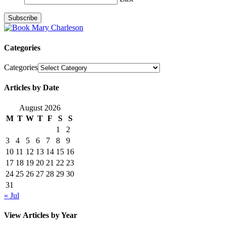
Categories
Categories
Articles by Date
August 2026
M
T
W
T
F
S
S
1
2
3
4
5
6
7
8
9
10
11
12
13
14
15
16
17
18
19
20
21
22
23
24
25
26
27
28
29
30
31
« Jul
View Articles by Year