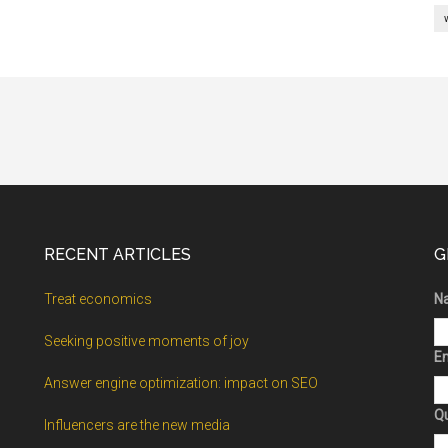
RECENT ARTICLES
G
Treat economics
N
Seeking positive moments of joy
Em
Answer engine optimization: impact on SEO
Q
Influencers are the new media