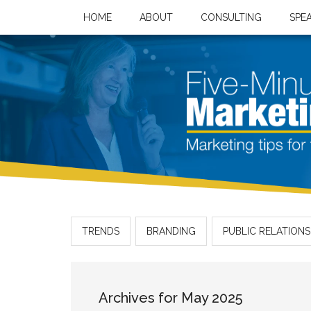
HOME
ABOUT
CONSULTING
SPE
TRENDS
BRANDING
PUBLIC RELATIONS
Archives for May 2025