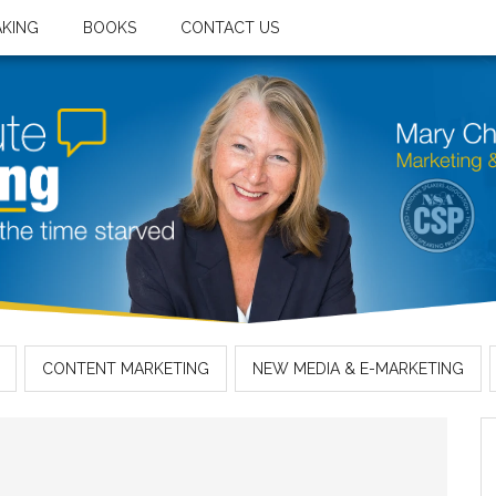
AKING
BOOKS
CONTACT US
CONTENT MARKETING
NEW MEDIA & E-MARKETING