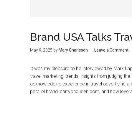
Brand USA Talks Tra
May 9, 2025
by
Mary Charleson
Leave a Comment
It was my pleasure to be interviewed by Mark La
travel marketing, trends, insights from judging th
acknowledging excellence in travel advertising a
parallel brand, carryonqueen.com, and how levera