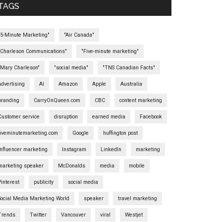
TAGS
"5-Minute Marketing"
"Air Canada"
"Charleson Communications"
"Five-minute marketing"
"Mary Charleson"
"social media"
"TNS Canadian Facts"
advertising
AI
Amazon
Apple
Australia
branding
CarryOnQueen.com
CBC
content marketing
Customer service
disruption
earned media
Facebook
fiveminutemarketing.com
Google
huffington post
influencer marketing
Instagram
LinkedIn
marketing
marketing speaker
McDonalds
media
mobile
Pinterest
publicity
social media
Social Media Marketing World
speaker
travel marketing
Trends
Twitter
Vancouver
viral
Westjet