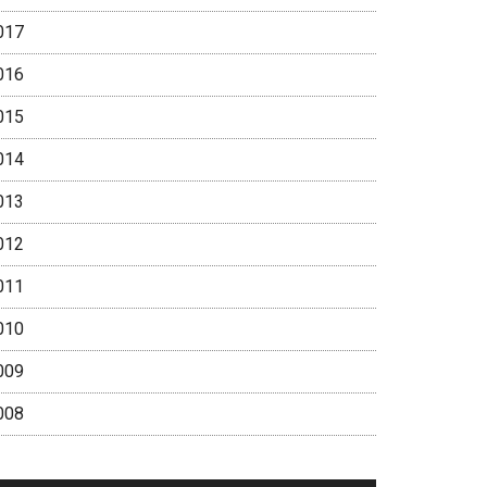
017
016
015
014
013
012
011
010
009
008