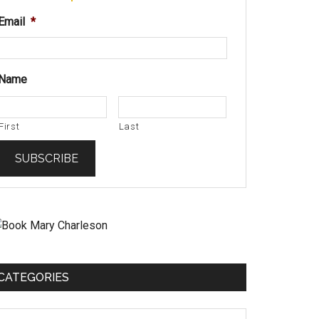
Email
*
Name
First
Last
CATEGORIES
ategories