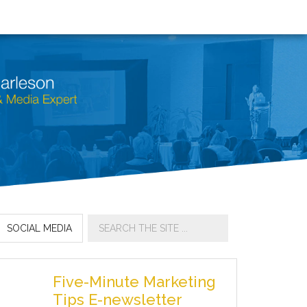
SOCIAL MEDIA
Five-Minute Marketing
Tips E-newsletter