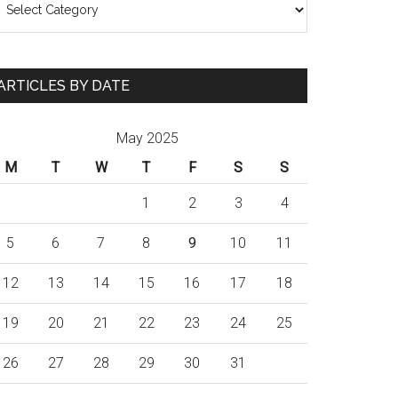
ARTICLES BY DATE
May 2025
M
T
W
T
F
S
S
1
2
3
4
5
6
7
8
9
10
11
12
13
14
15
16
17
18
19
20
21
22
23
24
25
26
27
28
29
30
31