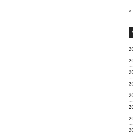
«
2
2
2
2
2
2
2
2