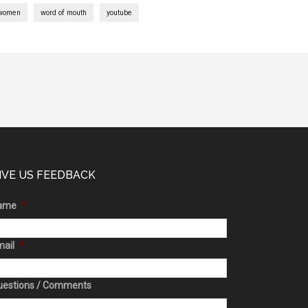
women
word of mouth
youtube
IVE US FEEDBACK
ame
*
ail
*
uestions / Comments