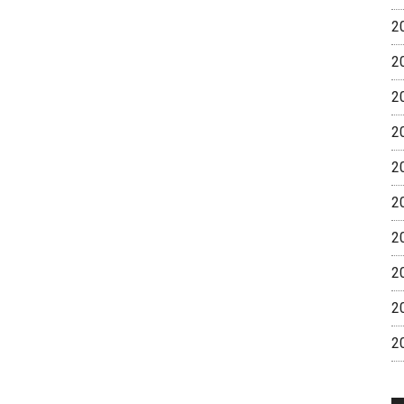
2
2
2
2
2
2
2
2
2
2