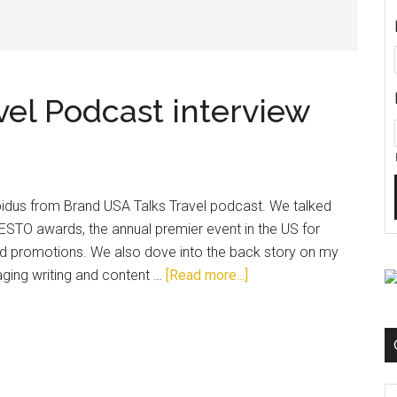
vel Podcast interview
pidus from Brand USA Talks Travel podcast. We talked
e ESTO awards, the annual premier event in the US for
nd promotions. We also dove into the back story on my
ging writing and content …
[Read more...]
C