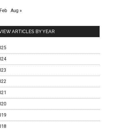
 Feb
Aug »
VIEW ARTICLES BY YEAR
025
024
023
022
021
020
019
018