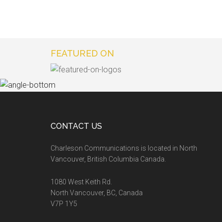
FEATURED ON
CONTACT US
Charleson Communications is located in North
Vancouver, British Columbia Canada.
1080 West Keith Rd.
North Vancouver, BC, Canada
V7P 1Y5