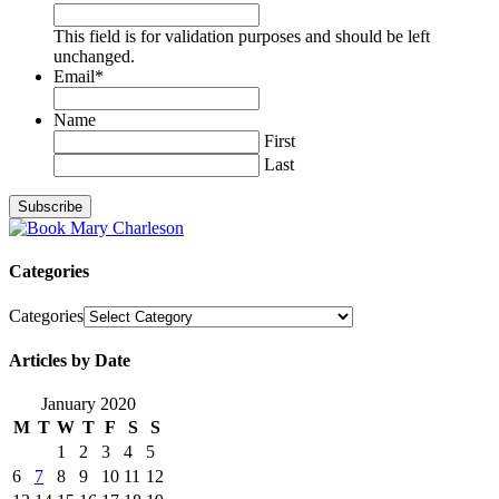
This field is for validation purposes and should be left
unchanged.
Email
*
Name
First
Last
Categories
Categories
Articles by Date
January 2020
M
T
W
T
F
S
S
1
2
3
4
5
6
7
8
9
10
11
12