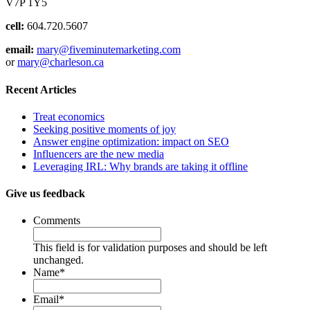
V7P 1Y5
cell:
604.720.5607
email:
mary@fiveminutemarketing.com
or
mary@charleson.ca
Recent Articles
Treat economics
Seeking positive moments of joy
Answer engine optimization: impact on SEO
Influencers are the new media
Leveraging IRL: Why brands are taking it offline
Give us feedback
Comments
This field is for validation purposes and should be left
unchanged.
Name
*
Email
*