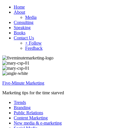
Home
About
Media
Consulting
Speaking
Books
Contact Us
+ Follow
Feedback
Five-Minute Marketing
Marketing tips for the time starved
Trends
Branding
Public Relations
Content Marketing
New media & e-marketing