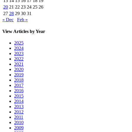
13
14
15
16
17
18
19
20
21
22
23
24
25
26
27
28
29
30
31
« Dec
Feb »
View Articles by Year
2025
2024
2023
2022
2021
2020
2019
2018
2017
2016
2015
2014
2013
2012
2011
2010
2009