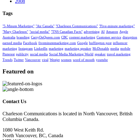
2008
Tags
"5-Minute Marketing"
"Air Canada"
"Charleson Communications"
"Five-minute marketing"
"Mary Charleson"
"social media"
"TNS Canadian Facts"
advertising
AI
Amazon
Apple
Australia
branding
CarryOnQueen.com
CBC
content marketing
Customer service
disruption
earned media
Facebook
fiveminutemarketing.com
Google
huffington post
influencer
marketing
Instagram
LinkedIn
marketing
marketing speaker
McDonalds
media
mobile
Pinterest
publicity
social media
Social Media Marketing World
speaker
travel marketing
Trends
Twitter
Vancouver
viral
Westjet
women
word of mouth
youtube
Featured on
Contact Us
Charleson Communications is located in North Vancouver, British
Columbia Canada.
1080 West Keith Rd.
North Vancouver, BC, Canada