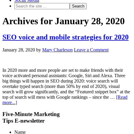
Social Media
Archives for January 28, 2020
SEO voice and mobile strategies for 2020
January 28, 2020
by
Mary Charleson
Leave a Comment
In 2020 more and more people are set to make friends with their
voice activated personal assistants: Google, Siri and Alexa. Three
big things will happen in SEO during 2020: voice search will
overtake typed search (more than 50% by end of 2020), visual
search will grow significantly, and the “Featured snippet box” at the
top of search will mess with Google rankings – since the …
[Read
more...]
Five-Minute Marketing
Tips E-newsletter
Name