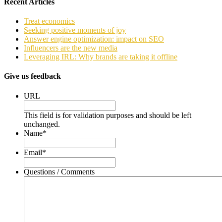
Recent Articles
Treat economics
Seeking positive moments of joy
Answer engine optimization: impact on SEO
Influencers are the new media
Leveraging IRL: Why brands are taking it offline
Give us feedback
URL
This field is for validation purposes and should be left
unchanged.
Name
*
Email
*
Questions / Comments