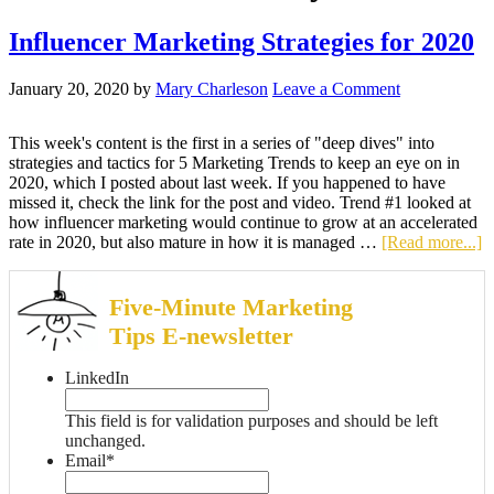
Influencer Marketing Strategies for 2020
January 20, 2020
by
Mary Charleson
Leave a Comment
This week's content is the first in a series of "deep dives" into
strategies and tactics for 5 Marketing Trends to keep an eye on in
2020, which I posted about last week. If you happened to have
missed it, check the link for the post and video. Trend #1 looked at
how influencer marketing would continue to grow at an accelerated
rate in 2020, but also mature in how it is managed …
[Read more...]
Five-Minute Marketing
Tips E-newsletter
LinkedIn
This field is for validation purposes and should be left
unchanged.
Email
*