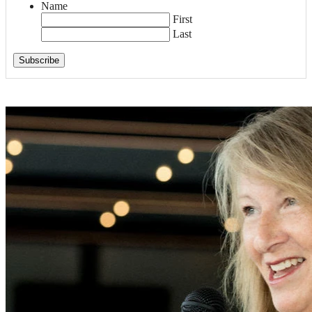
Name
First
Last