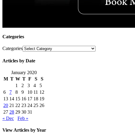
Categories
Categories
Articles by Date
January 2020
M
T
W
T
F
S
S
1
2
3
4
5
6
7
8
9
10
11
12
13
14
15
16
17
18
19
20
21
22
23
24
25
26
27
28
29
30
31
« Dec
Feb »
View Articles by Year