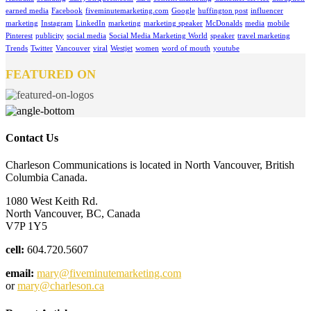
earned media
Facebook
fiveminutemarketing.com
Google
huffington post
influencer
marketing
Instagram
LinkedIn
marketing
marketing speaker
McDonalds
media
mobile
Pinterest
publicity
social media
Social Media Marketing World
speaker
travel marketing
Trends
Twitter
Vancouver
viral
Westjet
women
word of mouth
youtube
FEATURED ON
Contact Us
Charleson Communications is located in North Vancouver, British
Columbia Canada.
1080 West Keith Rd.
North Vancouver, BC, Canada
V7P 1Y5
cell:
604.720.5607
email:
mary@fiveminutemarketing.com
or
mary@charleson.ca