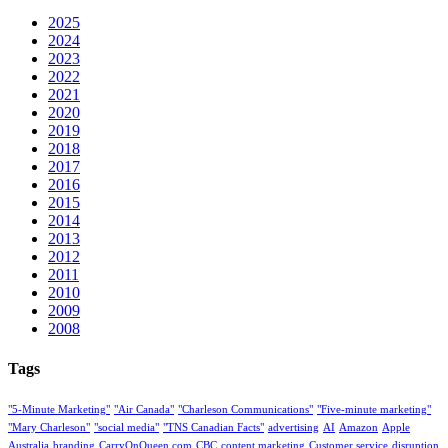
2025
2024
2023
2022
2021
2020
2019
2018
2017
2016
2015
2014
2013
2012
2011
2010
2009
2008
Tags
"5-Minute Marketing"
"Air Canada"
"Charleson Communications"
"Five-minute marketing"
"Mary Charleson"
"social media"
"TNS Canadian Facts"
advertising
AI
Amazon
Apple
Australia
branding
CarryOnQueen.com
CBC
content marketing
Customer service
disruption