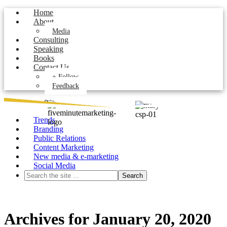
Home
About
Media
Consulting
Speaking
Books
Contact Us
+ Follow
Feedback
Trends
Branding
Public Relations
Content Marketing
New media & e-marketing
Social Media
Archives for January 20, 2020