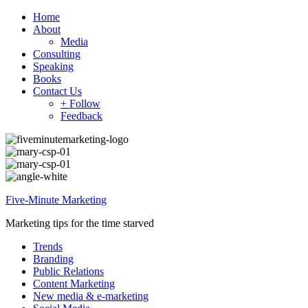
Home
About
Media
Consulting
Speaking
Books
Contact Us
+ Follow
Feedback
Five-Minute Marketing
Marketing tips for the time starved
Trends
Branding
Public Relations
Content Marketing
New media & e-marketing