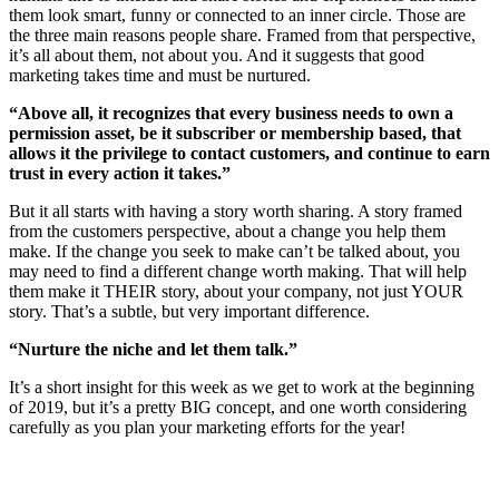
them look smart, funny or connected to an inner circle. Those are
the three main reasons people share. Framed from that perspective,
it’s all about them, not about you. And it suggests that good
marketing takes time and must be nurtured.
“Above all, it recognizes that every business needs to own a
permission asset, be it subscriber or membership based, that
allows it the privilege to contact customers, and continue to earn
trust in every action it takes.”
But it all starts with having a story worth sharing. A story framed
from the customers perspective, about a change you help them
make. If the change you seek to make can’t be talked about, you
may need to find a different change worth making. That will help
them make it THEIR story, about your company, not just YOUR
story. That’s a subtle, but very important difference.
“Nurture the niche and let them talk.”
It’s a short insight for this week as we get to work at the beginning
of 2019, but it’s a pretty BIG concept, and one worth considering
carefully as you plan your marketing efforts for the year!