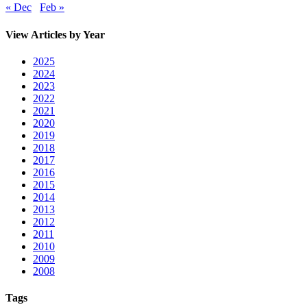
« Dec
Feb »
View Articles by Year
2025
2024
2023
2022
2021
2020
2019
2018
2017
2016
2015
2014
2013
2012
2011
2010
2009
2008
Tags