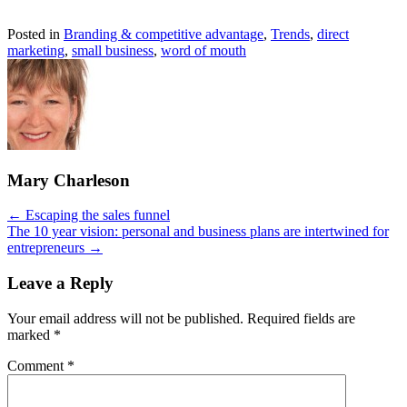
Posted in
Branding & competitive advantage
,
Trends
,
direct
marketing
,
small business
,
word of mouth
Mary Charleson
Posts
← Escaping the sales funnel
The 10 year vision: personal and business plans are intertwined for
navigation
entrepreneurs →
Leave a Reply
Your email address will not be published.
Required fields are
marked
*
Comment
*