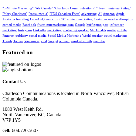
"5-Minute Marketing"
"Air Canada"
"Charleson Communications"
"Five-minute marketing"
"Mary Charleson"
"social media"
"TNS Canadian Facts"
advertising
AI
Amazon
Apple
Australia
branding
CarryOnQueen.com
CBC
content marketing
Customer service
disruption
earned media
Facebook
fiveminutemarketing.com
Google
huffington post
influencer
marketing
Instagram
LinkedIn
marketing
marketing speaker
McDonalds
media
mobile
Pinterest
publicity
social media
Social Media Marketing World
speaker
travel marketing
Trends
Twitter
Vancouver
viral
Westjet
women
word of mouth
youtube
Featured on
Contact Us
Charleson Communications is located in North Vancouver, British
Columbia Canada.
1080 West Keith Rd.
North Vancouver, BC, Canada
V7P 1Y5
cell:
604.720.5607