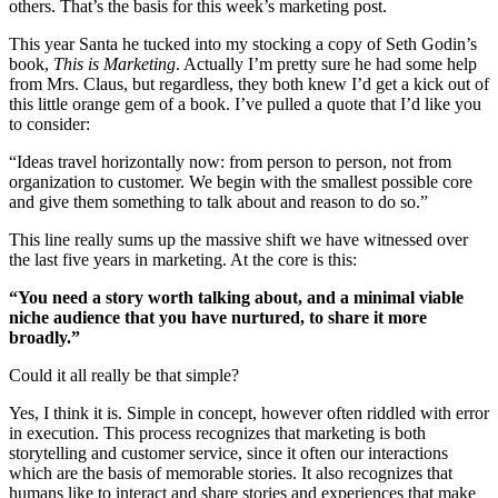
others. That’s the basis for this week’s marketing post.
This year Santa he tucked into my stocking a copy of Seth Godin’s
book,
This is Marketing
. Actually I’m pretty sure he had some help
from Mrs. Claus, but regardless, they both knew I’d get a kick out of
this little orange gem of a book. I’ve pulled a quote that I’d like you
to consider:
“Ideas travel horizontally now: from person to person, not from
organization to customer. We begin with the smallest possible core
and give them something to talk about and reason to do so.”
This line really sums up the massive shift we have witnessed over
the last five years in marketing. At the core is this:
“You need a story worth talking about, and a minimal viable
niche audience
that you have nurtured, to share it more
broadly.”
Could it all really be that simple?
Yes, I think it is. Simple in concept, however often riddled with error
in execution. This process recognizes that marketing is both
storytelling and customer service, since it often our interactions
which are the basis of memorable stories. It also recognizes that
humans like to interact and share stories and experiences that make