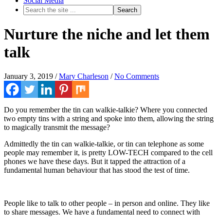
Social Media
Nurture the niche and let them
talk
January 3, 2019
/
Mary Charleson
/
No Comments
Do you remember the tin can walkie-talkie? Where you connected
two empty tins with a string and spoke into them, allowing the string
to magically transmit the message?
Admittedly the tin can walkie-talkie, or tin can telephone as some
people may remember it, is pretty LOW-TECH compared to the cell
phones we have these days. But it tapped the attraction of a
fundamental human behaviour that has stood the test of time.
People like to talk to other people – in person and online. They like
to share messages. We have a fundamental need to connect with