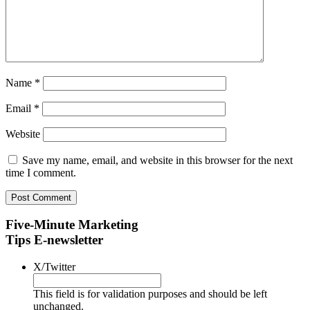
Name
*
Email
*
Website
Save my name, email, and website in this browser for the next
time I comment.
Five-Minute Marketing
Tips E-newsletter
X/Twitter
This field is for validation purposes and should be left
unchanged.