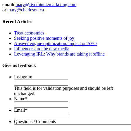
email:
mary@fiveminutemarketing.com
or
mary@charleson.ca
Recent Articles
Treat economics
Seeking positive moments of joy
Answer engine optimization: impact on SEO
Influencers are the new media
Leveraging IRL: Why brands are taking it offline
Give us feedback
Instagram
This field is for validation purposes and should be left
unchanged.
Name
*
Email
*
Questions / Comments