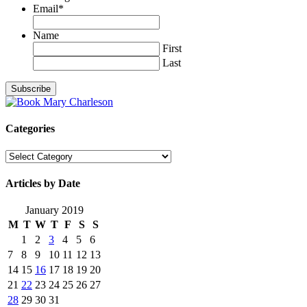
Email
*
Name
First
Last
Categories
Categories
Articles by Date
January 2019
M
T
W
T
F
S
S
1
2
3
4
5
6
7
8
9
10
11
12
13
14
15
16
17
18
19
20
21
22
23
24
25
26
27
28
29
30
31