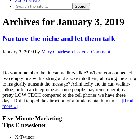
Social Media
Archives for January 3, 2019
Nurture the niche and let them talk
January 3, 2019
by
Mary Charleson
Leave a Comment
Do you remember the tin can walkie-talkie? Where you connected
two empty tins with a string and spoke into them, allowing the string
to magically transmit the message? Admittedly the tin can walkie-
talkie, or tin can telephone as some people may remember it, is
pretty LOW-TECH compared to the cell phones we have these
days. But it tapped the attraction of a fundamental human …
[Read
more...]
Five-Minute Marketing
Tips E-newsletter
X/Twitter