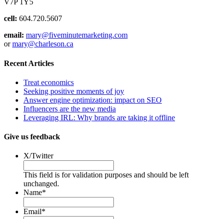
V7P 1Y5
cell:
604.720.5607
email:
mary@fiveminutemarketing.com
or
mary@charleson.ca
Recent Articles
Treat economics
Seeking positive moments of joy
Answer engine optimization: impact on SEO
Influencers are the new media
Leveraging IRL: Why brands are taking it offline
Give us feedback
X/Twitter
This field is for validation purposes and should be left
unchanged.
Name
*
Email
*