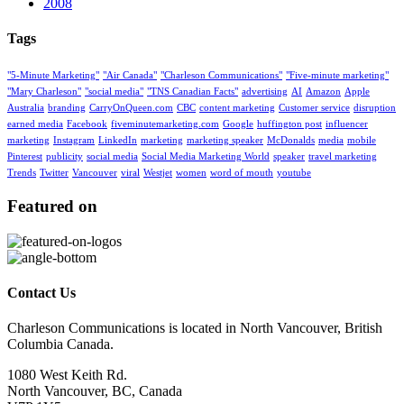
2008
Tags
"5-Minute Marketing"
"Air Canada"
"Charleson Communications"
"Five-minute marketing"
"Mary Charleson"
"social media"
"TNS Canadian Facts"
advertising
AI
Amazon
Apple
Australia
branding
CarryOnQueen.com
CBC
content marketing
Customer service
disruption
earned media
Facebook
fiveminutemarketing.com
Google
huffington post
influencer
marketing
Instagram
LinkedIn
marketing
marketing speaker
McDonalds
media
mobile
Pinterest
publicity
social media
Social Media Marketing World
speaker
travel marketing
Trends
Twitter
Vancouver
viral
Westjet
women
word of mouth
youtube
Featured on
Contact Us
Charleson Communications is located in North Vancouver, British
Columbia Canada.
1080 West Keith Rd.
North Vancouver, BC, Canada