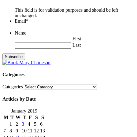
This field is for validation purposes and should be left
unchanged.
Email
*
Name
First
Last
Categories
Categories
Articles by Date
January 2019
M
T
W
T
F
S
S
1
2
3
4
5
6
7
8
9
10
11
12
13