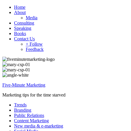
Home
About
Media
Consulting
Speaking
Books
Contact Us
+ Follow
Feedback
Five-Minute Marketing
Marketing tips for the time starved
Trends
Branding
Public Relations
Content Marketing
New media & e-marketing