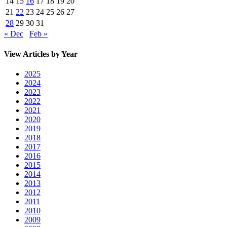
14
15
16
17
18
19
20
21
22
23
24
25
26
27
28
29
30
31
« Dec
Feb »
View Articles by Year
2025
2024
2023
2022
2021
2020
2019
2018
2017
2016
2015
2014
2013
2012
2011
2010
2009