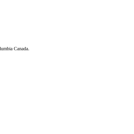
olumbia Canada.