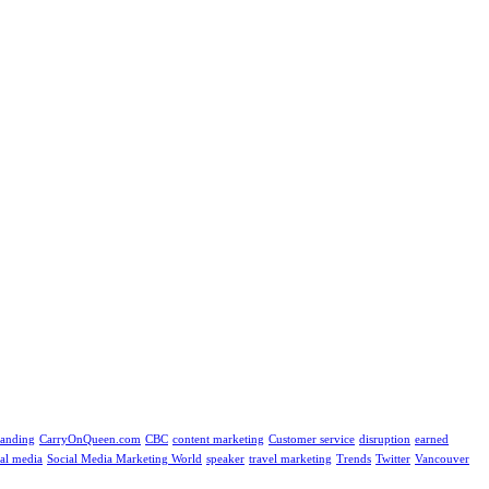
randing
CarryOnQueen.com
CBC
content marketing
Customer service
disruption
earned
ial media
Social Media Marketing World
speaker
travel marketing
Trends
Twitter
Vancouver