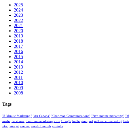
2025
2024
2023
2022
2021
2020
2019
2018
2017
2016
2015
2014
2013
2012
2011
2010
2009
2008
Tags
"5-Minute Marketing"
"Air Canada"
"Charleson Communications"
"Five-minute marketing"
"M
media
Facebook
fiveminutemarketing.com
Google
huffington post
influencer marketing
Ins
viral
Westjet
women
word of mouth
youtube