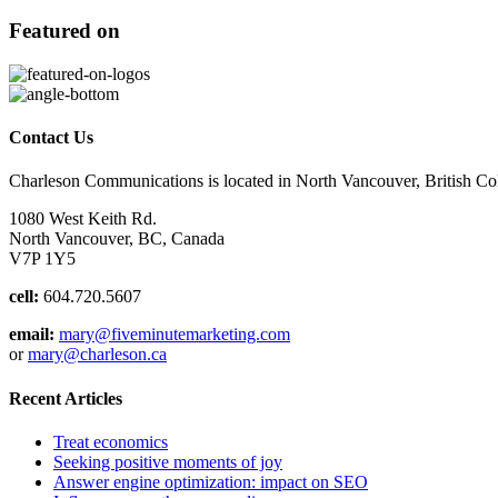
Featured on
Contact Us
Charleson Communications is located in North Vancouver, British C
1080 West Keith Rd.
North Vancouver, BC, Canada
V7P 1Y5
cell:
604.720.5607
email:
mary@fiveminutemarketing.com
or
mary@charleson.ca
Recent Articles
Treat economics
Seeking positive moments of joy
Answer engine optimization: impact on SEO