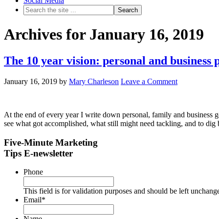
Social Media
Archives for January 16, 2019
The 10 year vision: personal and business 
January 16, 2019
by
Mary Charleson
Leave a Comment
At the end of every year I write down personal, family and business go
see what got accomplished, what still might need tackling, and to dig 
Five-Minute Marketing
Tips E-newsletter
Phone
This field is for validation purposes and should be left unchang
Email
*
Name