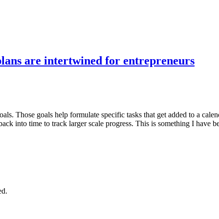
plans are intertwined for entrepreneurs
als. Those goals help formulate specific tasks that get added to a calen
back into time to track larger scale progress. This is something I have 
ed.