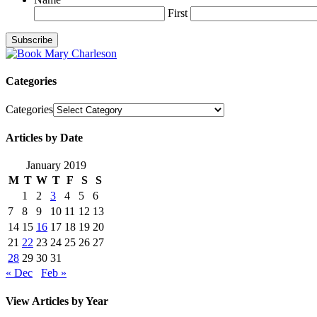
First
Categories
Categories
Articles by Date
January 2019
M
T
W
T
F
S
S
1
2
3
4
5
6
7
8
9
10
11
12
13
14
15
16
17
18
19
20
21
22
23
24
25
26
27
28
29
30
31
« Dec
Feb »
View Articles by Year