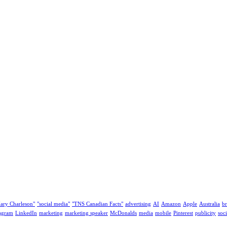
ary Charleson"
"social media"
"TNS Canadian Facts"
advertising
AI
Amazon
Apple
Australia
b
tagram
LinkedIn
marketing
marketing speaker
McDonalds
media
mobile
Pinterest
publicity
soc