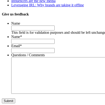
Influencers are the new media
Leveraging IRL: Why brands are taking it offline
Give us feedback
Name
This field is for validation purposes and should be left unchang
Name
*
Email
*
Questions / Comments