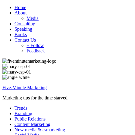
Home
About
Media
Consulting
Speaking
Books
Contact Us
+ Follow
Feedback
Five-Minute Marketing
Marketing tips for the time starved
Trends
Branding
Public Relations
Content Marketing
New media & e-marketing