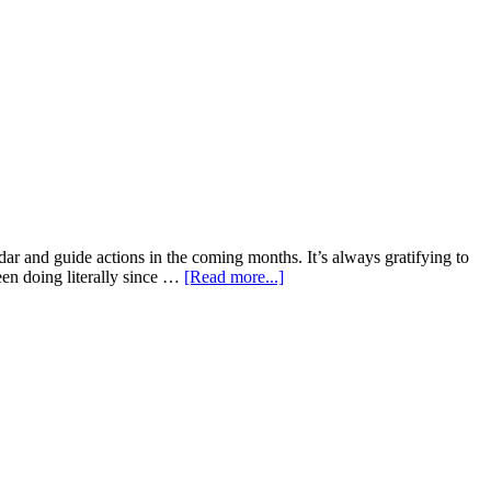
dar and guide actions in the coming months. It’s always gratifying to
been doing literally since …
[Read more...]