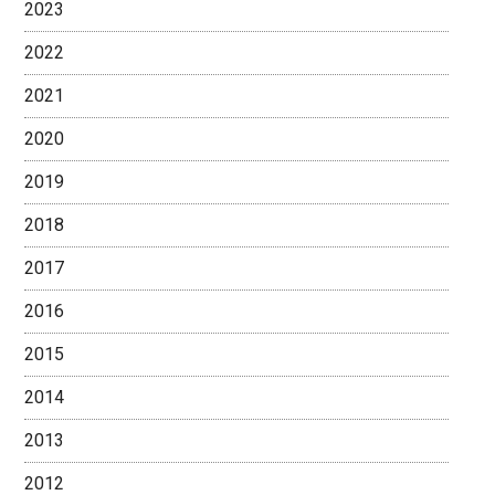
2023
2022
2021
2020
2019
2018
2017
2016
2015
2014
2013
2012