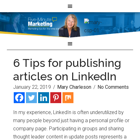
6 Tips for publishing
articles on LinkedIn
January 22, 2019
/
Mary Charleson
/
No Comments
In my experience, LinkedIn is often underutilized by
many people beyond just having a personal profile or
company page. Participating in groups and sharing
thought leader content in update posts represents a