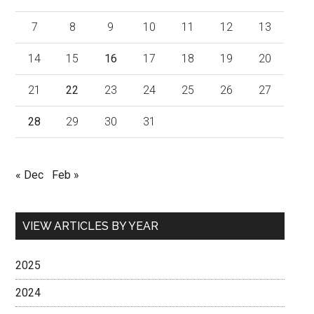
7
8
9
10
11
12
13
14
15
16
17
18
19
20
21
22
23
24
25
26
27
28
29
30
31
« Dec
Feb »
VIEW ARTICLES BY YEAR
2025
2024