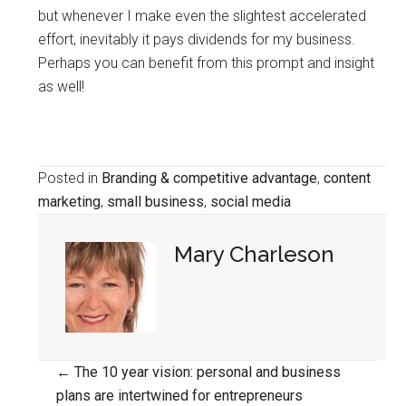
but whenever I make even the slightest accelerated
effort, inevitably it pays dividends for my business.
Perhaps you can benefit from this prompt and insight
as well!
Posted in
Branding & competitive advantage
,
content
marketing
,
small business
,
social media
Mary Charleson
Posts
← The 10 year vision: personal and business
plans are intertwined for entrepreneurs