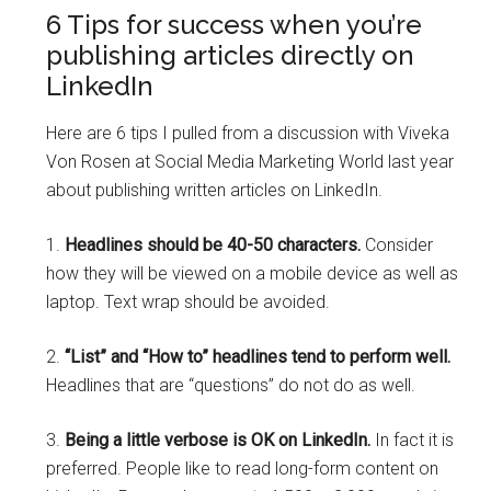
6 Tips for success when you’re
publishing articles directly on
LinkedIn
Here are 6 tips I pulled from a discussion with Viveka
Von Rosen at Social Media Marketing World last year
about publishing written articles on LinkedIn.
1.
Headlines should be 40-50 characters.
Consider
how they will be viewed on a mobile device as well as
laptop. Text wrap should be avoided.
2.
“List” and “How to” headlines tend to perform well.
Headlines that are “questions” do not do as well.
3.
Being a little verbose is OK on LinkedIn.
In fact it is
preferred. People like to read long-form content on