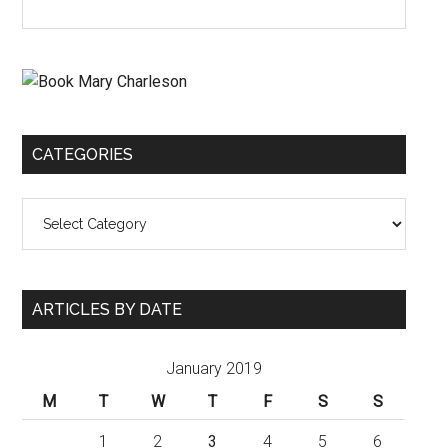
CATEGORIES
Categories
ARTICLES BY DATE
January 2019
M
T
W
T
F
S
S
1
2
3
4
5
6