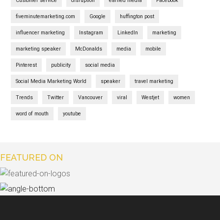
Customer service
disruption
earned media
Facebook
fiveminutemarketing.com
Google
huffington post
influencer marketing
Instagram
LinkedIn
marketing
marketing speaker
McDonalds
media
mobile
Pinterest
publicity
social media
Social Media Marketing World
speaker
travel marketing
Trends
Twitter
Vancouver
viral
Westjet
women
word of mouth
youtube
FEATURED ON