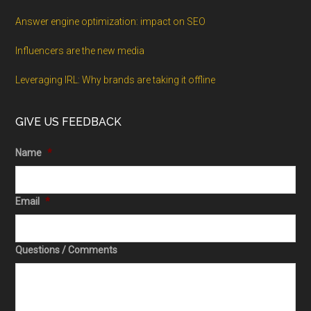
Answer engine optimization: impact on SEO
Influencers are the new media
Leveraging IRL: Why brands are taking it offline
GIVE US FEEDBACK
Name
*
Email
*
Questions / Comments