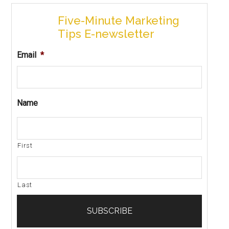
Five-Minute Marketing
Tips E-newsletter
Email
*
Name
First
Last