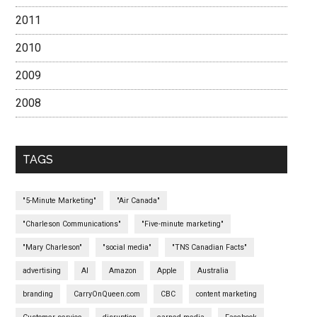
2011
2010
2009
2008
TAGS
"5-Minute Marketing"
"Air Canada"
"Charleson Communications"
"Five-minute marketing"
"Mary Charleson"
"social media"
"TNS Canadian Facts"
advertising
AI
Amazon
Apple
Australia
branding
CarryOnQueen.com
CBC
content marketing