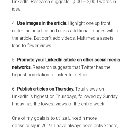
LinkedIn. Research suggests 1,500 – 2,000 words in
ideal.
4.
Use images in the article.
Highlight one up front
under the headline and use 5 additional images within
the article. But don’t add videos. Multimedia assets
lead to fewer views.
5.
Promote your LinkedIn article on other social media
networks.
Research suggests that Twitter has the
highest correlation to LinkedIn metrics.
6.
Publish articles on Thursday.
Total views on
LinkedIn is highest on Thursdays, followed by Sunday.
Friday has the lowest views of the entire week.
One of my goals is to utilize LinkedIn more
consciously in 2019. I have always been active there,