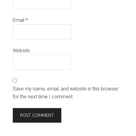
Email
*
Website
Save my name, email, and website in this browser
for the next time I comment.