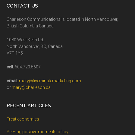
CONTACT US
Charleson Communications is located in North Vancouver,
British Columbia Canada.
1080 West Keith Rd.
North Vancouver, BC, Canada
V7P 1Y5
cell:
604.720.5607
email:
mary@fiveminutemarketing.com
or
mary@charleson.ca
RECENT ARTICLES
Treat economics
Seeking positive moments of joy