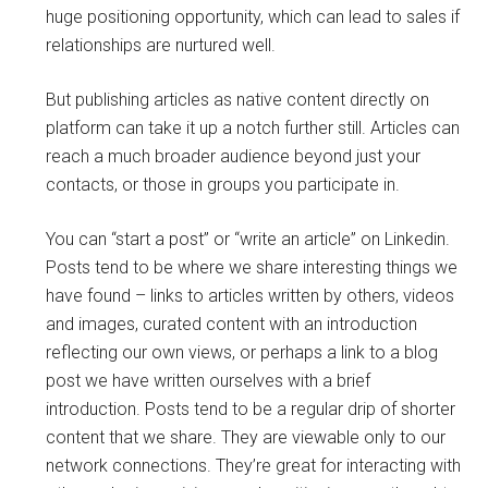
huge positioning opportunity, which can lead to sales if
relationships are nurtured well.
But publishing articles as native content directly on
platform can take it up a notch further still. Articles can
reach a much broader audience beyond just your
contacts, or those in groups you participate in.
You can “start a post” or “write an article” on Linkedin.
Posts tend to be where we share interesting things we
have found – links to articles written by others, videos
and images, curated content with an introduction
reflecting our own views, or perhaps a link to a blog
post we have written ourselves with a brief
introduction. Posts tend to be a regular drip of shorter
content that we share. They are viewable only to our
network connections. They’re great for interacting with