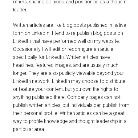
others, sharing opinions, and positioning as a thought
leader.
Written articles are like blog posts published in native
form on LinkedIn. I tend to re-publish blog posts on
LinkedIn that have performed well on my website.
Occasionally I will edit or reconfigure an article
specifically for LinkedIn. Written articles have
headlines, featured images, and are usually much
longer. They are also publicly viewable beyond your
LinkedIn network. LinkedIn may choose to distribute
or feature your content, but you own the rights to
anything published there. Company pages can not
publish written articles, but individuals can publish from
their personal profile. Written articles can be a great
way to profile knowledge and thought leadership in a
particular area.