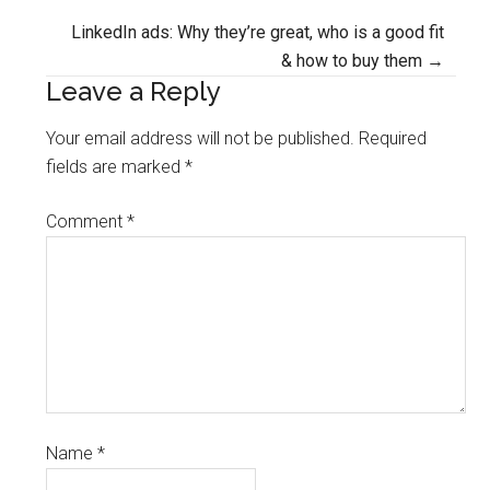
navigation
LinkedIn ads: Why they’re great, who is a good fit
& how to buy them →
Leave a Reply
Your email address will not be published.
Required
fields are marked
*
Comment
*
Name
*