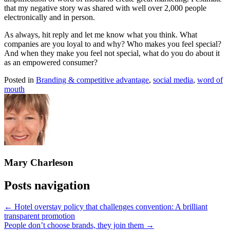
that my negative story was shared with well over 2,000 people
electronically and in person.
As always, hit reply and let me know what you think. What
companies are you loyal to and why? Who makes you feel special?
And when they make you feel not special, what do you do about it
as an empowered consumer?
Posted in
Branding & competitive advantage
,
social media
,
word of
mouth
Mary Charleson
Posts navigation
← Hotel overstay policy that challenges convention: A brilliant
transparent promotion
People don’t choose brands, they join them →