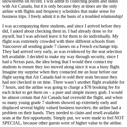
snowstorms on record. I will admit to collecting points and status
with Air Canada, but it is only because they at times are the only
airline with flights and frequency schedules that make sense for
business trips. I freely admit it is the basis of a troubled relationship!
I was accompanying three students, and since I arrived before they
did, I asked about checking them in. I had already done so for
myself, but I was advised leave it for them to do individually. My
flight was extremely crowded with three different schools from
Vancouver all sending grade 7 classes on a French exchange trip.
They had arrived very early, as was evidenced by the seat selection
left available. I decided to make my way through security, since I
had a Nexus pass, the idea being that I would then contact my
students to ensure they too moved along since it was a busy flight.
Imagine my surprise when they contacted me an hour before our
flight saying that Air Canada had re-sold their seats because they
had not checked in on time. There wasn’t another flight available for
7 hours, and the airline was going to charge a $78 booking fee for
each ticket to get them on – a pure and simple money grab. I would
be almost certain that Air Canada had oversold the flight, and when
so many young grade 7 students showed up extremely early and
displaced several highly valued business travelers; the airline had a
problem on their hands. They needed to claim and resell available
seats at the first opportunity. Simply put, we were made to feel NOT
SPECIAL, because other guests were of higher value to the airline.