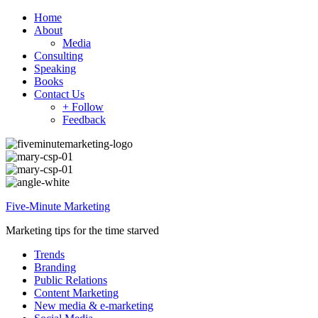
Home
About
Media
Consulting
Speaking
Books
Contact Us
+ Follow
Feedback
Five-Minute Marketing
Marketing tips for the time starved
Trends
Branding
Public Relations
Content Marketing
New media & e-marketing