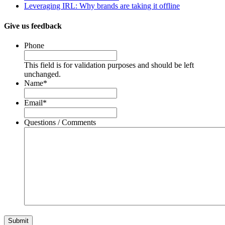
Leveraging IRL: Why brands are taking it offline
Give us feedback
Phone
This field is for validation purposes and should be left
unchanged.
Name
*
Email
*
Questions / Comments