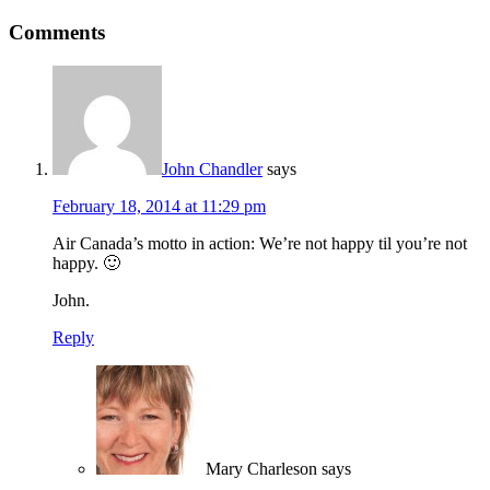
Comments
John Chandler
says
February 18, 2014 at 11:29 pm
Air Canada’s motto in action: We’re not happy til you’re not
happy. 🙂
John.
Reply
Mary Charleson
says