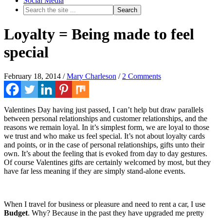
Social Media
Loyalty = Being made to feel
special
February 18, 2014
/
Mary Charleson
/
2 Comments
Valentines Day having just passed, I can’t help but draw parallels
between personal relationships and customer relationships, and the
reasons we remain loyal. In it’s simplest form, we are loyal to those
we trust and who make us feel special. It’s not about loyalty cards
and points, or in the case of personal relationships, gifts unto their
own. It’s about the feeling that is evoked from day to day gestures.
Of course Valentines gifts are certainly welcomed by most, but they
have far less meaning if they are simply stand-alone events.
When I travel for business or pleasure and need to rent a car, I use
Budget
. Why? Because in the past they have upgraded me pretty