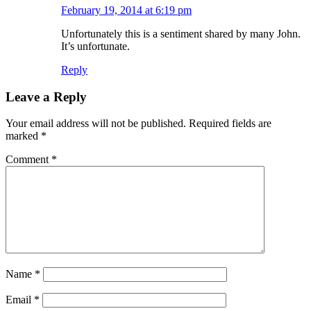
February 19, 2014 at 6:19 pm
Unfortunately this is a sentiment shared by many John.
It’s unfortunate.
Reply
Leave a Reply
Your email address will not be published.
Required fields are
marked
*
Comment
*
Name
*
Email
*