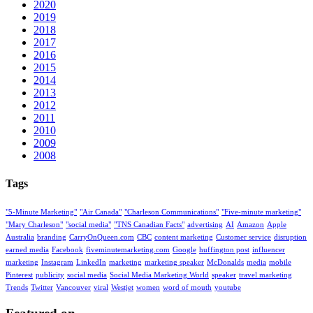
2020
2019
2018
2017
2016
2015
2014
2013
2012
2011
2010
2009
2008
Tags
"5-Minute Marketing"
"Air Canada"
"Charleson Communications"
"Five-minute marketing"
"Mary Charleson"
"social media"
"TNS Canadian Facts"
advertising
AI
Amazon
Apple
Australia
branding
CarryOnQueen.com
CBC
content marketing
Customer service
disruption
earned media
Facebook
fiveminutemarketing.com
Google
huffington post
influencer
marketing
Instagram
LinkedIn
marketing
marketing speaker
McDonalds
media
mobile
Pinterest
publicity
social media
Social Media Marketing World
speaker
travel marketing
Trends
Twitter
Vancouver
viral
Westjet
women
word of mouth
youtube