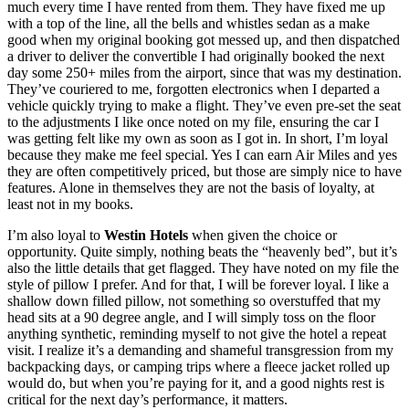
much every time I have rented from them. They have fixed me up
with a top of the line, all the bells and whistles sedan as a make
good when my original booking got messed up, and then dispatched
a driver to deliver the convertible I had originally booked the next
day some 250+ miles from the airport, since that was my destination.
They’ve couriered to me, forgotten electronics when I departed a
vehicle quickly trying to make a flight. They’ve even pre-set the seat
to the adjustments I like once noted on my file, ensuring the car I
was getting felt like my own as soon as I got in. In short, I’m loyal
because they make me feel special. Yes I can earn Air Miles and yes
they are often competitively priced, but those are simply nice to have
features. Alone in themselves they are not the basis of loyalty, at
least not in my books.
I’m also loyal to
Westin Hotels
when given the choice or
opportunity. Quite simply, nothing beats the “heavenly bed”, but it’s
also the little details that get flagged. They have noted on my file the
style of pillow I prefer. And for that, I will be forever loyal. I like a
shallow down filled pillow, not something so overstuffed that my
head sits at a 90 degree angle, and I will simply toss on the floor
anything synthetic, reminding myself to not give the hotel a repeat
visit. I realize it’s a demanding and shameful transgression from my
backpacking days, or camping trips where a fleece jacket rolled up
would do, but when you’re paying for it, and a good nights rest is
critical for the next day’s performance, it matters.