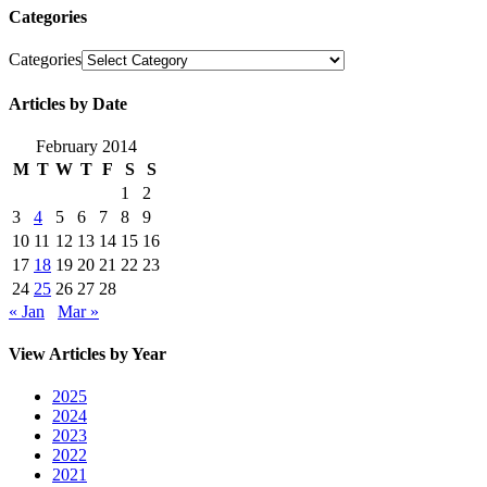
Categories
Categories
Articles by Date
February 2014
M
T
W
T
F
S
S
1
2
3
4
5
6
7
8
9
10
11
12
13
14
15
16
17
18
19
20
21
22
23
24
25
26
27
28
« Jan
Mar »
View Articles by Year
2025
2024
2023
2022
2021