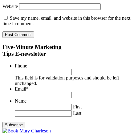
Website
Save my name, email, and website in this browser for the next
time I comment.
Five-Minute Marketing
Tips E-newsletter
Phone
This field is for validation purposes and should be left
unchanged.
Email
*
Name
First
Last