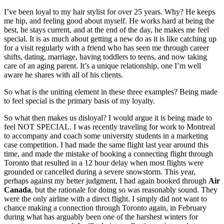
I’ve been loyal to my hair stylist for over 25 years. Why? He keeps
me hip, and feeling good about myself. He works hard at being the
best, he stays current, and at the end of the day, he makes me feel
special. It is as much about getting a new do as it is like catching up
for a visit regularly with a friend who has seen me through career
shifts, dating, marriage, having toddlers to teens, and now taking
care of an aging parent. It’s a unique relationship, one I’m well
aware he shares with all of his clients.
So what is the uniting element in these three examples? Being made
to feel special is the primary basis of my loyalty.
So what then makes us disloyal? I would argue it is being made to
feel NOT SPECIAL. I was recently traveling for work to Montreal
to accompany and coach some university students in a marketing
case competition. I had made the same flight last year around this
time, and made the mistake of booking a connecting flight through
Toronto that resulted in a 12 hour delay when most flights were
grounded or cancelled during a severe snowstorm. This year,
perhaps against my better judgment, I had again booked through
Air
Canada
, but the rationale for doing so was reasonably sound. They
were the only airline with a direct flight. I simply did not want to
chance making a connection through Toronto again, in February
during what has arguably been one of the harshest winters for