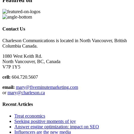
Featured on
Contact Us
Charleson Communications is located in North Vancouver, British
Columbia Canada.
1080 West Keith Rd.
North Vancouver, BC, Canada
V7P 1Y5
cell:
604.720.5607
email:
mary@fiveminutemarketing.com
or
mary@charleson.ca
Recent Articles
Treat economics
Seeking positive moments of joy
Answer engine optimization: impact on SEO
Influencers are the new media