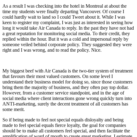
As a result I was checking into the hotel in Montreal at about the
time my students were finally departing Vancouver. Of course I
could hardly wait to land so I could Tweet about it. While I was
keen to register my complaint, I was just as interested in seeing how
long it would take Air Canada to reply. In the past they have not had
a great reputation for monitoring social media. To their credit, they
replied within the hour. But it was a cold and impersonal reply by
someone veiled behind corporate policy. They suggested they were
right and I was wrong, and to read the policy. Nice.
My biggest beef with Air Canada is the two-tier system of treatment
that favours their most valued customers. On some level I
understand their business model for doing so, since those customers
bring them the majority of business, and they often pay top dollar.
However, from a customer service standpoint, and in the age of
social media where client interactions gone wrong quickly turn into
ANTI-marketing, surely the decent treatment of all customers has
some merit.
So if being made to feel not special equals disloyalty and being
made to feel special equals fierce loyalty, the goal for companies
should be to make all customers feel special, and then facilitate the
amplification of word of mouth to create great marketing. I estimate