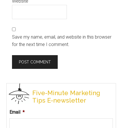
Website
Save my name, email, and website in this browser
for the next time I comment.
Five-Minute Marketing
Tips E-newsletter
Email
*