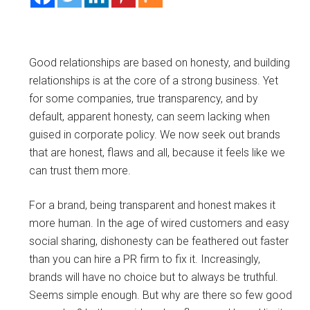
Good relationships are based on honesty, and building
relationships is at the core of a strong business. Yet
for some companies, true transparency, and by
default, apparent honesty, can seem lacking when
guised in corporate policy. We now seek out brands
that are honest, flaws and all, because it feels like we
can trust them more.
For a brand, being transparent and honest makes it
more human. In the age of wired customers and easy
social sharing, dishonesty can be feathered out faster
than you can hire a PR firm to fix it. Increasingly,
brands will have no choice but to always be truthful.
Seems simple enough. But why are there so few good