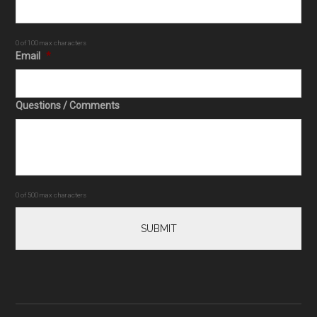
0 of 100 max characters
Email
*
Questions / Comments
0 of 500 max characters