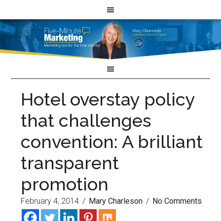
Hotel overstay policy
that challenges
convention: A brilliant
transparent
promotion
February 4, 2014
/
Mary Charleson
/
No Comments