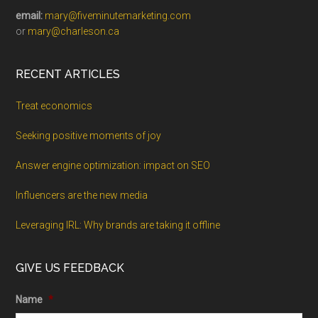
email:
mary@fiveminutemarketing.com
or
mary@charleson.ca
RECENT ARTICLES
Treat economics
Seeking positive moments of joy
Answer engine optimization: impact on SEO
Influencers are the new media
Leveraging IRL: Why brands are taking it offline
GIVE US FEEDBACK
Name
*