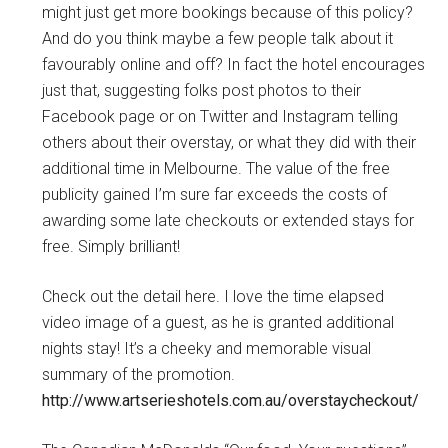
might just get more bookings because of this policy?
And do you think maybe a few people talk about it
favourably online and off? In fact the hotel encourages
just that, suggesting folks post photos to their
Facebook page or on Twitter and Instagram telling
others about their overstay, or what they did with their
additional time in Melbourne. The value of the free
publicity gained I’m sure far exceeds the costs of
awarding some late checkouts or extended stays for
free. Simply brilliant!
Check out the detail here. I love the time elapsed
video image of a guest, as he is granted additional
nights stay! It’s a cheeky and memorable visual
summary of the promotion.
http://www.artserieshotels.com.au/overstaycheckout/