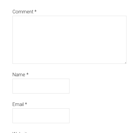
Comment
*
Name
*
Email
*