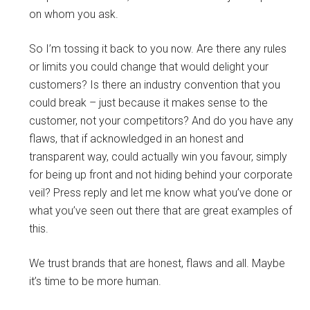
on whom you ask.
So I’m tossing it back to you now. Are there any rules
or limits you could change that would delight your
customers? Is there an industry convention that you
could break – just because it makes sense to the
customer, not your competitors? And do you have any
flaws, that if acknowledged in an honest and
transparent way, could actually win you favour, simply
for being up front and not hiding behind your corporate
veil? Press reply and let me know what you’ve done or
what you’ve seen out there that are great examples of
this.
We trust brands that are honest, flaws and all. Maybe
it’s time to be more human.