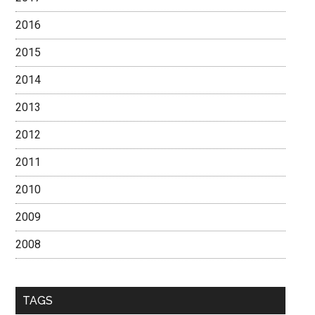
2016
2015
2014
2013
2012
2011
2010
2009
2008
TAGS