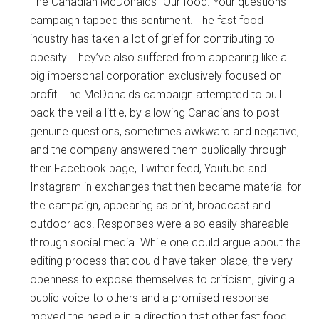
The Canadian McDonalds “Our food. Your questions”
campaign tapped this sentiment. The fast food
industry has taken a lot of grief for contributing to
obesity. They’ve also suffered from appearing like a
big impersonal corporation exclusively focused on
profit. The McDonalds campaign attempted to pull
back the veil a little, by allowing Canadians to post
genuine questions, sometimes awkward and negative,
and the company answered them publically through
their Facebook page, Twitter feed, Youtube and
Instagram in exchanges that then became material for
the campaign, appearing as print, broadcast and
outdoor ads. Responses were also easily shareable
through social media. While one could argue about the
editing process that could have taken place, the very
openness to expose themselves to criticism, giving a
public voice to others and a promised response
moved the needle in a direction that other fast food