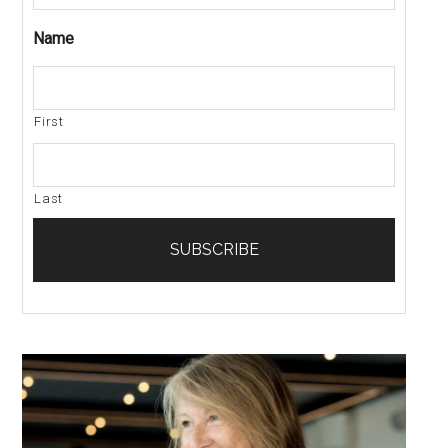
Name
First
Last