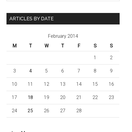
ARTICLES BY DATE
February 2014
M
T
W
T
F
S
S
1
2
3
4
5
6
7
8
9
10
11
12
13
14
15
16
17
18
19
20
21
22
23
24
25
26
27
28