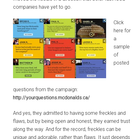
companies have yet to go.
Click
here for
a
sample
of
posted
questions from the campaign:
http://yourquestions.mcdonalds.ca/
And yes, they admitted to having some freckles and
flaws, but by being open and honest, they earned trust
along the way. And for the record, freckles can be
unique and adorable, rather than flaws. It just depends