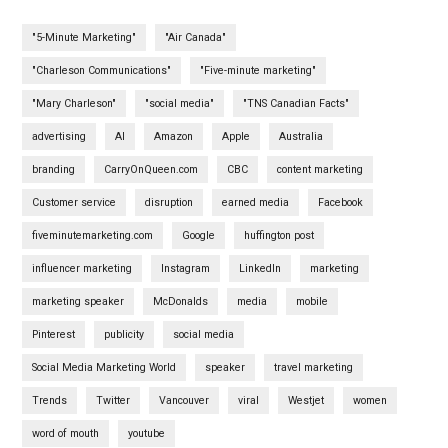
"5-Minute Marketing"
"Air Canada"
"Charleson Communications"
"Five-minute marketing"
"Mary Charleson"
"social media"
"TNS Canadian Facts"
advertising
AI
Amazon
Apple
Australia
branding
CarryOnQueen.com
CBC
content marketing
Customer service
disruption
earned media
Facebook
fiveminutemarketing.com
Google
huffington post
influencer marketing
Instagram
LinkedIn
marketing
marketing speaker
McDonalds
media
mobile
Pinterest
publicity
social media
Social Media Marketing World
speaker
travel marketing
Trends
Twitter
Vancouver
viral
Westjet
women
word of mouth
youtube