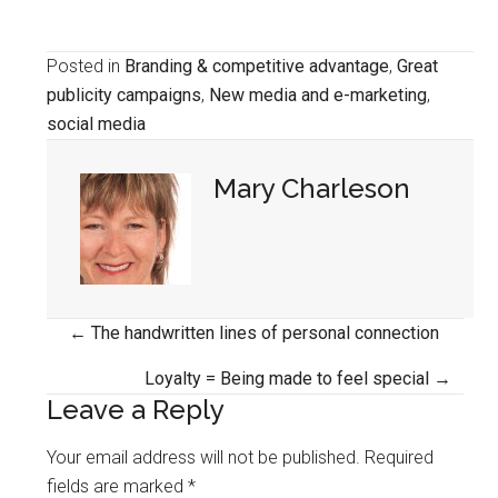
Posted in
Branding & competitive advantage
,
Great
publicity campaigns
,
New media and e-marketing
,
social media
Mary Charleson
Posts
← The handwritten lines of personal connection
navigation
Loyalty = Being made to feel special →
Leave a Reply
Your email address will not be published.
Required
fields are marked
*