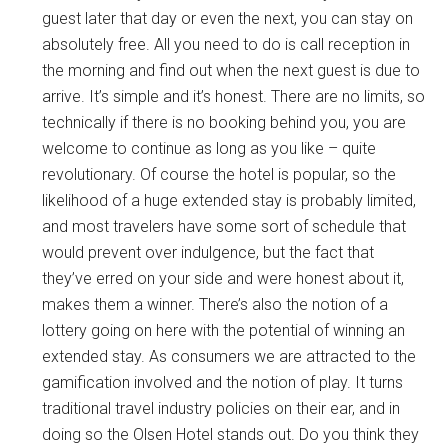
guest later that day or even the next, you can stay on
absolutely free. All you need to do is call reception in
the morning and find out when the next guest is due to
arrive. It’s simple and it’s honest. There are no limits, so
technically if there is no booking behind you, you are
welcome to continue as long as you like – quite
revolutionary. Of course the hotel is popular, so the
likelihood of a huge extended stay is probably limited,
and most travelers have some sort of schedule that
would prevent over indulgence, but the fact that
they’ve erred on your side and were honest about it,
makes them a winner. There’s also the notion of a
lottery going on here with the potential of winning an
extended stay. As consumers we are attracted to the
gamification involved and the notion of play. It turns
traditional travel industry policies on their ear, and in
doing so the Olsen Hotel stands out. Do you think they