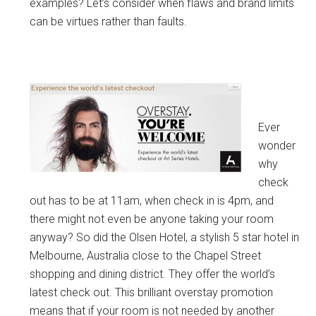
examples? Let’s consider when flaws and brand limits
can be virtues rather than faults.
Ever
wonder
why
check
out has to be at 11am, when check in is 4pm, and
there might not even be anyone taking your room
anyway? So did the Olsen Hotel, a stylish 5 star hotel in
Melbourne, Australia close to the Chapel Street
shopping and dining district. They offer the world’s
latest check out. This brilliant overstay promotion
means that if your room is not needed by another