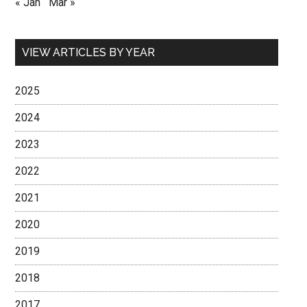
« Jan
Mar »
VIEW ARTICLES BY YEAR
2025
2024
2023
2022
2021
2020
2019
2018
2017