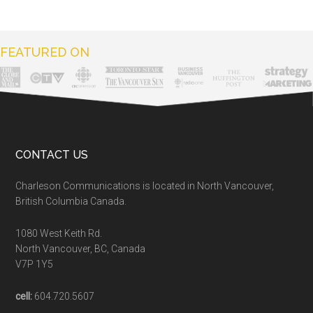
FEATURED ON
CONTACT US
Charleson Communications is located in North Vancouver,
British Columbia Canada.
1080 West Keith Rd.
North Vancouver, BC, Canada
V7P 1Y5
cell:
604.720.5607