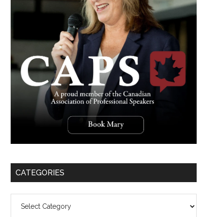
CATEGORIES
Categories