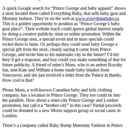
A quick Google search for “Prince George and baby apparel” shows
a store located there called Everything Baby, that sells baby gear and
Mommy fashion. They’re on the web at
www.everythingbaby.ca
This is a golden opportunity to position as “Prince George’s baby
gear place”. Their website reach could spawn global interest simply
by doing a creative publicity stunt or online promotion. Within the
Prince George area, a special event and in store specials could
rocket them to fame. Or perhaps they could send baby George a
special gift from the store, clearly saying it came from Prince
George, and invite him to his namesake city in the future? I’d bet
they’d get a response, and boy could you make something of that for
future publicity. A friend of mine’s Mom, who is an ardent Royalty
fan, sent Kate and William a home made baby blanket from
Vancouver, and she just received a letter from the Palace in thanks.
How cool is that?
Please Mum, a well-known Canadian baby and kids clothing
company, has a location in Prince George. They too could tie into
the parallels. How about a sister-city Prince George and London
promotion, but call it a “brother-city” in this case? Partial proceeds
could be donated to a new Moms support group or social cause in
London.
There’s a company called Baby Bump Maternity Fashion in Prince