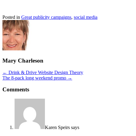
Posted in
Great publicity campaigns
,
social media
Mary Charleson
Posts
← Drink & Drive Website Design Theory
The 8-pack long weekend promo →
navigation
Comments
Karen Speirs
says