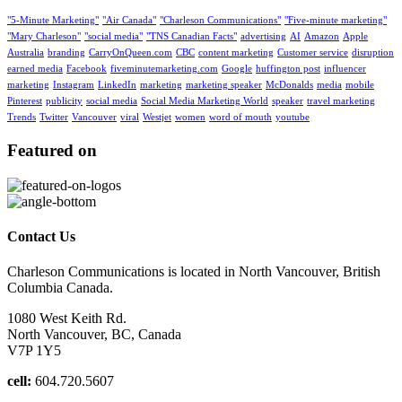
"5-Minute Marketing"
"Air Canada"
"Charleson Communications"
"Five-minute marketing"
"Mary Charleson"
"social media"
"TNS Canadian Facts"
advertising
AI
Amazon
Apple
Australia
branding
CarryOnQueen.com
CBC
content marketing
Customer service
disruption
earned media
Facebook
fiveminutemarketing.com
Google
huffington post
influencer
marketing
Instagram
LinkedIn
marketing
marketing speaker
McDonalds
media
mobile
Pinterest
publicity
social media
Social Media Marketing World
speaker
travel marketing
Trends
Twitter
Vancouver
viral
Westjet
women
word of mouth
youtube
Featured on
Contact Us
Charleson Communications is located in North Vancouver, British
Columbia Canada.
1080 West Keith Rd.
North Vancouver, BC, Canada
V7P 1Y5
cell:
604.720.5607