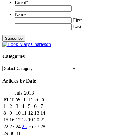
Email
*
Name
First
Last
Categories
Categories
Articles by Date
July 2013
M
T
W
T
F
S
S
1
2
3
4
5
6
7
8
9
10
11
12
13
14
15
16
17
18
19
20
21
22
23
24
25
26
27
28
29
30
31