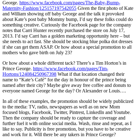
George.
https://www.facebook.com/pages/The-Baby-Bump-
Maternity-Fashion/125157197542055
Given the first photo of Kate
and William showing off baby George and the talk it provoked
about Kate’s post baby Mommy bump, I’d say these folks could do
something creative. Curiously the Facebook page for the company
notes that Carri Hunter recently purchased the store on July 17,
2013. I’d say Carri has a golden marketing opportunity here – but
she needs to act fast. She should be stocking blue polka dot dresses
if she can get them ASAP. Or how about a special promotion to all
mothers who gave birth on July 23?
Or how about a whole different tack? There’s a Tim Horton’s in
Prince George.
https://www.facebook.com/pages/Tim-
Hortons/124084250967398
What if that location changed their
name to “Kate’s Café” for the day in honour of the prince being
named after their city? Maybe give away free coffee and donuts to
everyone named George for the day? Or Alexander or Louis….
In all of these examples, the promotion should be widely publicized
to the media: TV, radio, newspapers as well as on new Mom
focused blogs, Facebook, Twitter, Pintrest, LinkedIn and Youtube.
Then the company should be ready to capture the coverage and
further fuel it with online social media. Wash, rinse and repeat, as I
like to say. Publicity is free promotion, but you have to be creative
and work for it. Will there be any takers in Prince George?