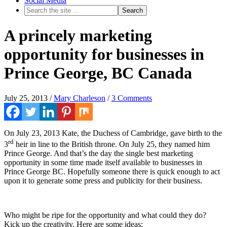
Social Media
A princely marketing
opportunity for businesses in
Prince George, BC Canada
July 25, 2013
/
Mary Charleson
/
3 Comments
On July 23, 2013 Kate, the Duchess of Cambridge, gave birth to the
rd
3
heir in line to the British throne. On July 25, they named him
Prince George. And that’s the day the single best marketing
opportunity in some time made itself available to businesses in
Prince George BC. Hopefully someone there is quick enough to act
upon it to generate some press and publicity for their business.
Who might be ripe for the opportunity and what could they do?
Kick up the creativity. Here are some ideas: