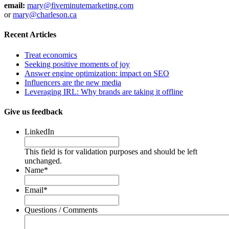
email:
mary@fiveminutemarketing.com
or
mary@charleson.ca
Recent Articles
Treat economics
Seeking positive moments of joy
Answer engine optimization: impact on SEO
Influencers are the new media
Leveraging IRL: Why brands are taking it offline
Give us feedback
LinkedIn
This field is for validation purposes and should be left
unchanged.
Name
*
Email
*
Questions / Comments