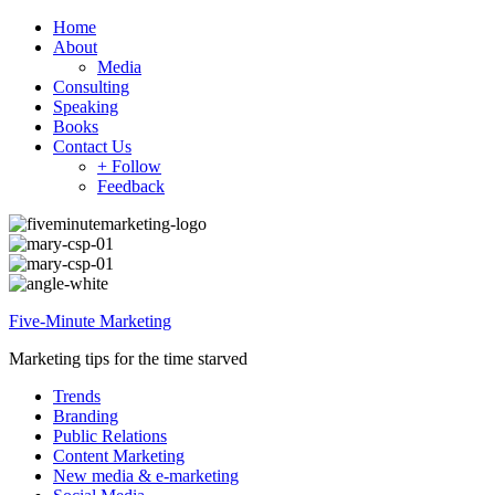
Home
About
Media
Consulting
Speaking
Books
Contact Us
+ Follow
Feedback
Five-Minute Marketing
Marketing tips for the time starved
Trends
Branding
Public Relations
Content Marketing
New media & e-marketing