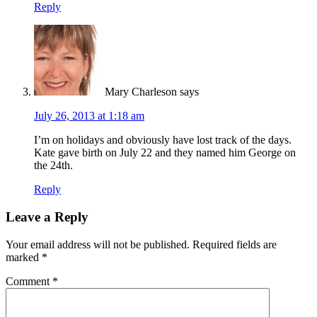
Reply
Mary Charleson
says
July 26, 2013 at 1:18 am
I’m on holidays and obviously have lost track of the days.
Kate gave birth on July 22 and they named him George on
the 24th.
Reply
Leave a Reply
Your email address will not be published.
Required fields are
marked
*
Comment
*