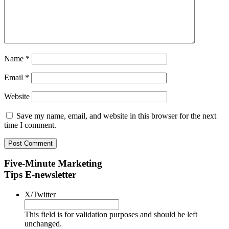
Name
*
Email
*
Website
Save my name, email, and website in this browser for the next
time I comment.
Five-Minute Marketing
Tips E-newsletter
X/Twitter
This field is for validation purposes and should be left
unchanged.