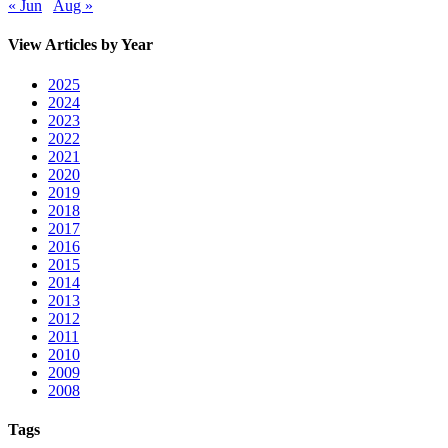
« Jun
Aug »
View Articles by Year
2025
2024
2023
2022
2021
2020
2019
2018
2017
2016
2015
2014
2013
2012
2011
2010
2009
2008
Tags