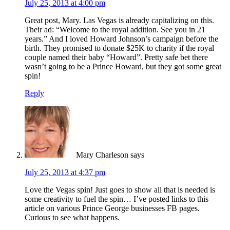
July 25, 2013 at 4:00 pm
Great post, Mary. Las Vegas is already capitalizing on this.
Their ad: “Welcome to the royal addition. See you in 21
years.” And I loved Howard Johnson’s campaign before the
birth. They promised to donate $25K to charity if the royal
couple named their baby “Howard”. Pretty safe bet there
wasn’t going to be a Prince Howard, but they got some great
spin!
Reply
Mary Charleson
says
July 25, 2013 at 4:37 pm
Love the Vegas spin! Just goes to show all that is needed is
some creativity to fuel the spin… I’ve posted links to this
article on various Prince George businesses FB pages.
Curious to see what happens.