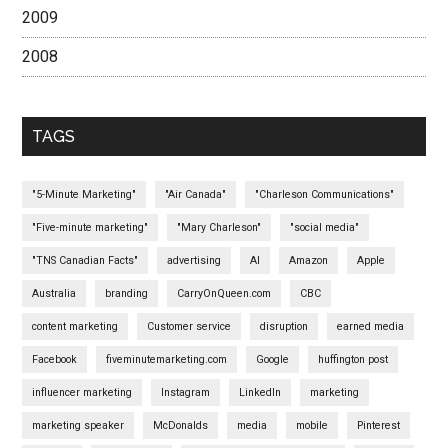
2009
2008
TAGS
"5-Minute Marketing"
"Air Canada"
"Charleson Communications"
"Five-minute marketing"
"Mary Charleson"
"social media"
"TNS Canadian Facts"
advertising
AI
Amazon
Apple
Australia
branding
CarryOnQueen.com
CBC
content marketing
Customer service
disruption
earned media
Facebook
fiveminutemarketing.com
Google
huffington post
influencer marketing
Instagram
LinkedIn
marketing
marketing speaker
McDonalds
media
mobile
Pinterest