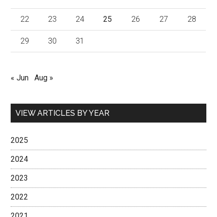
22
23
24
25
26
27
28
29
30
31
« Jun
Aug »
VIEW ARTICLES BY YEAR
2025
2024
2023
2022
2021