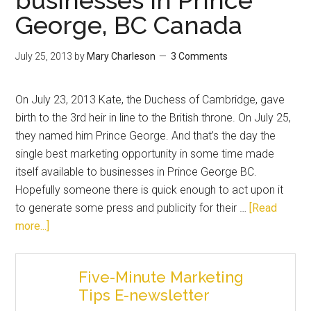
George, BC Canada
July 25, 2013
by
Mary Charleson
3 Comments
On July 23, 2013 Kate, the Duchess of Cambridge, gave
birth to the 3rd heir in line to the British throne. On July 25,
they named him Prince George. And that’s the day the
single best marketing opportunity in some time made
itself available to businesses in Prince George BC.
Hopefully someone there is quick enough to act upon it
to generate some press and publicity for their …
[Read
more...]
Five-Minute Marketing
Tips E-newsletter