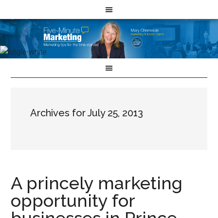
Archives for July 25, 2013
A princely marketing
opportunity for
businesses in Prince