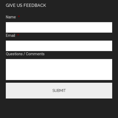
GIVE US FEEDBACK
Name
*
Email
*
Questions / Comments