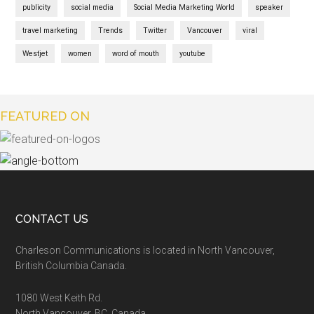
publicity
social media
Social Media Marketing World
speaker
travel marketing
Trends
Twitter
Vancouver
viral
Westjet
women
word of mouth
youtube
FEATURED ON
CONTACT US
Charleson Communications is located in North Vancouver,
British Columbia Canada.
1080 West Keith Rd.
North Vancouver, BC, Canada