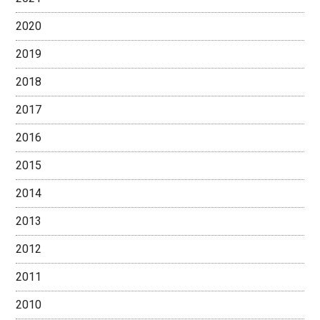
2020
2019
2018
2017
2016
2015
2014
2013
2012
2011
2010