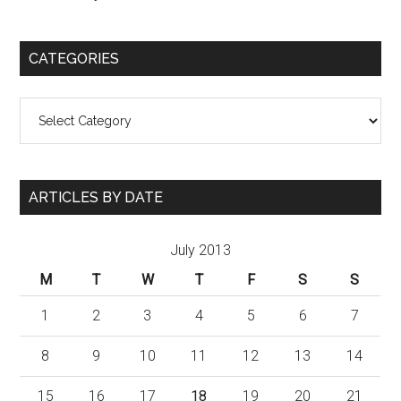
CATEGORIES
Categories
ARTICLES BY DATE
July 2013
M
T
W
T
F
S
S
1
2
3
4
5
6
7
8
9
10
11
12
13
14
15
16
17
18
19
20
21