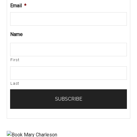
Email
*
Name
First
Last