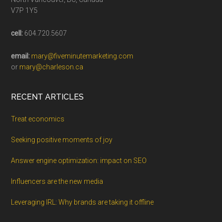
V7P 1Y5
cell:
604.720.5607
email:
mary@fiveminutemarketing.com
or
mary@charleson.ca
RECENT ARTICLES
Treat economics
Seeking positive moments of joy
Answer engine optimization: impact on SEO
Influencers are the new media
Leveraging IRL: Why brands are taking it offline