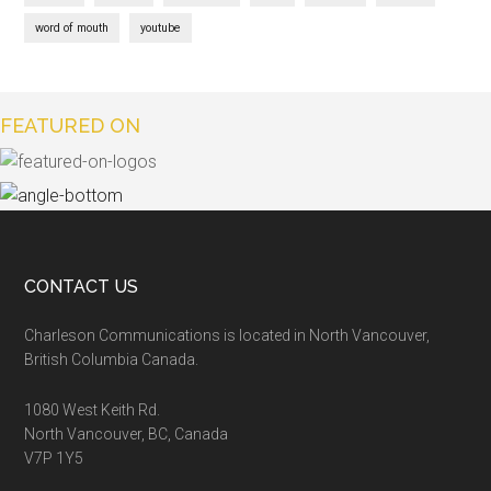
word of mouth
youtube
FEATURED ON
CONTACT US
Charleson Communications is located in North Vancouver,
British Columbia Canada.
1080 West Keith Rd.
North Vancouver, BC, Canada
V7P 1Y5