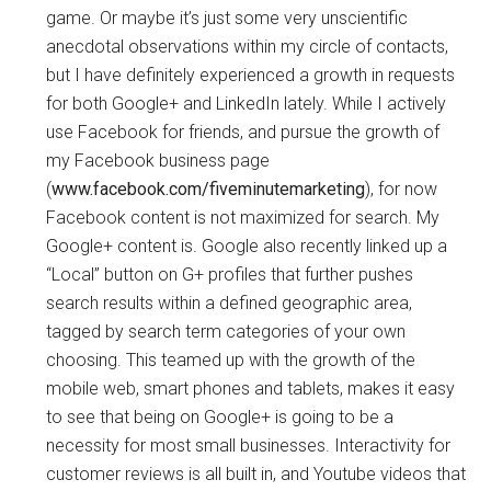
game. Or maybe it’s just some very unscientific
anecdotal observations within my circle of contacts,
but I have definitely experienced a growth in requests
for both Google+ and LinkedIn lately. While I actively
use Facebook for friends, and pursue the growth of
my Facebook business page
(
www.facebook.com/fiveminutemarketing
), for now
Facebook content is not maximized for search. My
Google+ content is. Google also recently linked up a
“Local” button on G+ profiles that further pushes
search results within a defined geographic area,
tagged by search term categories of your own
choosing. This teamed up with the growth of the
mobile web, smart phones and tablets, makes it easy
to see that being on Google+ is going to be a
necessity for most small businesses. Interactivity for
customer reviews is all built in, and Youtube videos that