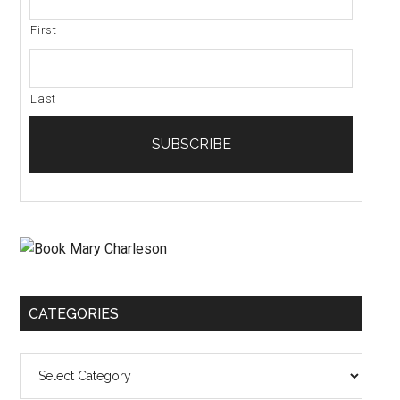
First
Last
CATEGORIES
Categories