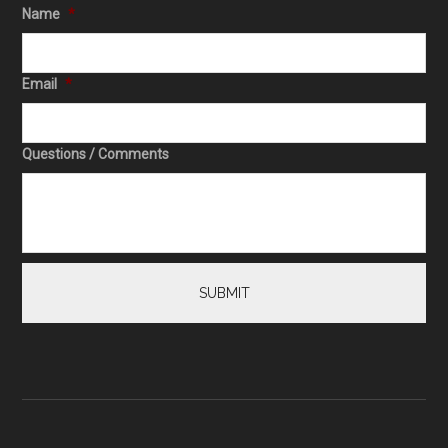
Name
*
Email
*
Questions / Comments