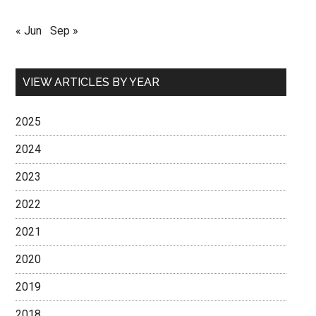
« Jun
Sep »
VIEW ARTICLES BY YEAR
2025
2024
2023
2022
2021
2020
2019
2018