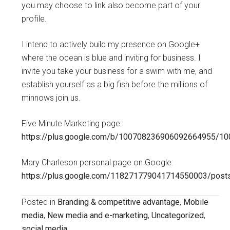
you may choose to link also become part of your
profile.
I intend to actively build my presence on Google+
where the ocean is blue and inviting for business. I
invite you take your business for a swim with me, and
establish yourself as a big fish before the millions of
minnows join us.
Five Minute Marketing page:
https://plus.google.com/b/100708236906092664955/1
Mary Charleson personal page on Google:
https://plus.google.com/118271779041714550003/post
Posted in
Branding & competitive advantage
,
Mobile
media
,
New media and e-marketing
,
Uncategorized
,
social media