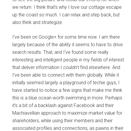
we return. I think that’s why I love our cottage escape
up the coast so much. I can relax and step back, but
also think and strategize.
I’ve been on Google+ for some time now. I am there
largely because of the ability it seems to have to drive
search results. That, and I’ve found some really
interesting and intelligent people in my fields of interest
that deliver information I couldn’t find elsewhere. And
I’ve been able to connect with them globally. While it
initially seemed largely a playground of techie guys, I
have started to notice a few signs that make me think
this is a blue ocean worth swimming in more. Perhaps
it’s a bit of a backlash against Facebook and their
Machiavellian approach to maximize market value for
shareholders, while using their members and their
associated profiles and connections, as pawns in their