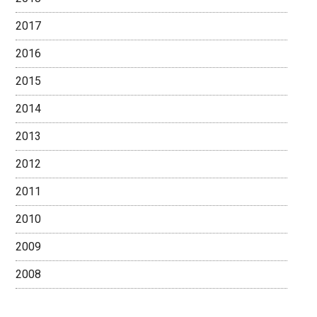
2017
2016
2015
2014
2013
2012
2011
2010
2009
2008