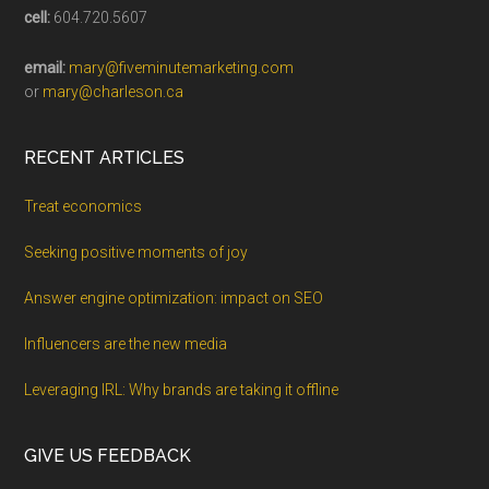
cell:
604.720.5607
email:
mary@fiveminutemarketing.com
or
mary@charleson.ca
RECENT ARTICLES
Treat economics
Seeking positive moments of joy
Answer engine optimization: impact on SEO
Influencers are the new media
Leveraging IRL: Why brands are taking it offline
GIVE US FEEDBACK