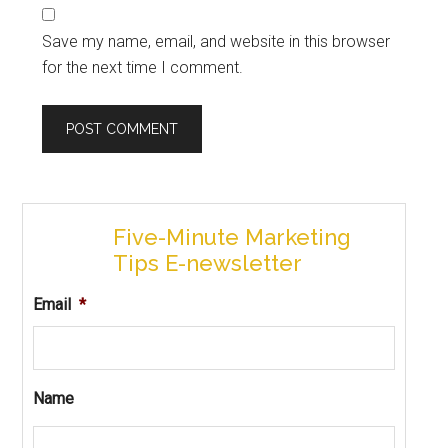
Save my name, email, and website in this browser
for the next time I comment.
Five-Minute Marketing
Tips E-newsletter
Email
*
Name