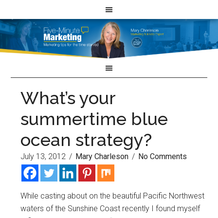
What’s your
summertime blue
ocean strategy?
July 13, 2012
/
Mary Charleson
/
No Comments
While casting about on the beautiful Pacific Northwest
waters of the Sunshine Coast recently I found myself