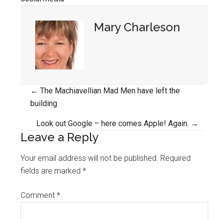
Mary Charleson
Posts
← The Machiavellian Mad Men have left the
building
navigation
Look out Google – here comes Apple! Again. →
Leave a Reply
Your email address will not be published.
Required
fields are marked
*
Comment
*