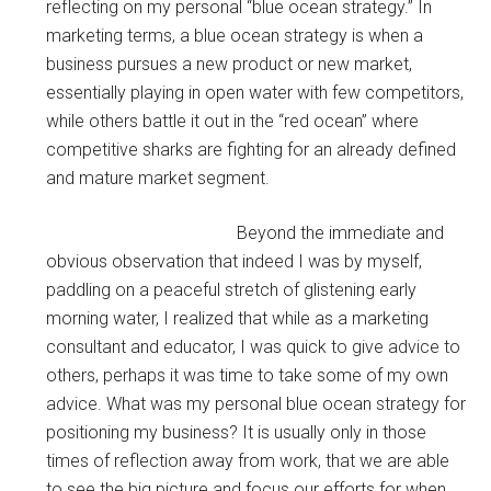
reflecting on my personal “blue ocean strategy.” In
marketing terms, a blue ocean strategy is when a
business pursues a new product or new market,
essentially playing in open water with few competitors,
while others battle it out in the “red ocean” where
competitive sharks are fighting for an already defined
and mature market segment.
Beyond the immediate and
obvious observation that indeed I was by myself,
paddling on a peaceful stretch of glistening early
morning water, I realized that while as a marketing
consultant and educator, I was quick to give advice to
others, perhaps it was time to take some of my own
advice. What was my personal blue ocean strategy for
positioning my business? It is usually only in those
times of reflection away from work, that we are able
to see the big picture and focus our efforts for when