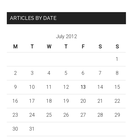
ARTICLES BY DATE
July 2012
M
T
W
T
F
S
S
1
2
3
4
5
6
7
8
9
10
11
12
13
14
15
16
17
18
19
20
21
22
23
24
25
26
27
28
29
30
31