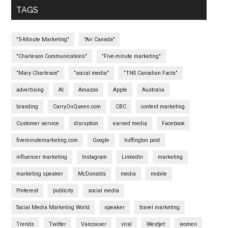
TAGS
"5-Minute Marketing"
"Air Canada"
"Charleson Communications"
"Five-minute marketing"
"Mary Charleson"
"social media"
"TNS Canadian Facts"
advertising
AI
Amazon
Apple
Australia
branding
CarryOnQueen.com
CBC
content marketing
Customer service
disruption
earned media
Facebook
fiveminutemarketing.com
Google
huffington post
influencer marketing
Instagram
LinkedIn
marketing
marketing speaker
McDonalds
media
mobile
Pinterest
publicity
social media
Social Media Marketing World
speaker
travel marketing
Trends
Twitter
Vancouver
viral
Westjet
women