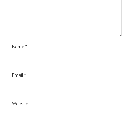
Name
*
Email
*
Website