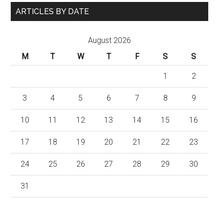
ARTICLES BY DATE
August 2026
M
T
W
T
F
S
S
1
2
3
4
5
6
7
8
9
10
11
12
13
14
15
16
17
18
19
20
21
22
23
24
25
26
27
28
29
30
31