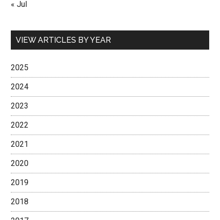
« Jul
VIEW ARTICLES BY YEAR
2025
2024
2023
2022
2021
2020
2019
2018