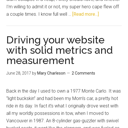
I’m willing to admit it or not, my super hero cape flew off
a couple times. I know full well …
[Read more...]
Driving your website
with solid metrics and
measurement
June 28, 2017
by
Mary Charleson
2 Comments
Back in the day I used to own a 1977 Monte Carlo. It was
“light buckskin” and had been my Mom’s car, a pretty hot
ride in its day. In fact it’s what I originally drove west with
all my worldly possessions in tow, when I moved to
Vancouver in 1987. An 8-cylinder gas-guzzler with swivel