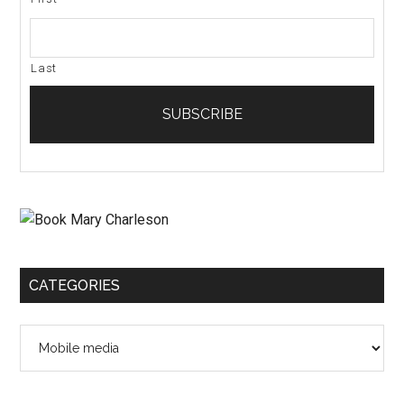
Last
CATEGORIES
Categories