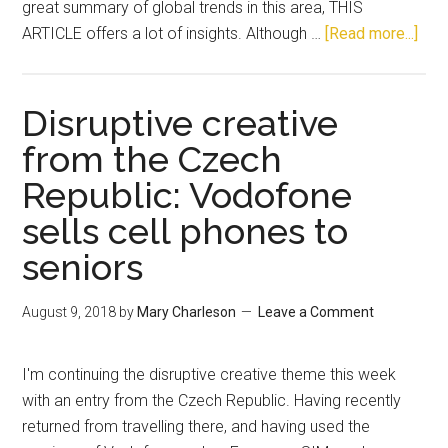
great summary of global trends in this area, THIS
ARTICLE offers a lot of insights. Although …
[Read more...]
Disruptive creative
from the Czech
Republic: Vodofone
sells cell phones to
seniors
August 9, 2018
by
Mary Charleson
Leave a Comment
I'm continuing the disruptive creative theme this week
with an entry from the Czech Republic. Having recently
returned from travelling there, and having used the