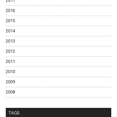
2017
2016
2015
2014
2013
2012
2011
2010
2009
2008
TAGS