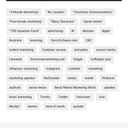
"5-Minute Marketing"
"Air Canada"
"Charleson Communications"
"Five-minute marketing"
"Mary Charleson"
"social media"
"TNS Canadian Facts"
advertising
AI
Amazon
Apple
Australia
branding
CarryOnQueen.com
CBC
content marketing
Customer service
disruption
earned media
Facebook
fiveminutemarketing.com
Google
huffington post
influencer marketing
Instagram
LinkedIn
marketing
marketing speaker
McDonalds
media
mobile
Pinterest
publicity
social media
Social Media Marketing World
speaker
travel marketing
Trends
Twitter
Vancouver
viral
Westjet
women
word of mouth
youtube