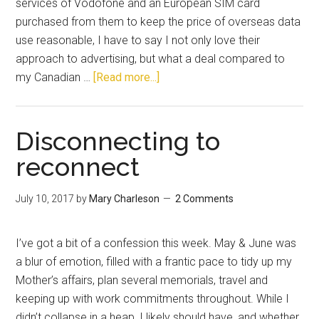
services of Vodofone and an European SIM card
purchased from them to keep the price of overseas data
use reasonable, I have to say I not only love their
approach to advertising, but what a deal compared to
my Canadian …
[Read more...]
Disconnecting to
reconnect
July 10, 2017
by
Mary Charleson
2 Comments
I’ve got a bit of a confession this week. May & June was
a blur of emotion, filled with a frantic pace to tidy up my
Mother’s affairs, plan several memorials, travel and
keeping up with work commitments throughout. While I
didn’t collapse in a heap, I likely should have, and whether