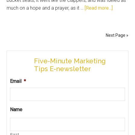
bucket seats, it went like the clappers, and was fueled as
much on a hope and a prayer, as it …
[Read more...]
Next Page »
Five-Minute Marketing
Tips E-newsletter
Email
*
Name
First