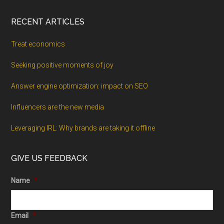
RECENT ARTICLES
Treat economics
Seeking positive moments of joy
Answer engine optimization: impact on SEO
Influencers are the new media
Leveraging IRL: Why brands are taking it offline
GIVE US FEEDBACK
Name
*
Email
*