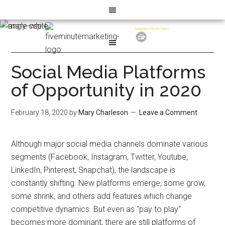
Social Media Platforms
of Opportunity in 2020
February 18, 2020
by
Mary Charleson
Leave a Comment
Although major social media channels dominate various
segments (Facebook, Instagram, Twitter, Youtube,
LinkedIn, Pinterest, Snapchat), the landscape is
constantly shifting. New platforms emerge, some grow,
some shrink, and others add features which change
competitive dynamics. But even as "pay to play"
becomes more dominant, there are still platforms of