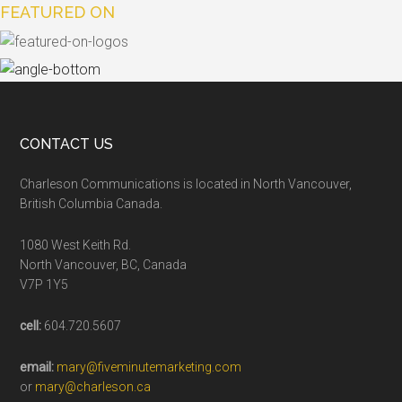
FEATURED ON
CONTACT US
Charleson Communications is located in North Vancouver,
British Columbia Canada.
1080 West Keith Rd.
North Vancouver, BC, Canada
V7P 1Y5
cell:
604.720.5607
email:
mary@fiveminutemarketing.com
or
mary@charleson.ca