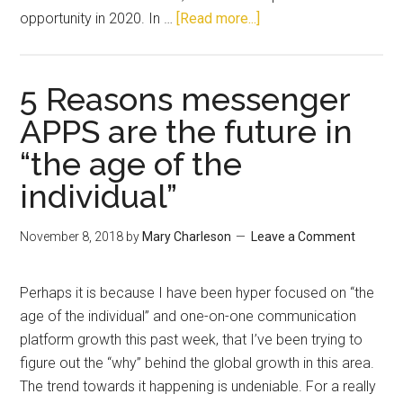
opportunity in 2020. In …
[Read more...]
5 Reasons messenger
APPS are the future in
“the age of the
individual”
November 8, 2018
by
Mary Charleson
Leave a Comment
Perhaps it is because I have been hyper focused on “the
age of the individual” and one-on-one communication
platform growth this past week, that I’ve been trying to
figure out the “why” behind the global growth in this area.
The trend towards it happening is undeniable. For a really