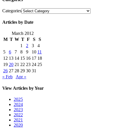
Categories
Articles by Date
March 2012
M
T
W
T
F
S
S
1
2
3
4
5
6
7
8
9
10
11
12
13
14
15
16
17
18
19
20
21
22
23
24
25
26
27
28
29
30
31
« Feb
Apr »
View Articles by Year
2025
2024
2023
2022
2021
2020