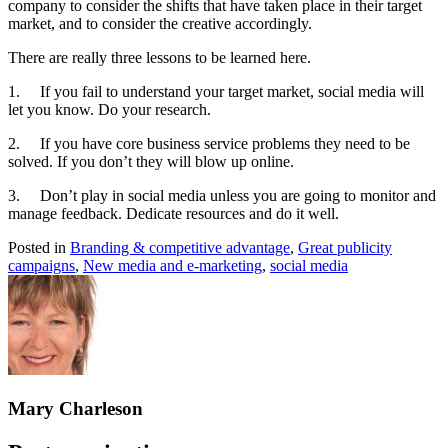
company to consider the shifts that have taken place in their target
market, and to consider the creative accordingly.
There are really three lessons to be learned here.
1. If you fail to understand your target market, social media will
let you know. Do your research.
2. If you have core business service problems they need to be
solved. If you don’t they will blow up online.
3. Don’t play in social media unless you are going to monitor and
manage feedback. Dedicate resources and do it well.
Posted in
Branding & competitive advantage
,
Great publicity
campaigns
,
New media and e-marketing
,
social media
Mary Charleson