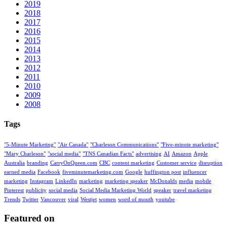
2019
2018
2017
2016
2015
2014
2013
2012
2011
2010
2009
2008
Tags
"5-Minute Marketing"
"Air Canada"
"Charleson Communications"
"Five-minute marketing"
"Mary Charleson"
"social media"
"TNS Canadian Facts"
advertising
AI
Amazon
Apple
Australia
branding
CarryOnQueen.com
CBC
content marketing
Customer service
disruption
earned media
Facebook
fiveminutemarketing.com
Google
huffington post
influencer
marketing
Instagram
LinkedIn
marketing
marketing speaker
McDonalds
media
mobile
Pinterest
publicity
social media
Social Media Marketing World
speaker
travel marketing
Trends
Twitter
Vancouver
viral
Westjet
women
word of mouth
youtube
Featured on