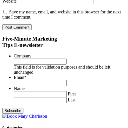
Website
Save my name, email, and website in this browser for the next
time I comment.
Five-Minute Marketing
Tips E-newsletter
Company
This field is for validation purposes and should be left
unchanged.
Email
*
Name
First
Last
Categories