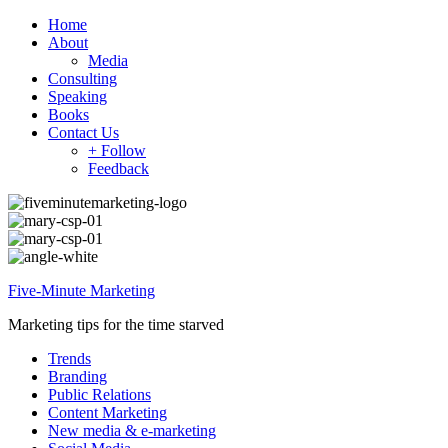
Home
About
Media
Consulting
Speaking
Books
Contact Us
+ Follow
Feedback
Five-Minute Marketing
Marketing tips for the time starved
Trends
Branding
Public Relations
Content Marketing
New media & e-marketing