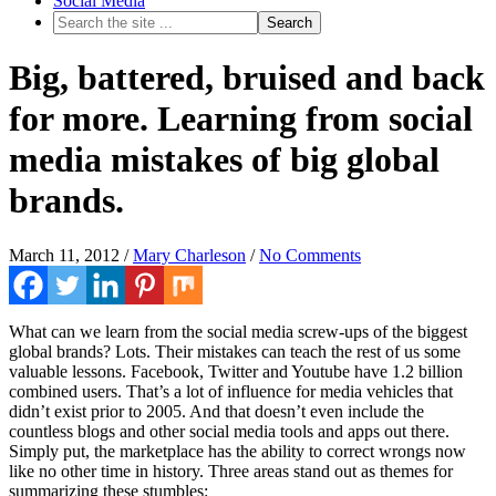
Social Media
Big, battered, bruised and back
for more. Learning from social
media mistakes of big global
brands.
March 11, 2012
/
Mary Charleson
/
No Comments
What can we learn from the social media screw-ups of the biggest
global brands? Lots. Their mistakes can teach the rest of us some
valuable lessons. Facebook, Twitter and Youtube have 1.2 billion
combined users. That’s a lot of influence for media vehicles that
didn’t exist prior to 2005. And that doesn’t even include the
countless blogs and other social media tools and apps out there.
Simply put, the marketplace has the ability to correct wrongs now
like no other time in history. Three areas stand out as themes for
summarizing these stumbles: