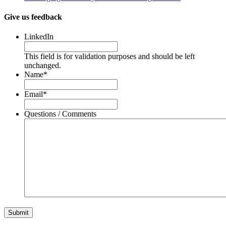
Give us feedback
LinkedIn
This field is for validation purposes and should be left
unchanged.
Name
*
Email
*
Questions / Comments