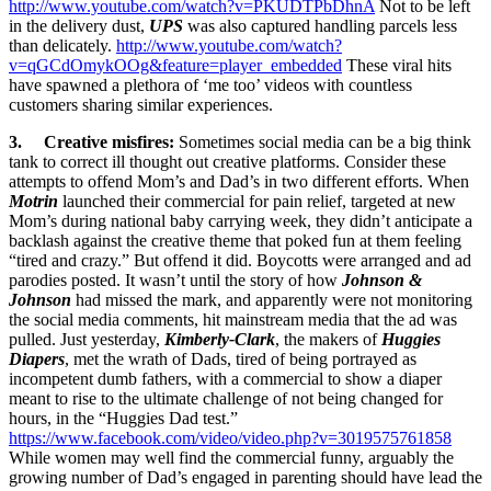
http://www.youtube.com/watch?v=PKUDTPbDhnA
Not to be left
in the delivery dust,
UPS
was also captured handling parcels less
than delicately.
http://www.youtube.com/watch?
v=qGCdOmykOOg&feature=player_embedded
These viral hits
have spawned a plethora of ‘me too’ videos with countless
customers sharing similar experiences.
3. Creative misfires:
Sometimes social media can be a big think
tank to correct ill thought out creative platforms. Consider these
attempts to offend Mom’s and Dad’s in two different efforts. When
Motrin
launched their commercial for pain relief, targeted at new
Mom’s during national baby carrying week, they didn’t anticipate a
backlash against the creative theme that poked fun at them feeling
“tired and crazy.” But offend it did. Boycotts were arranged and ad
parodies posted. It wasn’t until the story of how
Johnson &
Johnson
had missed the mark, and apparently were not monitoring
the social media comments, hit mainstream media that the ad was
pulled. Just yesterday,
Kimberly-Clark
, the makers of
Huggies
Diapers
, met the wrath of Dads, tired of being portrayed as
incompetent dumb fathers, with a commercial to show a diaper
meant to rise to the ultimate challenge of not being changed for
hours, in the “Huggies Dad test.”
https://www.facebook.com/video/video.php?v=3019575761858
While women may well find the commercial funny, arguably the
growing number of Dad’s engaged in parenting should have lead the