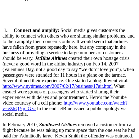
1. Connect and amplify:
Social media gives customers the
ability to connect with others who are sharing similar problems, and
to then amplify their concerns online. It would seem that airlines
have fallen from grace repeatedly here, but any company in the
business of providing a service to large numbers of customers
should be wary.
JetBlue Airlines
created their own hostage crisis
(never a good word in the airline industry) on Feb 14, 2007
(Valentines Day, not a good day to say “we don’t love you”), when
passengers were stranded for 11 hours in a plane on the tarmac.
Several filmed their experience. One started a blog. It went viral.
http://www.nytimes.com/2007/02/17/business/17air.html
What
ensued were groups of passengers who started sharing their
experiences with delays and poor treatment. Here’s the Youtube
video courtesy of a cell phone:
http://www.youtube.com/watch?
v=eZkQYjciGzc
In the end JetBlue issued a public apology via
social media.
In February 2010,
Southwest Airlines
removed a customer from a
flight because he was taking up more space than the one seat he had
paid for. Admittedly large, Kevin Smith the offender was outraged.