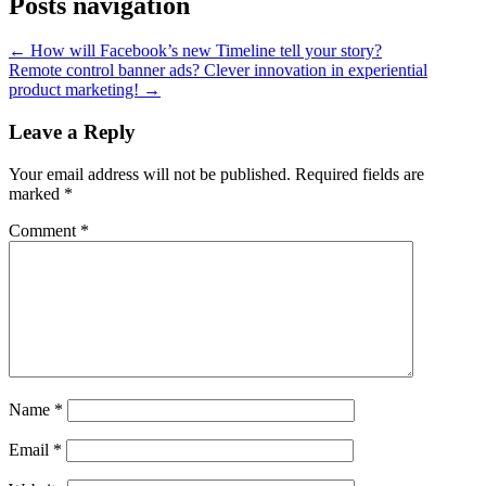
Posts navigation
← How will Facebook’s new Timeline tell your story?
Remote control banner ads? Clever innovation in experiential
product marketing! →
Leave a Reply
Your email address will not be published.
Required fields are
marked
*
Comment
*
Name
*
Email
*