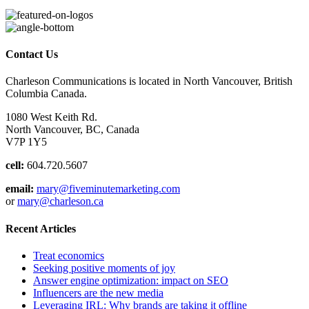
Contact Us
Charleson Communications is located in North Vancouver, British
Columbia Canada.
1080 West Keith Rd.
North Vancouver, BC, Canada
V7P 1Y5
cell:
604.720.5607
email:
mary@fiveminutemarketing.com
or
mary@charleson.ca
Recent Articles
Treat economics
Seeking positive moments of joy
Answer engine optimization: impact on SEO
Influencers are the new media
Leveraging IRL: Why brands are taking it offline