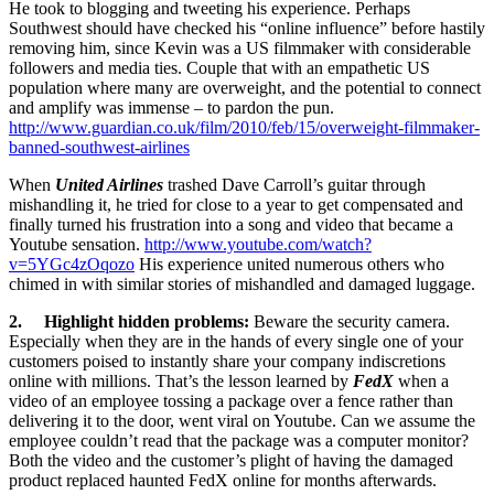
He took to blogging and tweeting his experience. Perhaps
Southwest should have checked his “online influence” before hastily
removing him, since Kevin was a US filmmaker with considerable
followers and media ties. Couple that with an empathetic US
population where many are overweight, and the potential to connect
and amplify was immense – to pardon the pun.
http://www.guardian.co.uk/film/2010/feb/15/overweight-filmmaker-
banned-southwest-airlines
When
United Airlines
trashed Dave Carroll’s guitar through
mishandling it, he tried for close to a year to get compensated and
finally turned his frustration into a song and video that became a
Youtube sensation.
http://www.youtube.com/watch?
v=5YGc4zOqozo
His experience united numerous others who
chimed in with similar stories of mishandled and damaged luggage.
2. Highlight hidden problems:
Beware the security camera.
Especially when they are in the hands of every single one of your
customers poised to instantly share your company indiscretions
online with millions. That’s the lesson learned by
FedX
when a
video of an employee tossing a package over a fence rather than
delivering it to the door, went viral on Youtube. Can we assume the
employee couldn’t read that the package was a computer monitor?
Both the video and the customer’s plight of having the damaged
product replaced haunted FedX online for months afterwards.