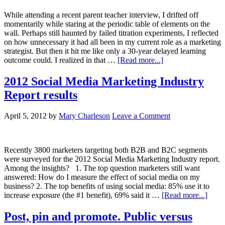
While attending a recent parent teacher interview, I drifted off
momentarily while staring at the periodic table of elements on the
wall. Perhaps still haunted by failed titration experiments, I reflected
on how unnecessary it had all been in my current role as a marketing
strategist. But then it hit me like only a 30-year delayed learning
outcome could. I realized in that …
[Read more...]
2012 Social Media Marketing Industry
Report results
April 5, 2012
by
Mary Charleson
Leave a Comment
Recently 3800 marketers targeting both B2B and B2C segments
were surveyed for the 2012 Social Media Marketing Industry report.
Among the insights? 1. The top question marketers still want
answered: How do I measure the effect of social media on my
business? 2. The top benefits of using social media: 85% use it to
increase exposure (the #1 benefit), 69% said it …
[Read more...]
Post, pin and promote. Public versus