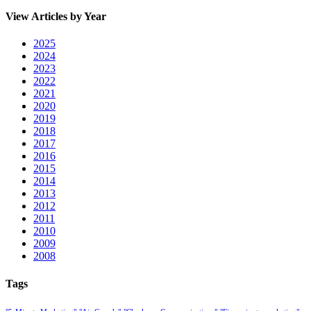
View Articles by Year
2025
2024
2023
2022
2021
2020
2019
2018
2017
2016
2015
2014
2013
2012
2011
2010
2009
2008
Tags