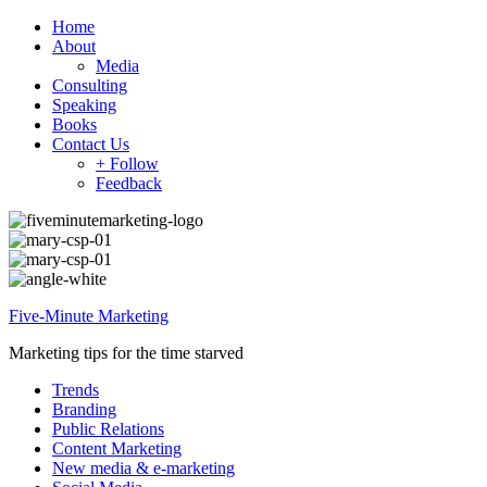
Home
About
Media
Consulting
Speaking
Books
Contact Us
+ Follow
Feedback
Five-Minute Marketing
Marketing tips for the time starved
Trends
Branding
Public Relations
Content Marketing
New media & e-marketing