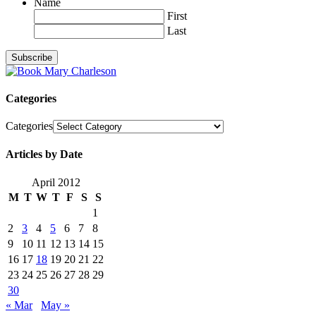
Name
First
Last
Categories
Categories
Articles by Date
April 2012
M
T
W
T
F
S
S
1
2
3
4
5
6
7
8
9
10
11
12
13
14
15
16
17
18
19
20
21
22
23
24
25
26
27
28
29
30
« Mar
May »