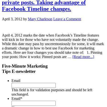
private posts. Taking advantage of
Facebook Timeline changes.
April 3, 2012
by
Mary Charleson
Leave a Comment
April 4, 2012 marks the date when Facebook’s Timeline features
will kick in for those who have not voluntarily made the change.
While this date may pass by unceremoniously for some, it will mark
a dramatic change in how to best use Facebook for marketing
efforts. Here are four changes you should take note of: 1. Pinning
your posts: How it works: Pinned posts are …
[Read more...]
Five-Minute Marketing
Tips E-newsletter
Email
This field is for validation purposes and should be left
unchanged.
Email
*