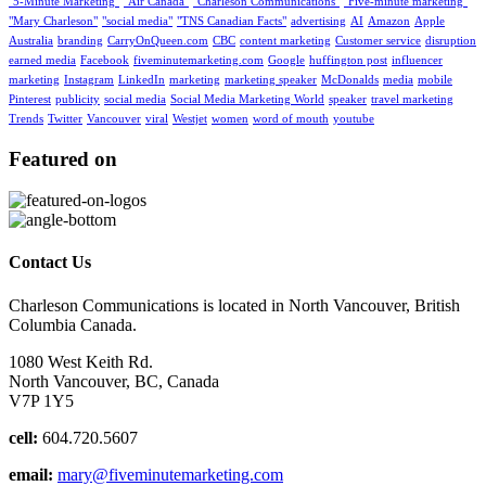
"5-Minute Marketing"
"Air Canada"
"Charleson Communications"
"Five-minute marketing"
"Mary Charleson"
"social media"
"TNS Canadian Facts"
advertising
AI
Amazon
Apple
Australia
branding
CarryOnQueen.com
CBC
content marketing
Customer service
disruption
earned media
Facebook
fiveminutemarketing.com
Google
huffington post
influencer
marketing
Instagram
LinkedIn
marketing
marketing speaker
McDonalds
media
mobile
Pinterest
publicity
social media
Social Media Marketing World
speaker
travel marketing
Trends
Twitter
Vancouver
viral
Westjet
women
word of mouth
youtube
Featured on
Contact Us
Charleson Communications is located in North Vancouver, British
Columbia Canada.
1080 West Keith Rd.
North Vancouver, BC, Canada
V7P 1Y5
cell:
604.720.5607
email:
mary@fiveminutemarketing.com