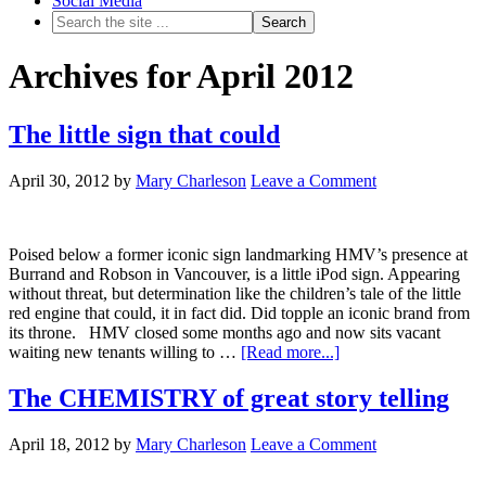
Social Media
Archives for April 2012
The little sign that could
April 30, 2012
by
Mary Charleson
Leave a Comment
Poised below a former iconic sign landmarking HMV’s presence at
Burrand and Robson in Vancouver, is a little iPod sign. Appearing
without threat, but determination like the children’s tale of the little
red engine that could, it in fact did. Did topple an iconic brand from
its throne. HMV closed some months ago and now sits vacant
waiting new tenants willing to …
[Read more...]
The CHEMISTRY of great story telling
April 18, 2012
by
Mary Charleson
Leave a Comment