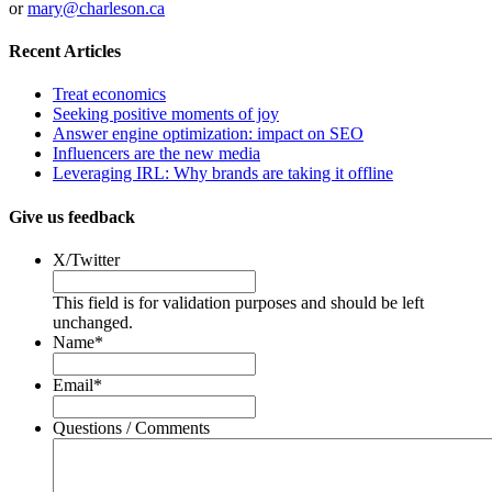
or
mary@charleson.ca
Recent Articles
Treat economics
Seeking positive moments of joy
Answer engine optimization: impact on SEO
Influencers are the new media
Leveraging IRL: Why brands are taking it offline
Give us feedback
X/Twitter
This field is for validation purposes and should be left
unchanged.
Name
*
Email
*
Questions / Comments