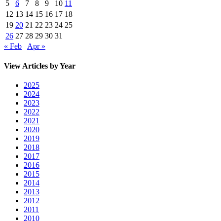
5
6
7
8
9
10
11
12
13
14
15
16
17
18
19
20
21
22
23
24
25
26
27
28
29
30
31
« Feb
Apr »
View Articles by Year
2025
2024
2023
2022
2021
2020
2019
2018
2017
2016
2015
2014
2013
2012
2011
2010