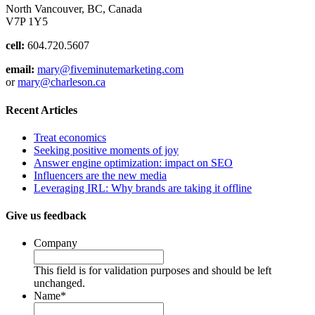
North Vancouver, BC, Canada
V7P 1Y5
cell:
604.720.5607
email:
mary@fiveminutemarketing.com
or
mary@charleson.ca
Recent Articles
Treat economics
Seeking positive moments of joy
Answer engine optimization: impact on SEO
Influencers are the new media
Leveraging IRL: Why brands are taking it offline
Give us feedback
Company
This field is for validation purposes and should be left
unchanged.
Name
*