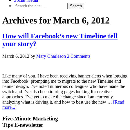
Social Media
Archives for March 6, 2012
How will Facebook’s new Timeline tell
your story?
March 6, 2012
by
Mary Charleson
2 Comments
Like many of you, I have been receiving banner alerts when logging
into Facebook, prompting me to migrate to the new Timeline and
banner design. I’ve noted numerous colleagues who have made the
switch and I’ve also been touring pages looking for creative
approaches. I’ve yet to make the change since I am currently
analyzing what is driving it, and how to best use the new …
[Read
more...]
Five-Minute Marketing
Tips E-newsletter