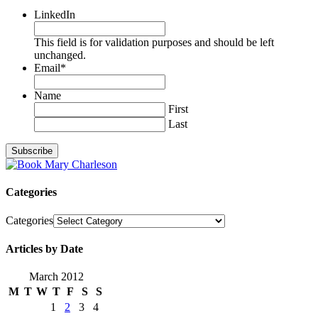
LinkedIn
This field is for validation purposes and should be left
unchanged.
Email
*
Name
First
Last
Categories
Categories
Articles by Date
March 2012
M
T
W
T
F
S
S
1
2
3
4