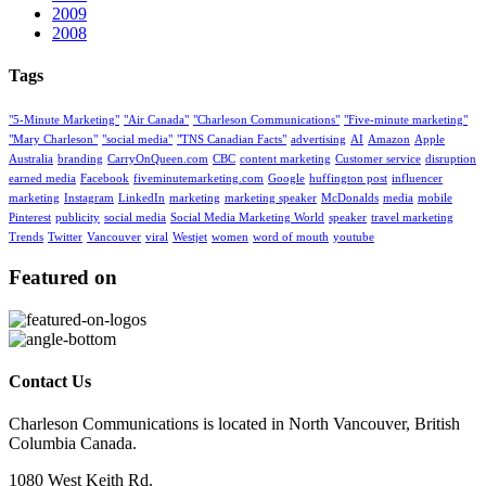
2009
2008
Tags
"5-Minute Marketing"
"Air Canada"
"Charleson Communications"
"Five-minute marketing"
"Mary Charleson"
"social media"
"TNS Canadian Facts"
advertising
AI
Amazon
Apple
Australia
branding
CarryOnQueen.com
CBC
content marketing
Customer service
disruption
earned media
Facebook
fiveminutemarketing.com
Google
huffington post
influencer
marketing
Instagram
LinkedIn
marketing
marketing speaker
McDonalds
media
mobile
Pinterest
publicity
social media
Social Media Marketing World
speaker
travel marketing
Trends
Twitter
Vancouver
viral
Westjet
women
word of mouth
youtube
Featured on
Contact Us
Charleson Communications is located in North Vancouver, British
Columbia Canada.
1080 West Keith Rd.