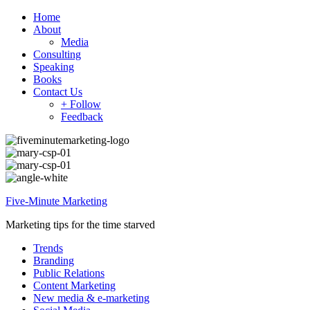
Home
About
Media
Consulting
Speaking
Books
Contact Us
+ Follow
Feedback
Five-Minute Marketing
Marketing tips for the time starved
Trends
Branding
Public Relations
Content Marketing
New media & e-marketing