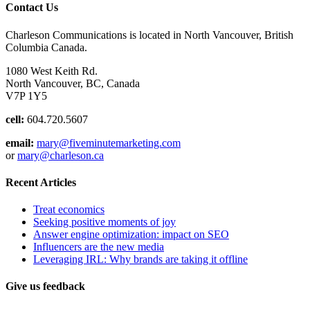
Contact Us
Charleson Communications is located in North Vancouver, British
Columbia Canada.
1080 West Keith Rd.
North Vancouver, BC, Canada
V7P 1Y5
cell:
604.720.5607
email:
mary@fiveminutemarketing.com
or
mary@charleson.ca
Recent Articles
Treat economics
Seeking positive moments of joy
Answer engine optimization: impact on SEO
Influencers are the new media
Leveraging IRL: Why brands are taking it offline
Give us feedback