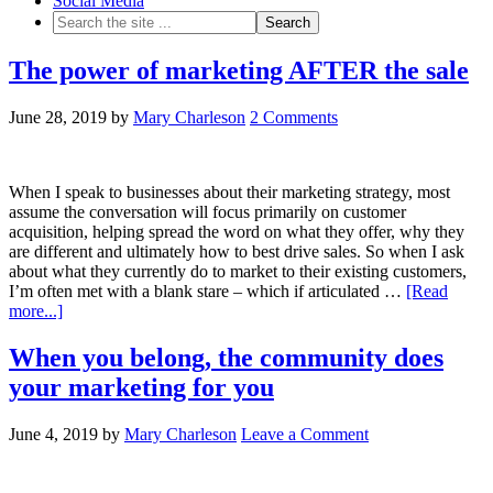
Social Media
The power of marketing AFTER the sale
June 28, 2019
by
Mary Charleson
2 Comments
When I speak to businesses about their marketing strategy, most
assume the conversation will focus primarily on customer
acquisition, helping spread the word on what they offer, why they
are different and ultimately how to best drive sales. So when I ask
about what they currently do to market to their existing customers,
I’m often met with a blank stare – which if articulated …
[Read
more...]
When you belong, the community does
your marketing for you
June 4, 2019
by
Mary Charleson
Leave a Comment