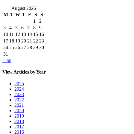
August 2026
M
T
W
T
F
S
S
1
2
3
4
5
6
7
8
9
10
11
12
13
14
15
16
17
18
19
20
21
22
23
24
25
26
27
28
29
30
31
« Jul
View Articles by Year
2025
2024
2023
2022
2021
2020
2019
2018
2017
2016