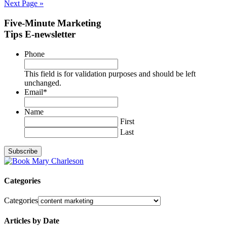
Next Page »
Five-Minute Marketing
Tips E-newsletter
Phone
This field is for validation purposes and should be left
unchanged.
Email
*
Name
First
Last
Categories
Categories
Articles by Date