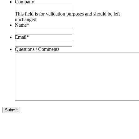
Company
This field is for validation purposes and should be left
unchanged.
Name
*
Email
*
Questions / Comments