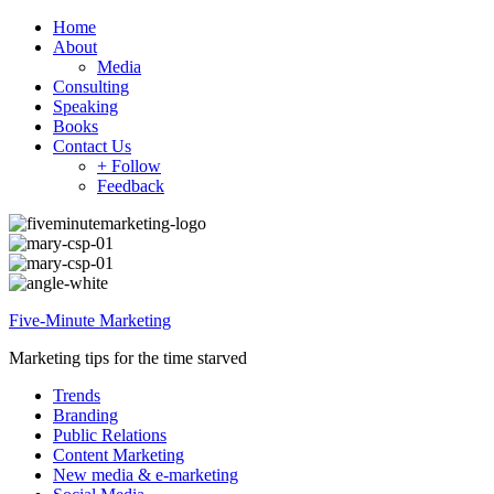
Home
About
Media
Consulting
Speaking
Books
Contact Us
+ Follow
Feedback
Five-Minute Marketing
Marketing tips for the time starved
Trends
Branding
Public Relations
Content Marketing
New media & e-marketing