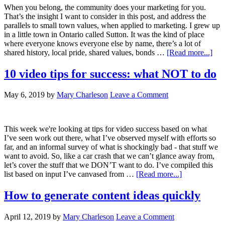
When you belong, the community does your marketing for you.
That’s the insight I want to consider in this post, and address the
parallels to small town values, when applied to marketing. I grew up
in a little town in Ontario called Sutton. It was the kind of place
where everyone knows everyone else by name, there’s a lot of
shared history, local pride, shared values, bonds …
[Read more...]
10 video tips for success: what NOT to do
May 6, 2019
by
Mary Charleson
Leave a Comment
This week we're looking at tips for video success based on what
I’ve seen work out there, what I’ve observed myself with efforts so
far, and an informal survey of what is shockingly bad - that stuff we
want to avoid. So, like a car crash that we can’t glance away from,
let’s cover the stuff that we DON’T want to do. I’ve compiled this
list based on input I’ve canvased from …
[Read more...]
How to generate content ideas quickly
April 12, 2019
by
Mary Charleson
Leave a Comment