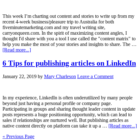
This week I’m charting out content and stories to write up from my
recent 4-week business/pleasure trip to Australia for both
fiveminutemarketing.com and my travel writing site,
carryonqueen.com. In the spirit of maximizing content angles, I
thought I'd share with you a tool I use called the "content matrix" to
help you make the most of your stories and insights to share. The …
[Read more...]
6 Tips for publishing articles on LinkedIn
January 22, 2019
by
Mary Charleson
Leave a Comment
In my experience, LinkedIn is often underutilized by many people
beyond just having a personal profile or company page.
Participating in groups and sharing thought leader content in update
posts represents a huge positioning opportunity, which can lead to
sales if relationships are nurtured well. But publishing articles as
native content directly on platform can take it up a …
[Read more...]
« Previous Page