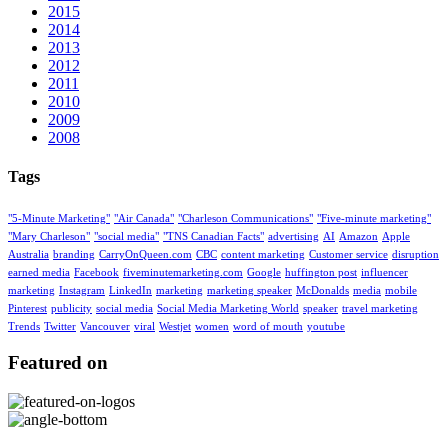
2015
2014
2013
2012
2011
2010
2009
2008
Tags
"5-Minute Marketing"
"Air Canada"
"Charleson Communications"
"Five-minute marketing"
"Mary Charleson"
"social media"
"TNS Canadian Facts"
advertising
AI
Amazon
Apple
Australia
branding
CarryOnQueen.com
CBC
content marketing
Customer service
disruption
earned media
Facebook
fiveminutemarketing.com
Google
huffington post
influencer
marketing
Instagram
LinkedIn
marketing
marketing speaker
McDonalds
media
mobile
Pinterest
publicity
social media
Social Media Marketing World
speaker
travel marketing
Trends
Twitter
Vancouver
viral
Westjet
women
word of mouth
youtube
Featured on