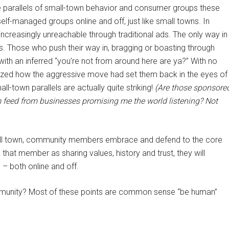
 the parallels of small-town behavior and consumer groups these
elf-managed groups online and off, just like small towns. In
increasingly unreachable through traditional ads. The only way in
s. Those who push their way in, bragging or boasting through
with an inferred “you’re not from around here are ya?” With no
realized how the aggressive move had set them back in the eyes of
l-town parallels are actually quite striking!
(Are those sponsore
feed from businesses promising me the world listening? Not
mall town, community members embrace and defend to the core
that member as sharing values, history and trust, they will
– both online and off.
ommunity? Most of these points are common sense “be human”