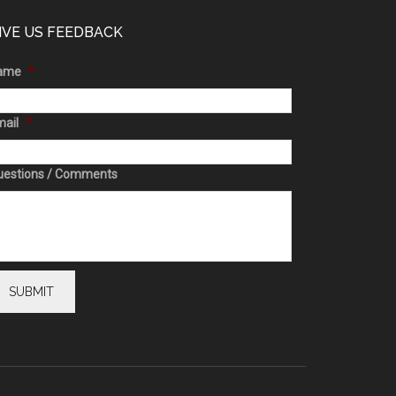
IVE US FEEDBACK
ame
*
ail
*
uestions / Comments