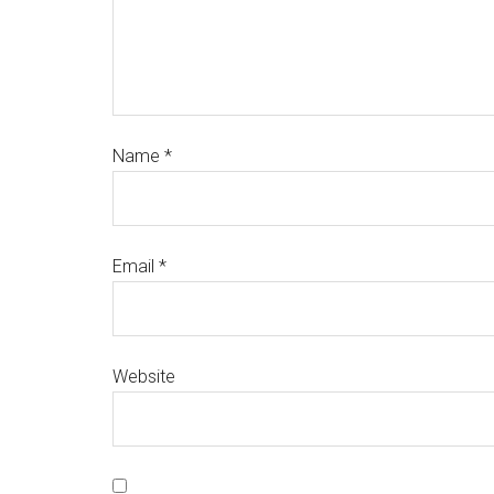
Name
*
Email
*
Website