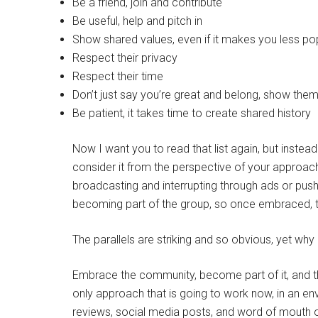
Be a friend, join and contribute
Be useful, help and pitch in
Show shared values, even if it makes you less pop
Respect their privacy
Respect their time
Don’t just say you’re great and belong, show the
Be patient, it takes time to create shared history
Now I want you to read that list again, but instead
consider it from the perspective of your approac
broadcasting and interrupting through ads or push
becoming part of the group, so once embraced, t
The parallels are striking and so obvious, yet why
Embrace the community, become part of it, and the
only approach that is going to work now, in an e
reviews, social media posts, and word of mouth o