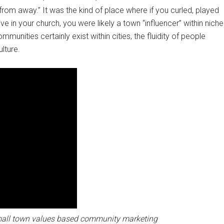
from away.” It was the kind of place where if you curled, played
e in your church, you were likely a town “influencer” within niche
ommunities certainly exist within cities, the fluidity of people
ulture.
mall town values based community marketing