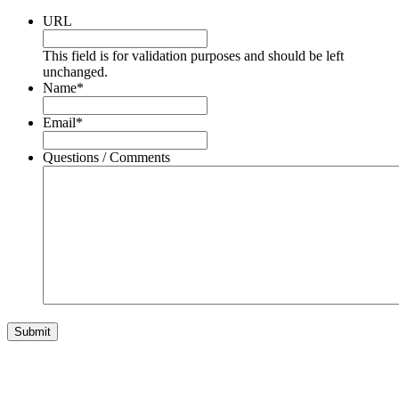
URL
This field is for validation purposes and should be left
unchanged.
Name
*
Email
*
Questions / Comments