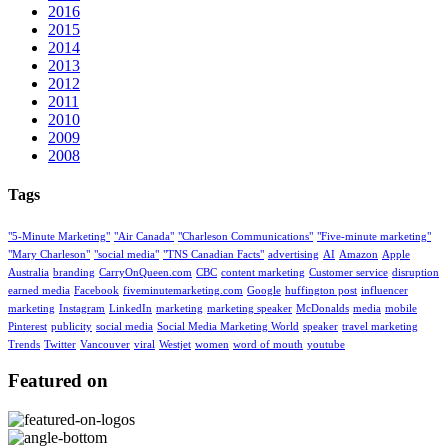
2016
2015
2014
2013
2012
2011
2010
2009
2008
Tags
"5-Minute Marketing"
"Air Canada"
"Charleson Communications"
"Five-minute marketing"
"Mary Charleson"
"social media"
"TNS Canadian Facts"
advertising
AI
Amazon
Apple
Australia
branding
CarryOnQueen.com
CBC
content marketing
Customer service
disruption
earned media
Facebook
fiveminutemarketing.com
Google
huffington post
influencer
marketing
Instagram
LinkedIn
marketing
marketing speaker
McDonalds
media
mobile
Pinterest
publicity
social media
Social Media Marketing World
speaker
travel marketing
Trends
Twitter
Vancouver
viral
Westjet
women
word of mouth
youtube
Featured on