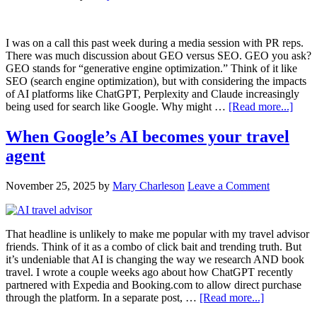
I was on a call this past week during a media session with PR reps.
There was much discussion about GEO versus SEO. GEO you ask?
GEO stands for “generative engine optimization.” Think of it like
SEO (search engine optimization), but with considering the impacts
of AI platforms like ChatGPT, Perplexity and Claude increasingly
being used for search like Google. Why might …
[Read more...]
When Google’s AI becomes your travel
agent
November 25, 2025
by
Mary Charleson
Leave a Comment
That headline is unlikely to make me popular with my travel advisor
friends. Think of it as a combo of click bait and trending truth. But
it’s undeniable that AI is changing the way we research AND book
travel. I wrote a couple weeks ago about how ChatGPT recently
partnered with Expedia and Booking.com to allow direct purchase
through the platform. In a separate post, …
[Read more...]