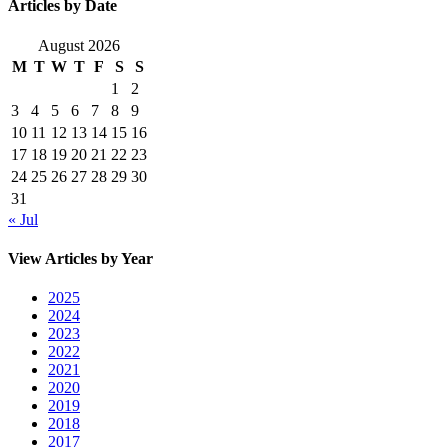
Articles by Date
August 2026
M
T
W
T
F
S
S
1
2
3
4
5
6
7
8
9
10
11
12
13
14
15
16
17
18
19
20
21
22
23
24
25
26
27
28
29
30
31
« Jul
View Articles by Year
2025
2024
2023
2022
2021
2020
2019
2018
2017