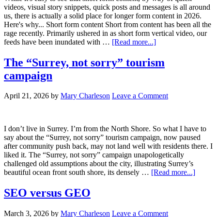
videos, visual story snippets, quick posts and messages is all around
us, there is actually a solid place for longer form content in 2026.
Here's why... Short form content Short from content has been all the
rage recently. Primarily ushered in as short form vertical video, our
feeds have been inundated with …
[Read more...]
The “Surrey, not sorry” tourism
campaign
April 21, 2026
by
Mary Charleson
Leave a Comment
I don’t live in Surrey. I’m from the North Shore. So what I have to
say about the “Surrey, not sorry” tourism campaign, now paused
after community push back, may not land well with residents there. I
liked it. The “Surrey, not sorry” campaign unapologetically
challenged old assumptions about the city, illustrating Surrey’s
beautiful ocean front south shore, its densely …
[Read more...]
SEO versus GEO
March 3, 2026
by
Mary Charleson
Leave a Comment