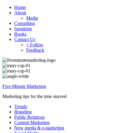
Home
About
Media
Consulting
Speaking
Books
Contact Us
+ Follow
Feedback
Five-Minute Marketing
Marketing tips for the time starved
Trends
Branding
Public Relations
Content Marketing
New media & e-marketing