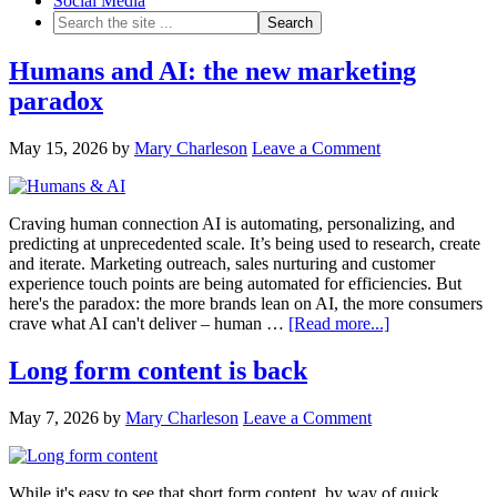
Social Media
Humans and AI: the new marketing
paradox
May 15, 2026
by
Mary Charleson
Leave a Comment
Craving human connection AI is automating, personalizing, and
predicting at unprecedented scale. It’s being used to research, create
and iterate. Marketing outreach, sales nurturing and customer
experience touch points are being automated for efficiencies. But
here's the paradox: the more brands lean on AI, the more consumers
crave what AI can't deliver – human …
[Read more...]
Long form content is back
May 7, 2026
by
Mary Charleson
Leave a Comment
While it's easy to see that short form content, by way of quick