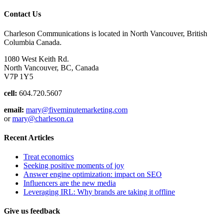
Contact Us
Charleson Communications is located in North Vancouver, British
Columbia Canada.
1080 West Keith Rd.
North Vancouver, BC, Canada
V7P 1Y5
cell:
604.720.5607
email:
mary@fiveminutemarketing.com
or
mary@charleson.ca
Recent Articles
Treat economics
Seeking positive moments of joy
Answer engine optimization: impact on SEO
Influencers are the new media
Leveraging IRL: Why brands are taking it offline
Give us feedback