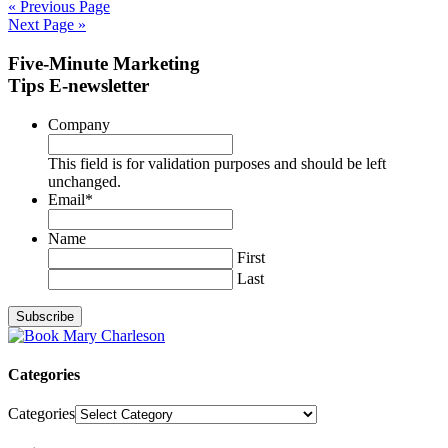
« Previous Page
Next Page »
Five-Minute Marketing
Tips E-newsletter
Company
This field is for validation purposes and should be left
unchanged.
Email
*
Name
First
Last
Categories
Categories