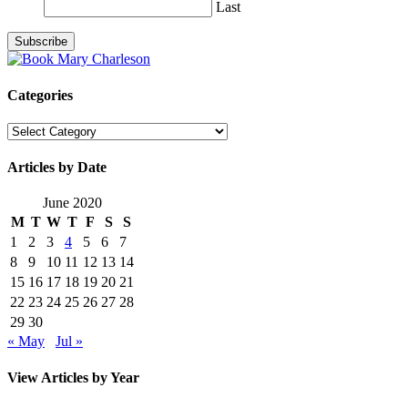
Last
Categories
Categories
Articles by Date
June 2020
M
T
W
T
F
S
S
1
2
3
4
5
6
7
8
9
10
11
12
13
14
15
16
17
18
19
20
21
22
23
24
25
26
27
28
29
30
« May
Jul »
View Articles by Year