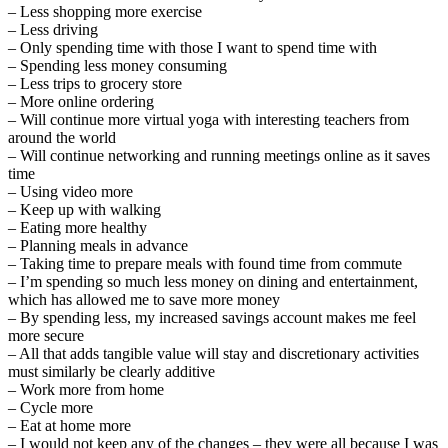
– Less shopping more exercise
– Less driving
– Only spending time with those I want to spend time with
– Spending less money consuming
– Less trips to grocery store
– More online ordering
– Will continue more virtual yoga with interesting teachers from
around the world
– Will continue networking and running meetings online as it saves
time
– Using video more
– Keep up with walking
– Eating more healthy
– Planning meals in advance
– Taking time to prepare meals with found time from commute
– I’m spending so much less money on dining and entertainment,
which has allowed me to save more money
– By spending less, my increased savings account makes me feel
more secure
– All that adds tangible value will stay and discretionary activities
must similarly be clearly additive
– Work more from home
– Cycle more
– Eat at home more
– I would not keep any of the changes – they were all because I was