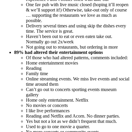
One fav pub with live music closed (hoping it’ll reopen
& we’ll support it!) Otherwise, take-out only of course
… supporting the restaurants we love as much as
possible.
Delivery several times and using skip the dishes every
time. The service is great.
Haven’t been out to eat or even eaten take out.
Normally go out 2x/week
Not going out to restaurants, but ordering in more
89% had altered their entertainment options
Of those who had altered patterns, comments included:
Home entertainment movies
Reading
Family time
Online streaming events. We miss live events and social
time around them
Can’t go out to concerts sporting events museum
gallery
Home only entertainment. Netflix
No movies or concerts
I like live performances
Reading and Netflix and Acorn. No dinner parties.
Yes but not a lot as we didn’t frequent that much.
Used to go to one movie a quarter.
No more concerts or community events