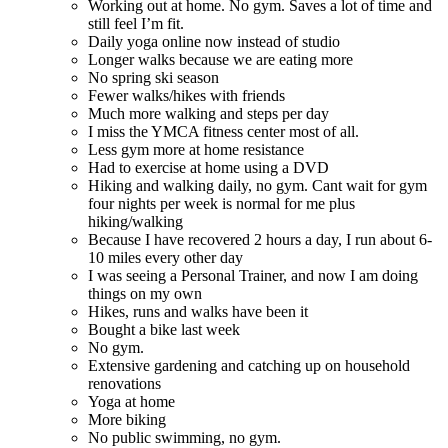
Working out at home. No gym. Saves a lot of time and
still feel I’m fit.
Daily yoga online now instead of studio
Longer walks because we are eating more
No spring ski season
Fewer walks/hikes with friends
Much more walking and steps per day
I miss the YMCA fitness center most of all.
Less gym more at home resistance
Had to exercise at home using a DVD
Hiking and walking daily, no gym. Cant wait for gym
four nights per week is normal for me plus
hiking/walking
Because I have recovered 2 hours a day, I run about 6-
10 miles every other day
I was seeing a Personal Trainer, and now I am doing
things on my own
Hikes, runs and walks have been it
Bought a bike last week
No gym.
Extensive gardening and catching up on household
renovations
Yoga at home
More biking
No public swimming, no gym.