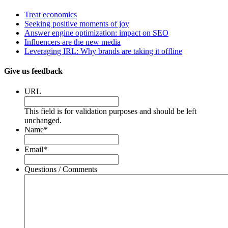
Treat economics
Seeking positive moments of joy
Answer engine optimization: impact on SEO
Influencers are the new media
Leveraging IRL: Why brands are taking it offline
Give us feedback
URL
This field is for validation purposes and should be left
unchanged.
Name
*
Email
*
Questions / Comments