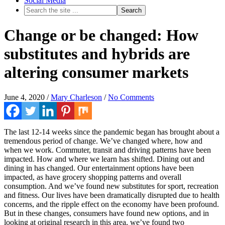
Social Media
Change or be changed: How
substitutes and hybrids are
altering consumer markets
June 4, 2020
/
Mary Charleson
/
No Comments
The last 12-14 weeks since the pandemic began has brought about a
tremendous period of change. We’ve changed where, how and
when we work. Commuter, transit and driving patterns have been
impacted. How and where we learn has shifted. Dining out and
dining in has changed. Our entertainment options have been
impacted, as have grocery shopping patterns and overall
consumption. And we’ve found new substitutes for sport, recreation
and fitness. Our lives have been dramatically disrupted due to health
concerns, and the ripple effect on the economy have been profound.
But in these changes, consumers have found new options, and in
looking at original research in this area, we’ve found two