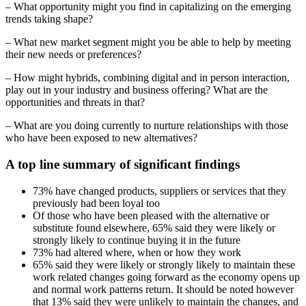
– What opportunity might you find in capitalizing on the emerging
trends taking shape?
– What new market segment might you be able to help by meeting
their new needs or preferences?
– How might hybrids, combining digital and in person interaction,
play out in your industry and business offering? What are the
opportunities and threats in that?
– What are you doing currently to nurture relationships with those
who have been exposed to new alternatives?
A top line summary of significant findings
73% have changed products, suppliers or services that they
previously had been loyal too
Of those who have been pleased with the alternative or
substitute found elsewhere, 65% said they were likely or
strongly likely to continue buying it in the future
73% had altered where, when or how they work
65% said they were likely or strongly likely to maintain these
work related changes going forward as the economy opens up
and normal work patterns return. It should be noted however
that 13% said they were unlikely to maintain the changes, and