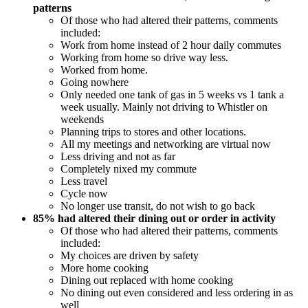
patterns
Of those who had altered their patterns, comments
included:
Work from home instead of 2 hour daily commutes
Working from home so drive way less.
Worked from home.
Going nowhere
Only needed one tank of gas in 5 weeks vs 1 tank a
week usually. Mainly not driving to Whistler on
weekends
Planning trips to stores and other locations.
All my meetings and networking are virtual now
Less driving and not as far
Completely nixed my commute
Less travel
Cycle now
No longer use transit, do not wish to go back
85% had altered their dining out or order in activity
Of those who had altered their patterns, comments
included:
My choices are driven by safety
More home cooking
Dining out replaced with home cooking
No dining out even considered and less ordering in as
well