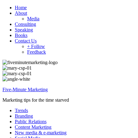
Home
About
Media
Consulting
Speaking
Books
Contact Us
+ Follow
Feedback
Five-Minute Marketing
Marketing tips for the time starved
Trends
Branding
Public Relations
Content Marketing
New media & e-marketing