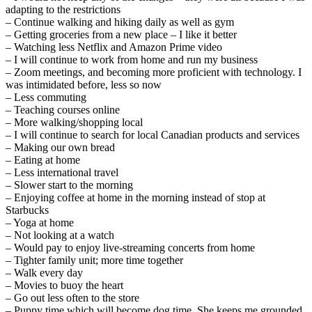
adapting to the restrictions
– Continue walking and hiking daily as well as gym
– Getting groceries from a new place – I like it better
– Watching less Netflix and Amazon Prime video
– I will continue to work from home and run my business
– Zoom meetings, and becoming more proficient with technology. I
was intimidated before, less so now
– Less commuting
– Teaching courses online
– More walking/shopping local
– I will continue to search for local Canadian products and services
– Making our own bread
– Eating at home
– Less international travel
– Slower start to the morning
– Enjoying coffee at home in the morning instead of stop at
Starbucks
– Yoga at home
– Not looking at a watch
– Would pay to enjoy live-streaming concerts from home
– Tighter family unit; more time together
– Walk every day
– Movies to buoy the heart
– Go out less often to the store
– Puppy time which will become dog time. She keeps me grounded