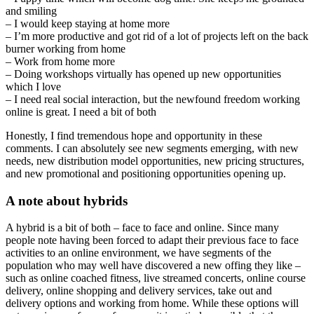
and smiling
– I would keep staying at home more
– I’m more productive and got rid of a lot of projects left on the back
burner working from home
– Work from home more
– Doing workshops virtually has opened up new opportunities
which I love
– I need real social interaction, but the newfound freedom working
online is great. I need a bit of both
Honestly, I find tremendous hope and opportunity in these
comments. I can absolutely see new segments emerging, with new
needs, new distribution model opportunities, new pricing structures,
and new promotional and positioning opportunities opening up.
A note about hybrids
A hybrid is a bit of both – face to face and online. Since many
people note having been forced to adapt their previous face to face
activities to an online environment, we have segments of the
population who may well have discovered a new offing they like –
such as online coached fitness, live streamed concerts, online course
delivery, online shopping and delivery services, take out and
delivery options and working from home. While these options will