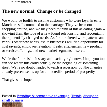
future threats
The new normal: Change or be changed
We would be foolish to assume customers who were loyal in early
March are still committed to the marriage. They’ve been out
shopping around, and we may need to think of this as dating again –
showing them the love of a new found relationship, and recognizing
their potentially changed needs. As for our altered work patterns and
various other new habits, astute businesses will find opportunity for
cost savings, employee retention, greater efficiencies, new product
or service offerings, and new market segments to serve.
While the future is both scary and exciting right now, I hope you too
can see where this could actually be the beginning of something
great. We’re no doubt headed towards a recession, but the changes
already present set us up for an incredible period of prosperity.
That gives me hope.
Posted in
Branding & competitive advantage
,
Trends
,
disruption
,
small business