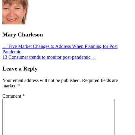
Mary Charleson
Posts
← Five Market Changes to Address When Planning for Post
Pandemic
navigation
13 Consumer trends to monitor post-pandemic →
Leave a Reply
Your email address will not be published.
Required fields are
marked
*
Comment
*