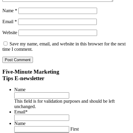
Name
*
Email
*
Website
Save my name, email, and website in this browser for the next
time I comment.
Five-Minute Marketing
Tips E-newsletter
Name
This field is for validation purposes and should be left
unchanged.
Email
*
Name
First