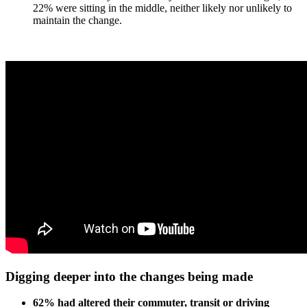
22% were sitting in the middle, neither likely nor unlikely to
maintain the change.
Digging deeper into the changes being made
62% had altered their commuter, transit or driving