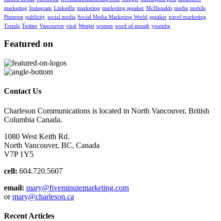
marketing
Instagram
LinkedIn
marketing
marketing speaker
McDonalds
media
mobile
Pinterest
publicity
social media
Social Media Marketing World
speaker
travel marketing
Trends
Twitter
Vancouver
viral
Westjet
women
word of mouth
youtube
Featured on
Contact Us
Charleson Communications is located in North Vancouver, British
Columbia Canada.
1080 West Keith Rd.
North Vancouver, BC, Canada
V7P 1Y5
cell:
604.720.5607
email:
mary@fiveminutemarketing.com
or
mary@charleson.ca
Recent Articles