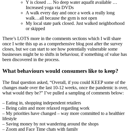
Y is closed … No deep water aquafit available …
Increased yoga via DVDs
A walk every day and once a week a really long
walk…all because the gym is not open
My local state park closed. Just walked neighborhood
or skipped
There’s LOTS more in the comments sections which I will share
once I write this up as a comprehensive blog post after the survey
closes, but we can start to see how potentially vulnerable some
businesses might be to shifts in behaviour, if something of value has
been discovered in the process.
What behaviours would consumers like to keep?
The final question asked, “Overall, if you could KEEP some of the
changes made over the last 10-12 weeks, once the pandemic is over,
what would they be?” I’ve pulled a sampling of comments below:
– Eating in, shopping independent retailers
– Being calm and more relaxed regarding work
– My priorities have changed – way more committed to a healthier
lifestyle
– Saving money by not wandering around the shops
– Zoom and Face Time chats with family