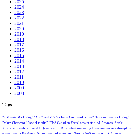
2025
2024
2023
2022
2021
2020
2019
2018
2017
2016
2015
2014
2013
2012
2011
2010
2009
2008
Tags
"5-Minute Marketing"
"Air Canada"
"Charleson Communications"
"Five-minute marketing"
"Mary Charleson"
"social media"
"TNS Canadian Facts"
advertising
AI
Amazon
Apple
Australia
branding
CarryOnQueen.com
CBC
content marketing
Customer service
disruption
earned media
Facebook
fiveminutemarketing.com
Google
huffington post
influencer