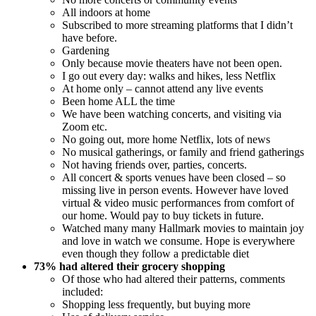
All indoors at home
Subscribed to more streaming platforms that I didn’t
have before.
Gardening
Only because movie theaters have not been open.
I go out every day: walks and hikes, less Netflix
At home only – cannot attend any live events
Been home ALL the time
We have been watching concerts, and visiting via
Zoom etc.
No going out, more home Netflix, lots of news
No musical gatherings, or family and friend gatherings
Not having friends over, parties, concerts.
All concert & sports venues have been closed – so
missing live in person events. However have loved
virtual & video music performances from comfort of
our home. Would pay to buy tickets in future.
Watched many many Hallmark movies to maintain joy
and love in watch we consume. Hope is everywhere
even though they follow a predictable diet
73% had altered their grocery shopping
Of those who had altered their patterns, comments
included:
Shopping less frequently, but buying more