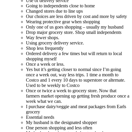
Use of delivery service
Going to independents close to home
Changed stores due to line ups
Our choices are less driven by cost and more by safety
Wearing protective gear when shopping
Only one of us goes shopping – usually my husband
Drop major grocery store. Shop small independents
Way fewer shops.
Using grocery delivery service.
Shop less frequently
Ordered delivery a few times but will return to local
shopping myself
Once a week or less.
Yes but it’s getting closer to normal since I’m going
once a week out, way less trips. 1 time a month to
Costco and 1 every 10 days to superstore or alternate.
Used to be weekly to Costco
Once or twice a week to grocery store. Now that
farmers market opening up getting fresh produce once a
week what we can.
I purchase dairy/veggie and meat packages from Earls
grocery
Essential needs
My husband is the designated shopper
One person shopping and less often