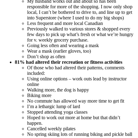
My husband works out and about so has been
responsible for more of the shopping. I now only shop
local, I can’t be bothered to drive to, and line up to get
into Superstore (where I used to do my big shops)
Less frequent and more local Canadian
Previously walked to various stores & shopped every
few days to pick up what’s fresh or what we’re hungry
for v. weekly grocery purchase.
Going less often and wearing a mask
Wear a mask (earlier gloves, too)
Don’t shop as often
81% had altered their recreation or fitness activities
Of those who had altered their patterns, comments
included:
Using online options – work outs lead by instructor
online
Walking more, the dog is happy
Biking more
No commute has allowed way more time to get fit
I’m a lethargic lump of lard
Stopped attending yoga classes
Hoped to work out more at home but that didn’t
happen.
Cancelled weekly pilates
No spring skiing lots of running biking and pickle ball