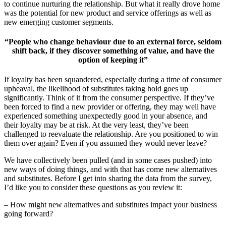
to continue nurturing the relationship. But what it really drove home
was the potential for new product and service offerings as well as
new emerging customer segments.
“People who change behaviour due to an external force, seldom
shift back, if they discover something of value, and have the
option of keeping it”
If loyalty has been squandered, especially during a time of consumer
upheaval, the likelihood of substitutes taking hold goes up
significantly. Think of it from the consumer perspective. If they’ve
been forced to find a new provider or offering, they may well have
experienced something unexpectedly good in your absence, and
their loyalty may be at risk. At the very least, they’ve been
challenged to reevaluate the relationship. Are you positioned to win
them over again? Even if you assumed they would never leave?
We have collectively been pulled (and in some cases pushed) into
new ways of doing things, and with that has come new alternatives
and substitutes. Before I get into sharing the data from the survey,
I’d like you to consider these questions as you review it:
– How might new alternatives and substitutes impact your business
going forward?