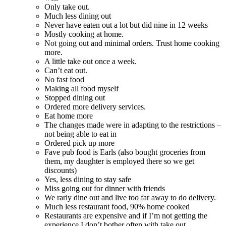
Only take out.
Much less dining out
Never have eaten out a lot but did nine in 12 weeks
Mostly cooking at home.
Not going out and minimal orders. Trust home cooking
more.
A little take out once a week.
Can’t eat out.
No fast food
Making all food myself
Stopped dining out
Ordered more delivery services.
Eat home more
The changes made were in adapting to the restrictions –
not being able to eat in
Ordered pick up more
Fave pub food is Earls (also bought groceries from
them, my daughter is employed there so we get
discounts)
Yes, less dining to stay safe
Miss going out for dinner with friends
We rarly dine out and live too far away to do delivery.
Much less restaurant food, 90% home cooked
Restaurants are expensive and if I’m not getting the
experience I don’t bother often with take out