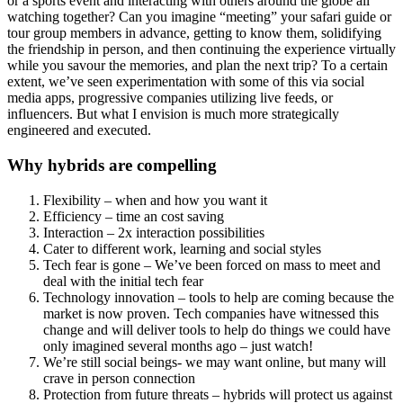
or a sports event and interacting with others around the globe all
watching together? Can you imagine “meeting” your safari guide or
tour group members in advance, getting to know them, solidifying
the friendship in person, and then continuing the experience virtually
while you savour the memories, and plan the next trip? To a certain
extent, we’ve seen experimentation with some of this via social
media apps, progressive companies utilizing live feeds, or
influencers. But what I envision is much more strategically
engineered and executed.
Why hybrids are compelling
Flexibility – when and how you want it
Efficiency – time an cost saving
Interaction – 2x interaction possibilities
Cater to different work, learning and social styles
Tech fear is gone – We’ve been forced on mass to meet and
deal with the initial tech fear
Technology innovation – tools to help are coming because the
market is now proven. Tech companies have witnessed this
change and will deliver tools to help do things we could have
only imagined several months ago – just watch!
We’re still social beings- we may want online, but many will
crave in person connection
Protection from future threats – hybrids will protect us against