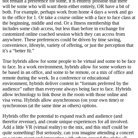
not remain a preference for some, it is entirely possible that there
will be some who will want them either entirely, OR have a bit of
both. For example, perhaps work from home 4 days a week and go
to the office for 1. Or take a course online with a face to face class at
the beginning, middle and end. Or a fitness membership that
includes some club access, but less than before in exchange for
customized online coached session which they can access from
anywhere. These preferences could be driven by time saving,
convenience, lifestyle, variety of offering, or just the perception that
it’s a “better fit.”
True hybrids allow for some people to be virtual and some to be face
to face. In a work environment, hybrids allow for some workers to
be based in an office, and some to be remote, or a mix of office and
remote during the week. In a conference or educational
environment, hybrids deliver content in “formats preferred by the
audience” rather than everyone always being face to face. Hybrids
allow technology to link those in the room with those online and
visa versa. Hybrids allow asynchronous (on your own time) or
synchronous (at the same time as others) options.
Hybrids offer the potential to expand reach and audience (and
therefor revenue), and create unique experiences for all involved.
Add a little VR (virtual reality) to the mix, and this stuff could be
quite something! But seriously, can you imagine attending a concert