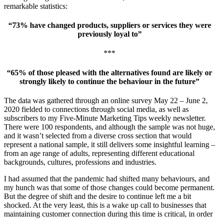
remarkable statistics:
“73% have changed products, suppliers or services they were
previously loyal to”
***
“65% of those pleased with the alternatives found are likely or
strongly likely to continue the behaviour in the future”
The data was gathered through an online survey May 22 – June 2,
2020 fielded to connections through social media, as well as
subscribers to my Five-Minute Marketing Tips weekly newsletter.
There were 100 respondents, and although the sample was not huge,
and it wasn’t selected from a diverse cross section that would
represent a national sample, it still delivers some insightful learning –
from an age range of adults, representing different educational
backgrounds, cultures, professions and industries.
I had assumed that the pandemic had shifted many behaviours, and
my hunch was that some of those changes could become permanent.
But the degree of shift and the desire to continue left me a bit
shocked. At the very least, this is a wake up call to businesses that
maintaining customer connection during this time is critical, in order