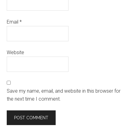
Email
*
Website
Save my name, email, and website in this browser for
the next time I comment.