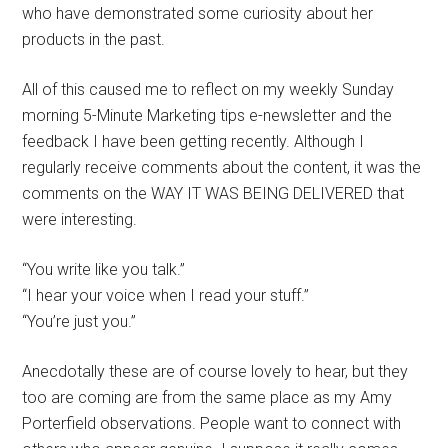
who have demonstrated some curiosity about her
products in the past.
All of this caused me to reflect on my weekly Sunday
morning 5-Minute Marketing tips e-newsletter and the
feedback I have been getting recently. Although I
regularly receive comments about the content, it was the
comments on the WAY IT WAS BEING DELIVERED that
were interesting.
“You write like you talk.”
“I hear your voice when I read your stuff.”
“You’re just you.”
Anecdotally these are of course lovely to hear, but they
too are coming are from the same place as my Amy
Porterfield observations. People want to connect with