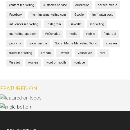
content marketing
Customer service
disruption
earned media
Facebook
fiveminutemarketing.com
Google
huffington post
influencer marketing
Instagram
LinkedIn
marketing
marketing speaker
McDonalds
media
mobile
Pinterest
publicity
social media
Social Media Marketing World
speaker
travel marketing
Trends
Twitter
Vancouver
viral
Westjet
women
word of mouth
youtube
FEATURED ON