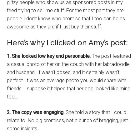
glitzy people who show us as sponsored posts in my
feed trying to sell me stuff. For the most part they are
people I don’t know, who promise that I too can be as
awesome as they are if I just buy their stuff.
Here’s why I clicked on Amy’s post:
1. She looked low key and personable.
The post featured
a casual photo of her on the couch with her labradoodle
and husband. It wasn’t posed, and it certainly wasn’t
perfect. It was an average photo you would share with
friends. I suppose it helped that her dog looked like mine
too…
2. The copy was engaging.
She told a story that I could
relate to. No big promises, not a bunch of bragging, just
some insights.