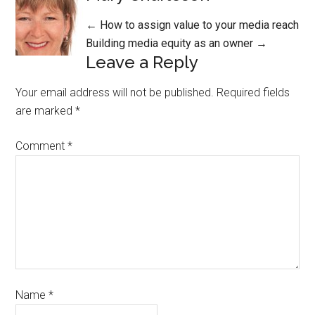
Posts
← How to assign value to your media reach
Building media equity as an owner →
navigation
Leave a Reply
Your email address will not be published.
Required fields
are marked
*
Comment
*
Name
*