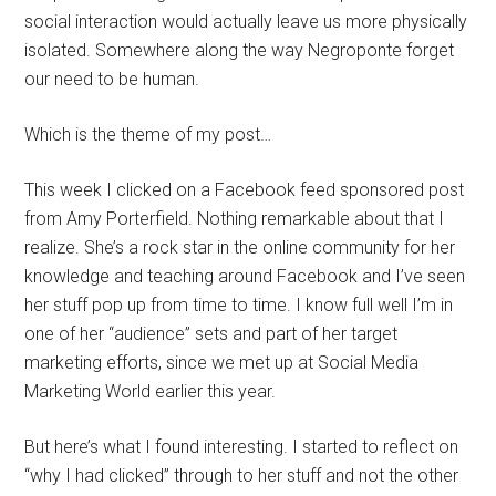
social interaction would actually leave us more physically
isolated. Somewhere along the way Negroponte forget
our need to be human.
Which is the theme of my post…
This week I clicked on a Facebook feed sponsored post
from Amy Porterfield. Nothing remarkable about that I
realize. She’s a rock star in the online community for her
knowledge and teaching around Facebook and I’ve seen
her stuff pop up from time to time. I know full well I’m in
one of her “audience” sets and part of her target
marketing efforts, since we met up at Social Media
Marketing World earlier this year.
But here’s what I found interesting. I started to reflect on
“why I had clicked” through to her stuff and not the other