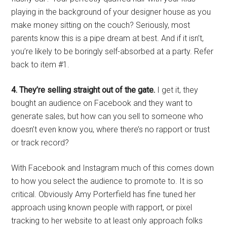
playing in the background of your designer house as you
make money sitting on the couch? Seriously, most
parents know this is a pipe dream at best. And if it isn’t,
you’re likely to be boringly self-absorbed at a party. Refer
back to item #1.
4. They’re selling straight out of the gate.
I get it, they
bought an audience on Facebook and they want to
generate sales, but how can you sell to someone who
doesn’t even know you, where there’s no rapport or trust
or track record?
With Facebook and Instagram much of this comes down
to how you select the audience to promote to. It is so
critical. Obviously Amy Porterfield has fine tuned her
approach using known people with rapport, or pixel
tracking to her website to at least only approach folks