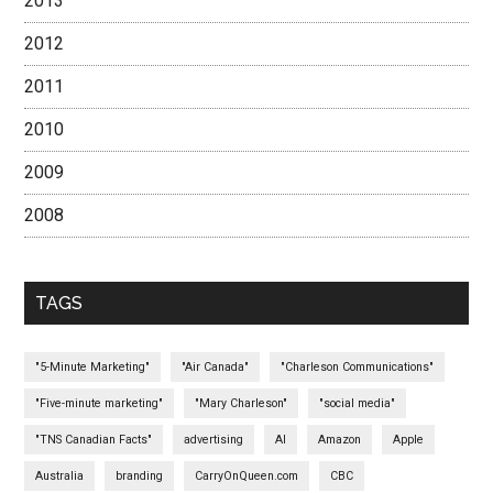
2013
2012
2011
2010
2009
2008
TAGS
"5-Minute Marketing"
"Air Canada"
"Charleson Communications"
"Five-minute marketing"
"Mary Charleson"
"social media"
"TNS Canadian Facts"
advertising
AI
Amazon
Apple
Australia
branding
CarryOnQueen.com
CBC