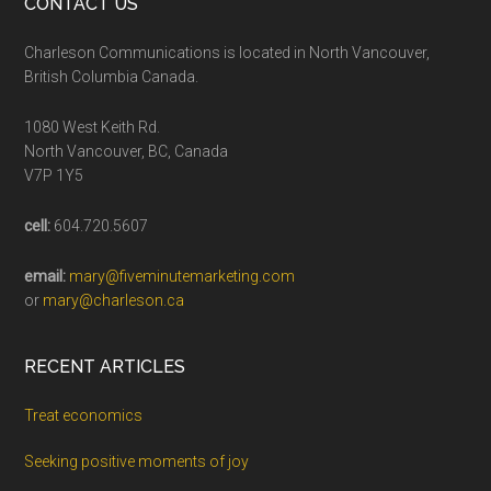
CONTACT US
Charleson Communications is located in North Vancouver,
British Columbia Canada.
1080 West Keith Rd.
North Vancouver, BC, Canada
V7P 1Y5
cell:
604.720.5607
email:
mary@fiveminutemarketing.com
or
mary@charleson.ca
RECENT ARTICLES
Treat economics
Seeking positive moments of joy