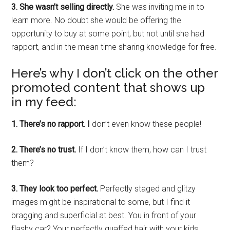
3. She wasn’t selling directly.
She was inviting me in to
learn more. No doubt she would be offering the
opportunity to buy at some point, but not until she had
rapport, and in the mean time sharing knowledge for free.
Here’s why I don’t click on the other
promoted content that shows up
in my feed:
1. There’s no rapport. I
don’t even know these people!
2. There’s no trust.
If I don’t know them, how can I trust
them?
3. They look too perfect.
Perfectly staged and glitzy
images might be inspirational to some, but I find it
bragging and superficial at best. You in front of your
flashy car? Your perfectly quaffed hair with your kids