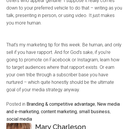
others who appear genuine. I suppose it really comes
down to your preferred vehicle to do that – writing as you
talk, presenting in person, or using video. It just makes
you more human.
That’s my marketing tip for this week. Be human, and only
sell if you have rapport. And for God’s sake, if you’re
going to promote on Facebook or Instagram, learn how
to target audiences where that rapport exists. Or earn
your own tribe through a subscriber base you have
nurtured – which quite honestly should be the ultimate
goal of your media strategy anyway.
Posted in
Branding & competitive advantage
,
New media
and e-marketing
,
content marketing
,
small business
,
social media
Mary Charleson