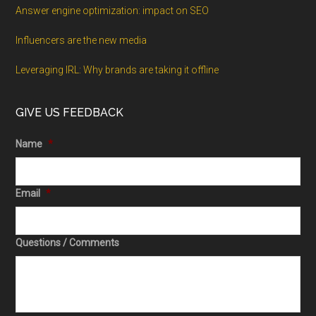
Answer engine optimization: impact on SEO
Influencers are the new media
Leveraging IRL: Why brands are taking it offline
GIVE US FEEDBACK
Name
*
Email
*
Questions / Comments