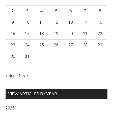
2
3
4
5
6
7
8
9
10
11
12
13
14
15
16
17
18
19
20
21
22
23
24
25
26
27
28
29
30
31
« Sep
Nov »
VIEW ARTICLES BY YEAR
2025