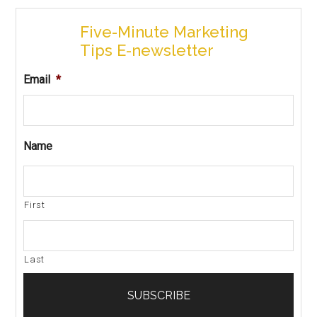
Five-Minute Marketing
Tips E-newsletter
Email
*
Name
First
Last