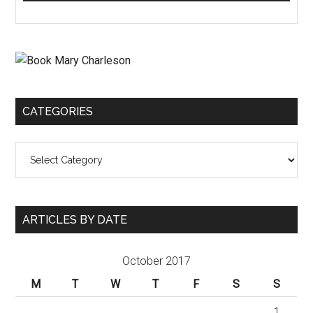
CATEGORIES
Categories
ARTICLES BY DATE
October 2017
M
T
W
T
F
S
S
1