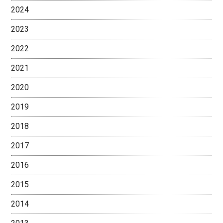
2024
2023
2022
2021
2020
2019
2018
2017
2016
2015
2014