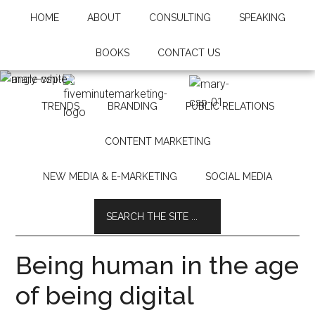
HOME
ABOUT
CONSULTING
SPEAKING
BOOKS
CONTACT US
TRENDS
BRANDING
PUBLIC RELATIONS
CONTENT MARKETING
NEW MEDIA & E-MARKETING
SOCIAL MEDIA
Being human in the age
of being digital