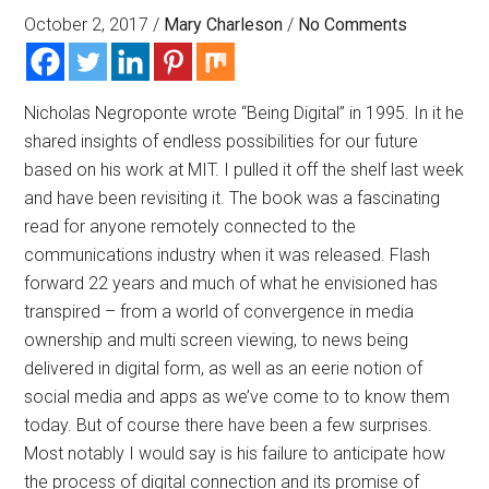
October 2, 2017
/
Mary Charleson
/
No Comments
Nicholas Negroponte wrote “Being Digital” in 1995. In it he
shared insights of endless possibilities for our future
based on his work at MIT. I pulled it off the shelf last week
and have been revisiting it. The book was a fascinating
read for anyone remotely connected to the
communications industry when it was released. Flash
forward 22 years and much of what he envisioned has
transpired – from a world of convergence in media
ownership and multi screen viewing, to news being
delivered in digital form, as well as an eerie notion of
social media and apps as we’ve come to to know them
today. But of course there have been a few surprises.
Most notably I would say is his failure to anticipate how
the process of digital connection and its promise of