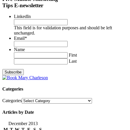
Tips E-newsletter
LinkedIn
This field is for validation purposes and should be left
unchanged.
Email
*
Name
First
Last
Categories
Categories
Articles by Date
December 2013
M
T
W
T
F
S
S