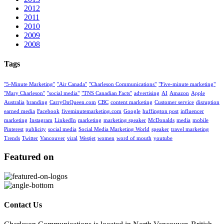
2012
2011
2010
2009
2008
Tags
"5-Minute Marketing"
"Air Canada"
"Charleson Communications"
"Five-minute marketing"
"Mary Charleson"
"social media"
"TNS Canadian Facts"
advertising
AI
Amazon
Apple
Australia
branding
CarryOnQueen.com
CBC
content marketing
Customer service
disruption
earned media
Facebook
fiveminutemarketing.com
Google
huffington post
influencer
marketing
Instagram
LinkedIn
marketing
marketing speaker
McDonalds
media
mobile
Pinterest
publicity
social media
Social Media Marketing World
speaker
travel marketing
Trends
Twitter
Vancouver
viral
Westjet
women
word of mouth
youtube
Featured on
Contact Us