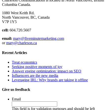
Charleson Communications is located in North Vancouver, British
Columbia Canada.
1080 West Keith Rd.
North Vancouver, BC, Canada
V7P 1Y5
cell:
604.720.5607
email:
mary@fiveminutemarketing.com
or
mary@charleson.ca
Recent Articles
Treat economics
Seeking positive moments of joy
Answer engine optimization: impact on SEO
Influencers are the new media
Leveraging IRL: Why brands are taking it offline
Give us feedback
Email
This field is for validation purposes and should be left