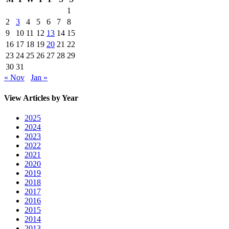
1
2
3
4
5
6
7
8
9
10
11
12
13
14
15
16
17
18
19
20
21
22
23
24
25
26
27
28
29
30
31
« Nov
Jan »
View Articles by Year
2025
2024
2023
2022
2021
2020
2019
2018
2017
2016
2015
2014
2013