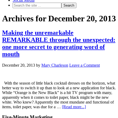
Social Media
Archives for December 20, 2013
Making the unremarkable
REMARKABLE through the unexpected:
one more secret to generating word of
mouth
December 20, 2013
by
Mary Charleson
Leave a Comment
With the season of little black cocktail dresses on the horizon, what
better way to switch it up than to look at a new application for black.
While “Orange is the New Black” is a hit TV program with many,
apparently when it comes to toilet paper, black might be the new
white. Who knew? Apparently the most mundane and functional of
items, toilet paper, was due for a …
[Read more...]
Five-Minute Marketing