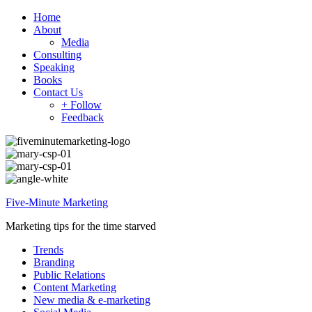
Home
About
Media
Consulting
Speaking
Books
Contact Us
+ Follow
Feedback
Five-Minute Marketing
Marketing tips for the time starved
Trends
Branding
Public Relations
Content Marketing
New media & e-marketing