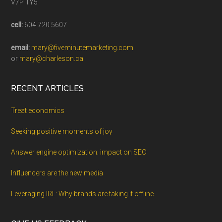
V7P 1Y5
cell:
604.720.5607
email:
mary@fiveminutemarketing.com
or
mary@charleson.ca
RECENT ARTICLES
Treat economics
Seeking positive moments of joy
Answer engine optimization: impact on SEO
Influencers are the new media
Leveraging IRL: Why brands are taking it offline