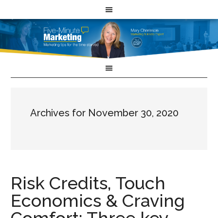
Archives for November 30, 2020
Risk Credits, Touch
Economics & Craving
Comfort: Three key