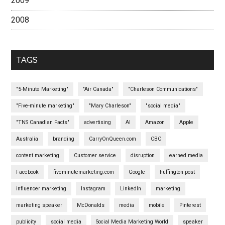
2009
2008
TAGS
"5-Minute Marketing"
"Air Canada"
"Charleson Communications"
"Five-minute marketing"
"Mary Charleson"
"social media"
"TNS Canadian Facts"
advertising
AI
Amazon
Apple
Australia
branding
CarryOnQueen.com
CBC
content marketing
Customer service
disruption
earned media
Facebook
fiveminutemarketing.com
Google
huffington post
influencer marketing
Instagram
LinkedIn
marketing
marketing speaker
McDonalds
media
mobile
Pinterest
publicity
social media
Social Media Marketing World
speaker