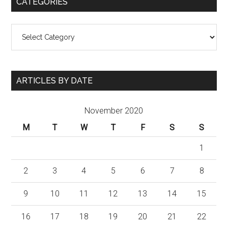
CATEGORIES
Categories
ARTICLES BY DATE
November 2020
M
T
W
T
F
S
S
1
2
3
4
5
6
7
8
9
10
11
12
13
14
15
16
17
18
19
20
21
22