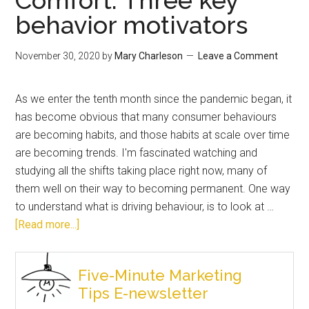
behavior motivators
November 30, 2020
by
Mary Charleson
Leave a Comment
As we enter the tenth month since the pandemic began, it
has become obvious that many consumer behaviours
are becoming habits, and those habits at scale over time
are becoming trends. I'm fascinated watching and
studying all the shifts taking place right now, many of
them well on their way to becoming permanent. One way
to understand what is driving behaviour, is to look at …
[Read more...]
Five-Minute Marketing
Tips E-newsletter