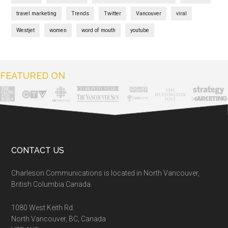
travel marketing
Trends
Twitter
Vancouver
viral
Westjet
women
word of mouth
youtube
FEATURED ON
CONTACT US
Charleson Communications is located in North Vancouver,
British Columbia Canada.
1080 West Keith Rd.
North Vancouver, BC, Canada