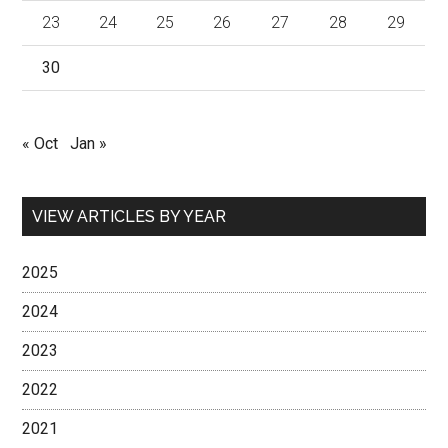
23
24
25
26
27
28
29
30
« Oct
Jan »
VIEW ARTICLES BY YEAR
2025
2024
2023
2022
2021