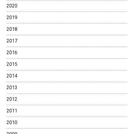
2020
2019
2018
2017
2016
2015
2014
2013
2012
2011
2010