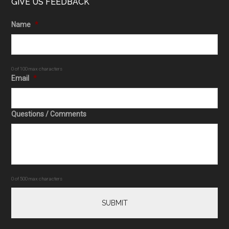
GIVE US FEEDBACK
Name
*
0 of 100 max characters
Email
*
Questions / Comments
0 of 500 max characters