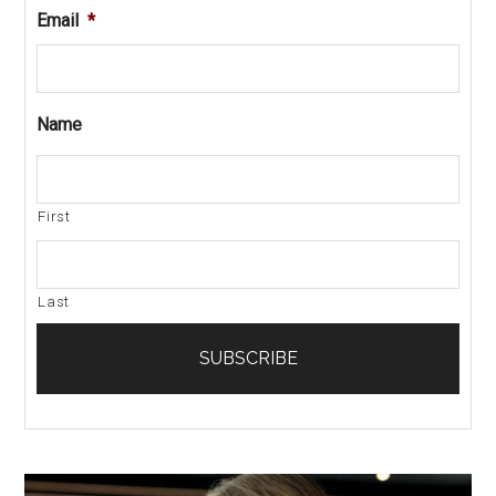
Email
*
Name
First
Last