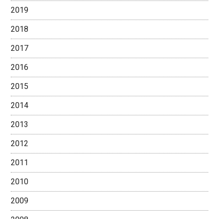
2019
2018
2017
2016
2015
2014
2013
2012
2011
2010
2009