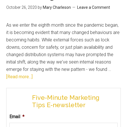
October 26, 2020
by
Mary Charleson
Leave a Comment
As we enter the eighth month since the pandemic began,
it is becoming evident that many changed behaviours are
becoming habits. While external forces such as lock
downs, concern for safety, or just plain availability and
changed distribution systems may have prompted the
initial shift, along the way we've seen internal reasons
emerge for staying with the new pattern - we found …
[Read more...]
Five-Minute Marketing
Tips E-newsletter
Email
*