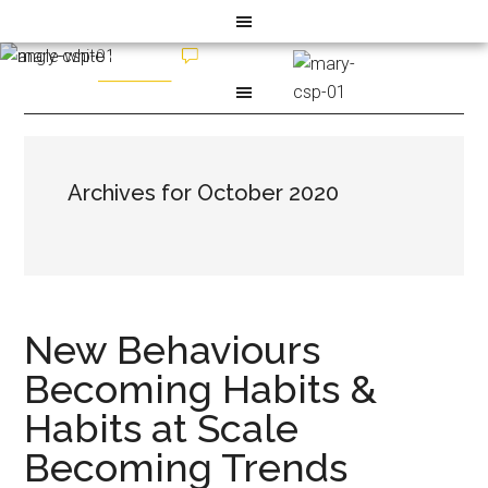
Archives for October 2020
New Behaviours
Becoming Habits &
Habits at Scale
Becoming Trends