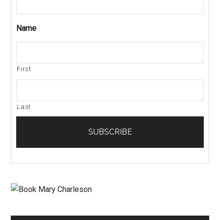
Name
First
Last