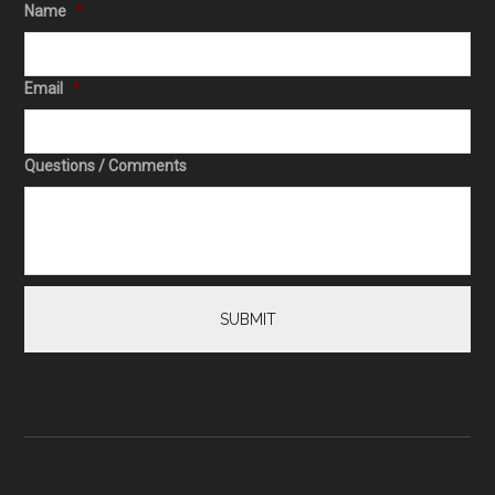
Name
*
Email
*
Questions / Comments