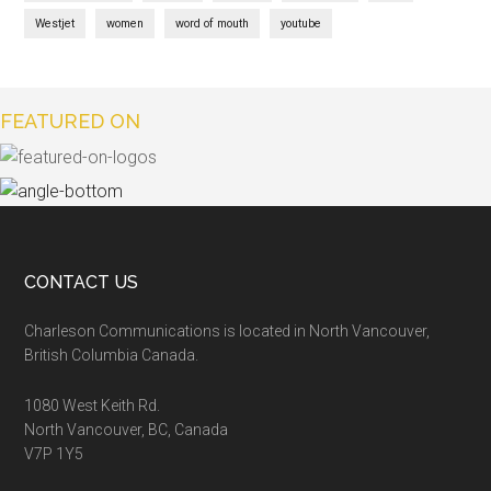
Westjet
women
word of mouth
youtube
FEATURED ON
CONTACT US
Charleson Communications is located in North Vancouver,
British Columbia Canada.
1080 West Keith Rd.
North Vancouver, BC, Canada
V7P 1Y5