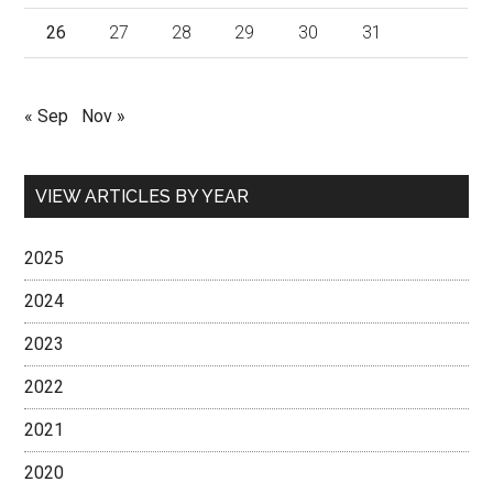
26
27
28
29
30
31
« Sep
Nov »
VIEW ARTICLES BY YEAR
2025
2024
2023
2022
2021
2020