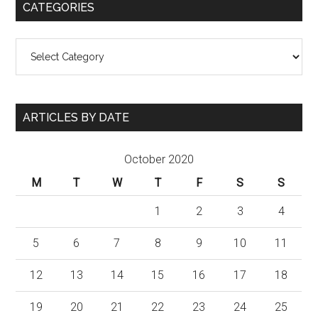
CATEGORIES
Categories
ARTICLES BY DATE
October 2020
M
T
W
T
F
S
S
1
2
3
4
5
6
7
8
9
10
11
12
13
14
15
16
17
18
19
20
21
22
23
24
25