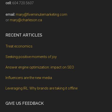
cell:
604.720.5607
email:
mary@fiveminutemarketing.com
or
mary@charleson.ca
RECENT ARTICLES
Treat economics
Seeking positive moments of joy
Answer engine optimization: impact on SEO
Influencers are the new media
Leveraging IRL: Why brands are taking it offline
GIVE US FEEDBACK