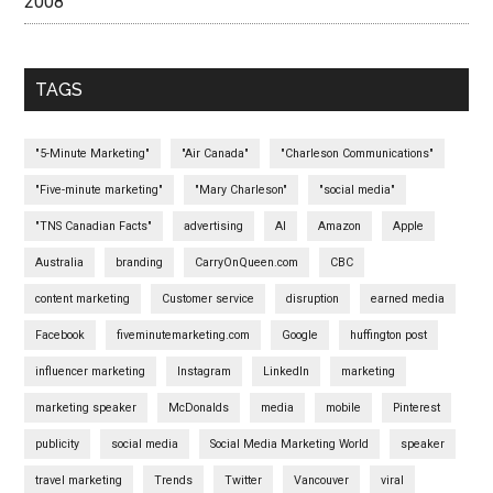
2008
TAGS
"5-Minute Marketing"
"Air Canada"
"Charleson Communications"
"Five-minute marketing"
"Mary Charleson"
"social media"
"TNS Canadian Facts"
advertising
AI
Amazon
Apple
Australia
branding
CarryOnQueen.com
CBC
content marketing
Customer service
disruption
earned media
Facebook
fiveminutemarketing.com
Google
huffington post
influencer marketing
Instagram
LinkedIn
marketing
marketing speaker
McDonalds
media
mobile
Pinterest
publicity
social media
Social Media Marketing World
speaker
travel marketing
Trends
Twitter
Vancouver
viral