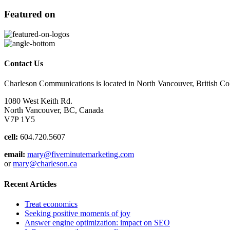
Featured on
Contact Us
Charleson Communications is located in North Vancouver, British C
1080 West Keith Rd.
North Vancouver, BC, Canada
V7P 1Y5
cell:
604.720.5607
email:
mary@fiveminutemarketing.com
or
mary@charleson.ca
Recent Articles
Treat economics
Seeking positive moments of joy
Answer engine optimization: impact on SEO