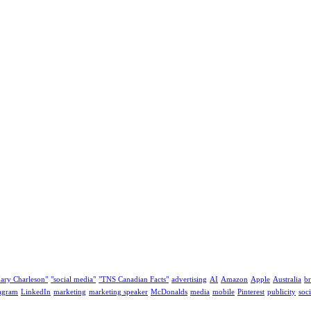
ary Charleson"
"social media"
"TNS Canadian Facts"
advertising
AI
Amazon
Apple
Australia
b
tagram
LinkedIn
marketing
marketing speaker
McDonalds
media
mobile
Pinterest
publicity
soc