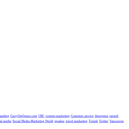
randing
CarryOnQueen.com
CBC
content marketing
Customer service
disruption
earned
ial media
Social Media Marketing World
speaker
travel marketing
Trends
Twitter
Vancouver