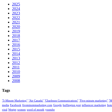
2025
2024
2023
2022
2021
2020
2019
2018
2017
2016
2015
2014
2013
2012
2011
2010
2009
2008
Tags
"5-Minute Marketing"
"Air Canada"
"Charleson Communications"
"Five-minute marketing"
"M
media
Facebook
fiveminutemarketing.com
Google
huffington post
influencer marketing
Ins
viral
Westjet
women
word of mouth
youtube