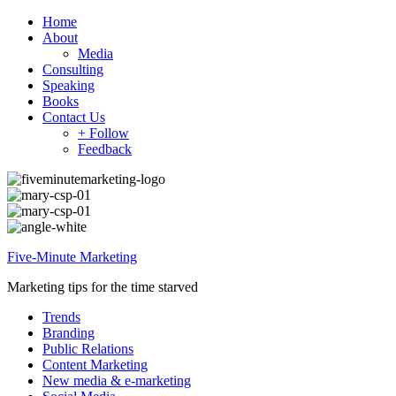
Home
About
Media
Consulting
Speaking
Books
Contact Us
+ Follow
Feedback
Five-Minute Marketing
Marketing tips for the time starved
Trends
Branding
Public Relations
Content Marketing
New media & e-marketing