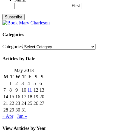
First
Categories
Categories
Articles by Date
May 2018
M
T
W
T
F
S
S
1
2
3
4
5
6
7
8
9
10
11
12
13
14
15
16
17
18
19
20
21
22
23
24
25
26
27
28
29
30
31
« Apr
Jun »
View Articles by Year