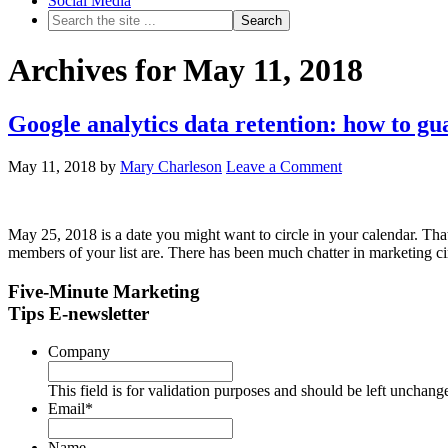
Social Media
Archives for May 11, 2018
Google analytics data retention: how to g
May 11, 2018
by
Mary Charleson
Leave a Comment
May 25, 2018 is a date you might want to circle in your calendar. That
members of your list are. There has been much chatter in marketing 
Five-Minute Marketing
Tips E-newsletter
Company
This field is for validation purposes and should be left unchang
Email
*
Name