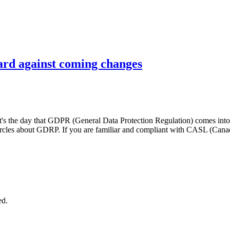
uard against coming changes
's the day that GDPR (General Data Protection Regulation) comes into ef
circles about GDRP. If you are familiar and compliant with CASL (Can
ed.