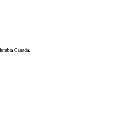
olumbia Canada.