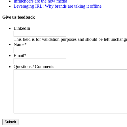
Influencers are the new media
Leveraging IRL: Why brands are taking it offline
Give us feedback
LinkedIn
This field is for validation purposes and should be left unchang
Name
*
Email
*
Questions / Comments