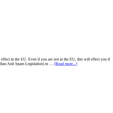
fect in the EU. Even if you are not in the EU, this will effect you if
adian Anti Spam Legislation) in …
[Read more...]