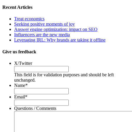
Recent Articles
Treat economics
Seeking positive moments of joy
Answer engine optimization: impact on SEO
Influencers are the new media
Leveraging IRL: Why brands are taking it offline
Give us feedback
X/Twitter
This field is for validation purposes and should be left
unchanged.
Name
*
Email
*
Questions / Comments