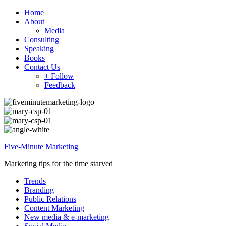
Home
About
Media
Consulting
Speaking
Books
Contact Us
+ Follow
Feedback
Five-Minute Marketing
Marketing tips for the time starved
Trends
Branding
Public Relations
Content Marketing
New media & e-marketing