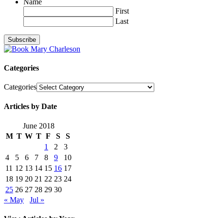
Name
First
Last
Categories
Categories
Articles by Date
June 2018
M
T
W
T
F
S
S
1
2
3
4
5
6
7
8
9
10
11
12
13
14
15
16
17
18
19
20
21
22
23
24
25
26
27
28
29
30
« May
Jul »