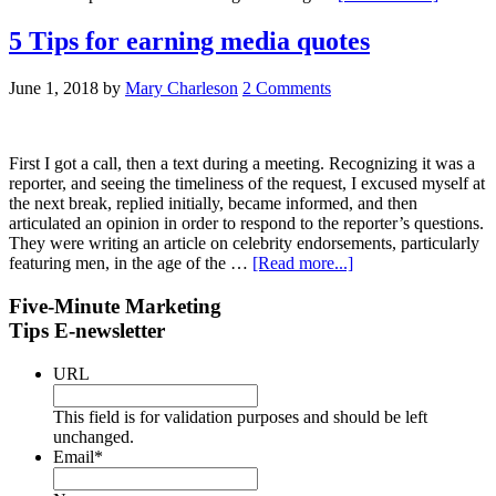
5 Tips for earning media quotes
June 1, 2018
by
Mary Charleson
2 Comments
First I got a call, then a text during a meeting. Recognizing it was a
reporter, and seeing the timeliness of the request, I excused myself at
the next break, replied initially, became informed, and then
articulated an opinion in order to respond to the reporter’s questions.
They were writing an article on celebrity endorsements, particularly
featuring men, in the age of the …
[Read more...]
Five-Minute Marketing
Tips E-newsletter
URL
This field is for validation purposes and should be left
unchanged.
Email
*