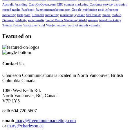
Australia
branding
CarryOnQueen.com
CBC
content marketing
Customer service
disruption
earned media
Facebook
fiveminutemarketing.com
Google
huffington post
influencer
marketing
Instagram
LinkedIn
marketing
marketing speaker
McDonalds
media
mobile
Pinterest
publicity
social media
Social Media Marketing World
speaker
travel marketing
Trends
Twitter
Vancouver
viral
Westjet
women
word of mouth
youtube
Featured on
Contact Us
Charleson Communications is located in North Vancouver, British
Columbia Canada.
1080 West Keith Rd.
North Vancouver, BC, Canada
V7P 1Y5
cell:
604.720.5607
email:
mary@fiveminutemarketing.com
or
mary@charleson.ca