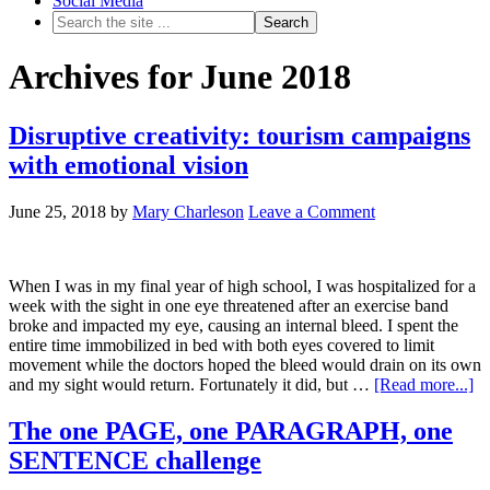
Social Media
Archives for June 2018
Disruptive creativity: tourism campaigns
with emotional vision
June 25, 2018
by
Mary Charleson
Leave a Comment
When I was in my final year of high school, I was hospitalized for a
week with the sight in one eye threatened after an exercise band
broke and impacted my eye, causing an internal bleed. I spent the
entire time immobilized in bed with both eyes covered to limit
movement while the doctors hoped the bleed would drain on its own
and my sight would return. Fortunately it did, but …
[Read more...]
The one PAGE, one PARAGRAPH, one
SENTENCE challenge