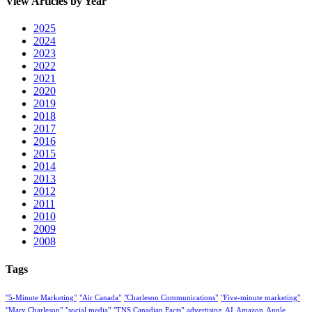
View Articles by Year
2025
2024
2023
2022
2021
2020
2019
2018
2017
2016
2015
2014
2013
2012
2011
2010
2009
2008
Tags
"5-Minute Marketing"
"Air Canada"
"Charleson Communications"
"Five-minute marketing"
"Mary Charleson"
"social media"
"TNS Canadian Facts"
advertising
AI
Amazon
Apple