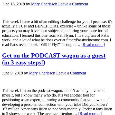
June 16, 2018
by
Mary Charleson
Leave a Comment
This week I have a bit of an editing challenge for you. I promise, it’s
actually a FUN and BENEFICIAL exercise – unlike some of those
projects you may have been subjected to during your more formal
education. I learned this one from Pat Flynn. I’m a big fan of Pat’s
work, and a lot of what he does over at SmartPassiveIncome.com. I
read Pat’s recent book “Will if Fly?” a couple …
[Read more...]
Get on the PODCAST wagon as a guest
(in 3 easy steps!)
June 9, 2018
by
Mary Charleson
Leave a Comment
This week I’m on the podcast wagon. I don’t actually have one
myself, but I know many who do. It’s yet another tool for
positioning as an expert, nurturing a community that you own, and
developing a personal connection with your tribe Did you know?
67 million Americans listen to podcasts monthly. Podcast fans listen
to 5 shows per week. The average listening …
[Read more...]