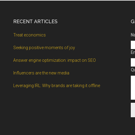
RECENT ARTICLES
G
Treat economics
N
Seeking positive moments of joy
Em
Answer engine optimization: impact on SEO
Q
Influencers are the new media
Leveraging IRL: Why brands are taking it offline