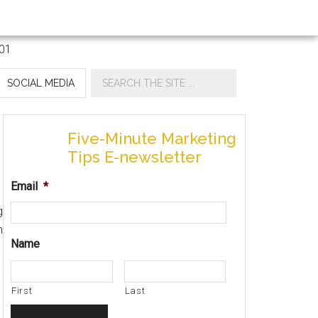
SOCIAL MEDIA
Five-Minute Marketing
Tips E-newsletter
Email
*
g
n
Name
First
Last