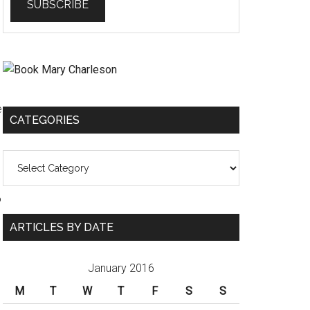
e
CATEGORIES
Categories
o
ARTICLES BY DATE
January 2016
M
T
W
T
F
S
S