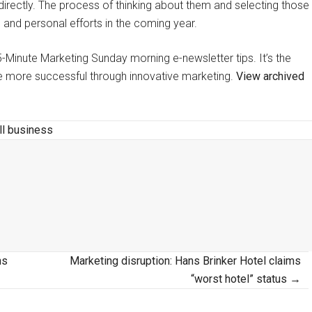
rectly. The process of thinking about them and selecting those
 and personal efforts in the coming year.
y 5-Minute Marketing Sunday morning e-newsletter tips. It’s the
 be more successful through innovative marketing.
View archived
l business
ns
Marketing disruption: Hans Brinker Hotel claims
“worst hotel” status →