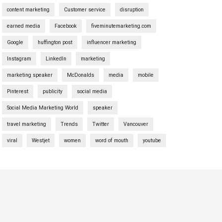
content marketing
Customer service
disruption
earned media
Facebook
fiveminutemarketing.com
Google
huffington post
influencer marketing
Instagram
LinkedIn
marketing
marketing speaker
McDonalds
media
mobile
Pinterest
publicity
social media
Social Media Marketing World
speaker
travel marketing
Trends
Twitter
Vancouver
viral
Westjet
women
word of mouth
youtube