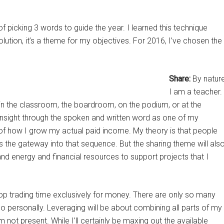
f picking 3 words to guide the year. I learned this technique
esolution, it’s a theme for my objectives. For 2016, I’ve chosen the
Share:
By natur
I am a teacher.
s in the classroom, the boardroom, on the podium, or at the
g insight through the spoken and written word as one of my
 of how I grow my actual paid income. My theory is that people
is the gateway into that sequence. But the sharing theme will als
and energy and financial resources to support projects that I
top trading time exclusively for money. There are only so many
do personally. Leveraging will be about combining all parts of my
not present. While I’ll certainly be maxing out the available