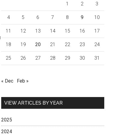
1
2
3
4
5
6
7
8
9
10
11
12
13
14
15
16
17
g
18
19
20
21
22
23
24
25
26
27
28
29
30
31
« Dec
Feb »
VIEW ARTICLES BY YEAR
2025
2024