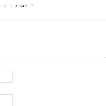
 fields are marked
*