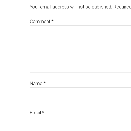
Your email address will not be published.
Required
Comment
*
Name
*
Email
*