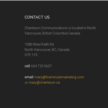
CONTACT US
Charleson Communications is located in North
Vancouver, British Columbia Canada.
1080 West Keith Rd.
North Vancouver, BC, Canada
V7P 1Y5
cell:
604.720.5607
email:
mary@fiveminutemarketing.com
or
mary@charleson.ca