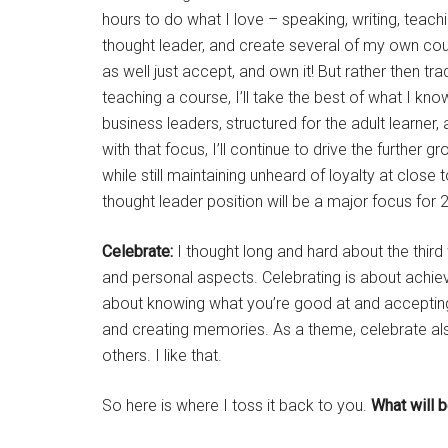
hours to do what I love – speaking, writing, teachi
thought leader, and create several of my own course
as well just accept, and own it! But rather then tr
teaching a course, I’ll take the best of what I k
business leaders, structured for the adult learner,
with that focus, I’ll continue to drive the further 
while still maintaining unheard of loyalty at clos
thought leader position will be a major focus for 
Celebrate:
I thought long and hard about the thir
and personal aspects. Celebrating is about achiev
about knowing what you’re good at and accepting 
and creating memories. As a theme, celebrate als
others. I like that.
So here is where I toss it back to you.
What will 