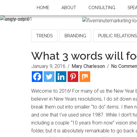
HOME
ABOUT
CONSULTING
SPE
TRENDS
BRANDING
PUBLIC RELATIONS
What 3 words will fo
January 9, 2016
/
Mary Charleson
/
No Commen
Welcome to 2016! For many of us the New Year bri
believer in New Years resolutions, I do sit down 
break them out into smaller “to do” items. I then 
and one that I’ve used since 1987. While I don’t 
including a couple “10 years from now” vision sheet
folder, but it is absolutely remarkable to go bac