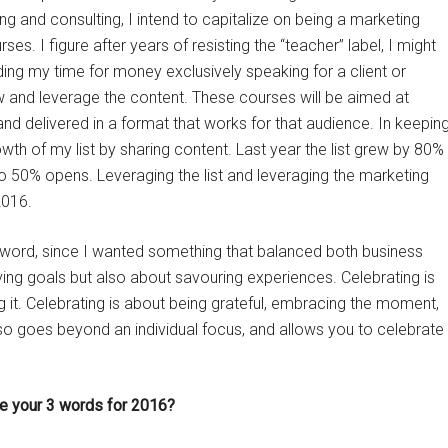
ng and consulting, I intend to capitalize on being a marketing
s. I figure after years of resisting the “teacher” label, I might
ading my time for money exclusively speaking for a client or
now and leverage the content. These courses will be aimed at
 and delivered in a format that works for that audience. In keepin
growth of my list by sharing content. Last year the list grew by 80%
e to 50% opens. Leveraging the list and leveraging the marketing
2016.
d word, since I wanted something that balanced both business
ing goals but also about savouring experiences. Celebrating is
it. Celebrating is about being grateful, embracing the moment,
o goes beyond an individual focus, and allows you to celebrate
be your 3 words for 2016?