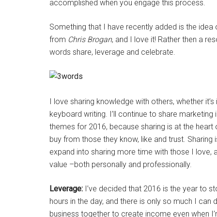
accomplished when you engage this process.
Something that I have recently added is the idea o
from
Chris Brogan
, and I love it! Rather then a r
words share, leverage and celebrate.
I love sharing knowledge with others, whether it’
keyboard writing. I’ll continue to share marketin
themes for 2016, because sharing is at the heart
buy from those they know, like and trust. Sharing 
expand into sharing more time with those I love, 
value –both personally and professionally.
Leverage:
I’ve decided that 2016 is the year to s
hours in the day, and there is only so much I can 
business together to create income even when I’m 