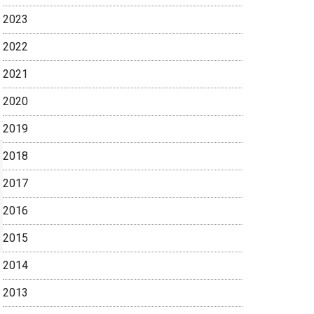
2023
2022
2021
2020
2019
2018
2017
2016
2015
2014
2013