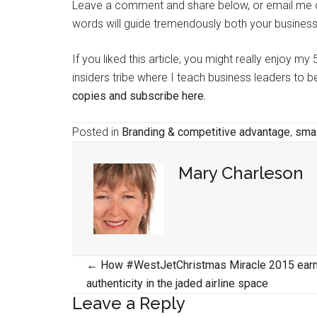
Leave a comment and share below, or email me di
words will guide tremendously both your business
If you liked this article, you might really enjoy m
insiders tribe where I teach business leaders to
copies and subscribe here.
Posted in
Branding & competitive advantage
,
smal
Mary Charleson
Posts
← How #WestJetChristmas Miracle 2015 ear
authenticity in the jaded airline space
navigation
Leave a Reply