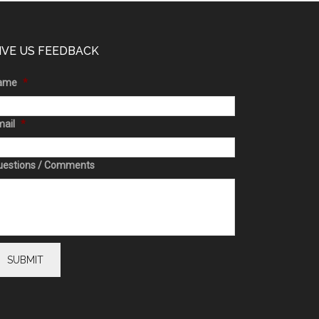
IVE US FEEDBACK
ame
*
ail
*
uestions / Comments