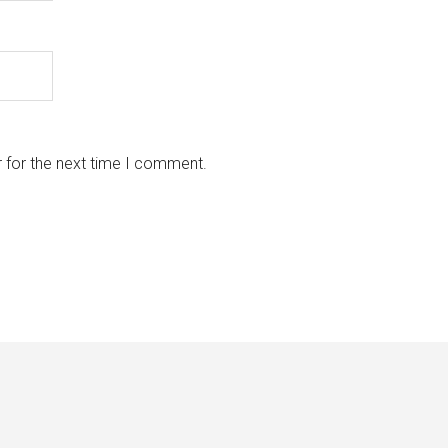
 for the next time I comment.