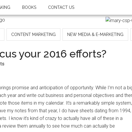
AKING
BOOKS
CONTACT US
CONTENT MARKETING
NEW MEDIA & E-MARKETING
cus your 2016 efforts?
ts
ngs promise and anticipation of opportunity. While I’m not a bi
each year and write out business and personal objectives and the
note those items in my calendar. It’s a remarkably simple system,
have my notes from that year, I do have sheets dating from 1994,
s. I know it’s kind of crazy to actually have all of these in a
k a review them annually to see how much can actually be