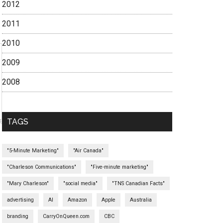
2012
2011
2010
2009
2008
TAGS
"5-Minute Marketing"
"Air Canada"
"Charleson Communications"
"Five-minute marketing"
"Mary Charleson"
"social media"
"TNS Canadian Facts"
advertising
AI
Amazon
Apple
Australia
branding
CarryOnQueen.com
CBC