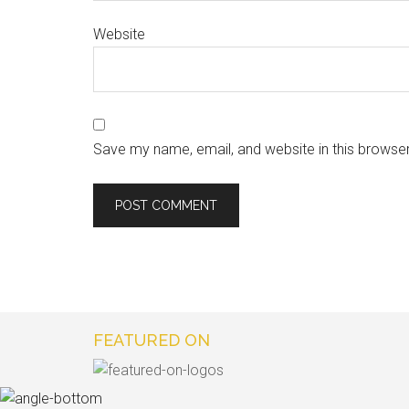
Website
Save my name, email, and website in this browser
FEATURED ON