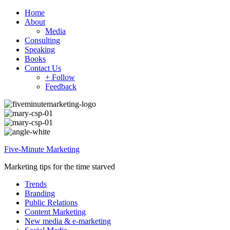
Home
About
Media
Consulting
Speaking
Books
Contact Us
+ Follow
Feedback
Five-Minute Marketing
Marketing tips for the time starved
Trends
Branding
Public Relations
Content Marketing
New media & e-marketing