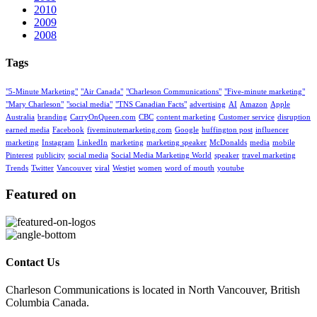
2010
2009
2008
Tags
"5-Minute Marketing"
"Air Canada"
"Charleson Communications"
"Five-minute marketing"
"Mary Charleson"
"social media"
"TNS Canadian Facts"
advertising
AI
Amazon
Apple
Australia
branding
CarryOnQueen.com
CBC
content marketing
Customer service
disruption
earned media
Facebook
fiveminutemarketing.com
Google
huffington post
influencer
marketing
Instagram
LinkedIn
marketing
marketing speaker
McDonalds
media
mobile
Pinterest
publicity
social media
Social Media Marketing World
speaker
travel marketing
Trends
Twitter
Vancouver
viral
Westjet
women
word of mouth
youtube
Featured on
Contact Us
Charleson Communications is located in North Vancouver, British
Columbia Canada.