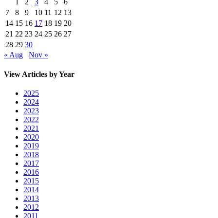
1
2
3
4
5
6
7
8
9
10
11
12
13
14
15
16
17
18
19
20
21
22
23
24
25
26
27
28
29
30
« Aug
Nov »
View Articles by Year
2025
2024
2023
2022
2021
2020
2019
2018
2017
2016
2015
2014
2013
2012
2011