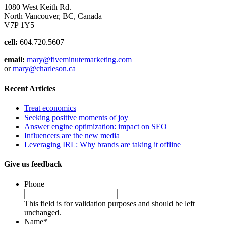
1080 West Keith Rd.
North Vancouver, BC, Canada
V7P 1Y5
cell:
604.720.5607
email:
mary@fiveminutemarketing.com
or
mary@charleson.ca
Recent Articles
Treat economics
Seeking positive moments of joy
Answer engine optimization: impact on SEO
Influencers are the new media
Leveraging IRL: Why brands are taking it offline
Give us feedback
Phone
This field is for validation purposes and should be left
unchanged.
Name
*