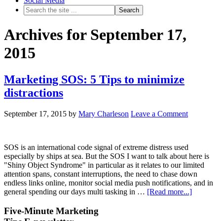
Social Media
Archives for September 17,
2015
Marketing SOS: 5 Tips to minimize
distractions
September 17, 2015
by
Mary Charleson
Leave a Comment
SOS is an international code signal of extreme distress used
especially by ships at sea. But the SOS I want to talk about here is
"Shiny Object Syndrome" in particular as it relates to our limited
attention spans, constant interruptions, the need to chase down
endless links online, monitor social media push notifications, and in
general spending our days multi tasking in …
[Read more...]
Five-Minute Marketing