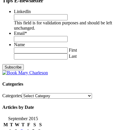
Tips E-newsletter
LinkedIn
This field is for validation purposes and should be left
unchanged.
Email
*
Name
First
Last
Categories
Categories
Articles by Date
September 2015
M
T
W
T
F
S
S