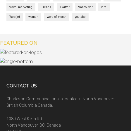
travel marketing
Trends
Twitter
Vancouver
viral
Westjet
women
word of mouth
youtube
FEATURED ON
CONTACT US
Charleson Communications is located in North Vancouver,
British Columbia Canada.
1080 West Keith Rd.
North Vancouver, BC, Canada