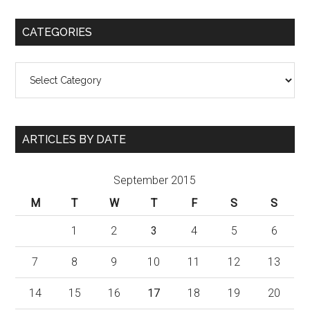
CATEGORIES
Categories
ARTICLES BY DATE
September 2015
M
T
W
T
F
S
S
1
2
3
4
5
6
7
8
9
10
11
12
13
14
15
16
17
18
19
20