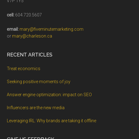
V7P 1Y5
cell:
604.720.5607
email:
mary@fiveminutemarketing.com
or
mary@charleson.ca
RECENT ARTICLES
Treat economics
Seeking positive moments of joy
Answer engine optimization: impact on SEO
Influencers are the new media
Leveraging IRL: Why brands are taking it offline