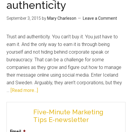
authenticity
September 3, 2015
by
Mary Charleson
Leave a Comment
Trust and authenticity. You can’t buy it. You just have to
earn it. And the only way to earn it is through being
yourself and not hiding behind corporate speak or
bureaucracy. That can be a challenge for some
companies as they grow and figure out how to manage
their message online using social media. Enter Iceland
and Sweden. Arguably, they aren’t corporations, but they
…
[Read more...]
Five-Minute Marketing
Tips E-newsletter
Email
*