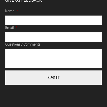
GIVE US FEEDBACK
Name
*
Email
*
Questions / Comments