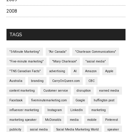
2008
TAGS
"5-Minute Marketing"
"Air Canada"
"Charleson Communications"
"Five-minute marketing"
"Mary Charleson"
"social media"
"TNS Canadian Facts"
advertising
AI
Amazon
Apple
Australia
branding
CarryOnQueen.com
CBC
content marketing
Customer service
disruption
earned media
Facebook
fiveminutemarketing.com
Google
huffington post
influencer marketing
Instagram
LinkedIn
marketing
marketing speaker
McDonalds
media
mobile
Pinterest
publicity
social media
Social Media Marketing World
speaker