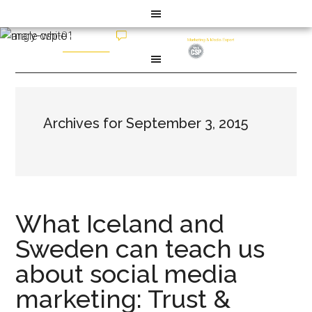
Archives for September 3, 2015
What Iceland and
Sweden can teach us
about social media
marketing: Trust &