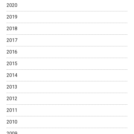
2020
2019
2018
2017
2016
2015
2014
2013
2012
2011
2010
2009