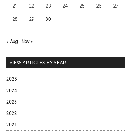
21
22
23
24
25
26
27
28
29
30
« Aug
Nov »
VIEW ARTICLES BY YEAR
2025
2024
2023
2022
2021