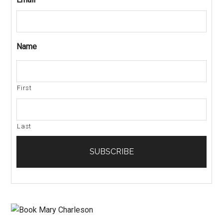
Name
First
Last