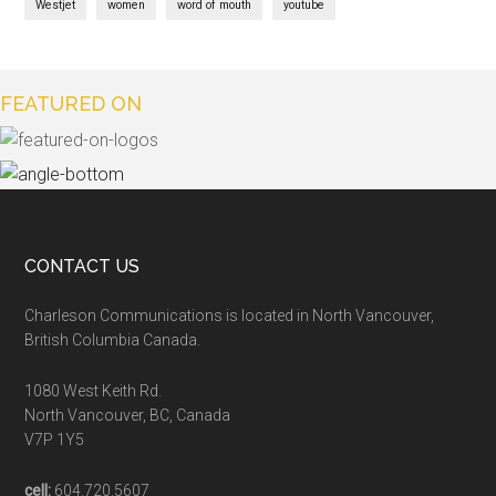
Westjet
women
word of mouth
youtube
FEATURED ON
CONTACT US
Charleson Communications is located in North Vancouver,
British Columbia Canada.
1080 West Keith Rd.
North Vancouver, BC, Canada
V7P 1Y5
cell:
604.720.5607