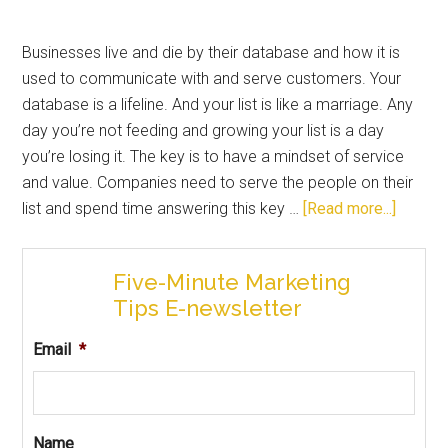
Businesses live and die by their database and how it is
used to communicate with and serve customers. Your
database is a lifeline. And your list is like a marriage. Any
day you’re not feeding and growing your list is a day
you’re losing it. The key is to have a mindset of service
and value. Companies need to serve the people on their
list and spend time answering this key …
[Read more...]
Five-Minute Marketing
Tips E-newsletter
Email
*
Name