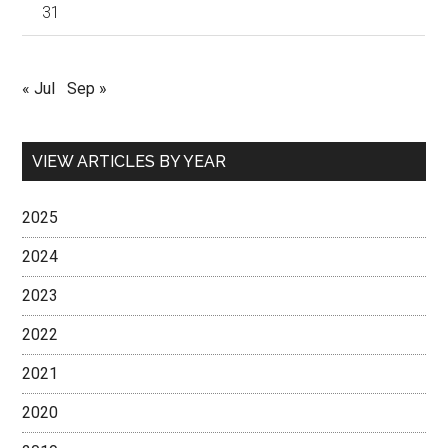
31
« Jul
Sep »
VIEW ARTICLES BY YEAR
2025
2024
2023
2022
2021
2020