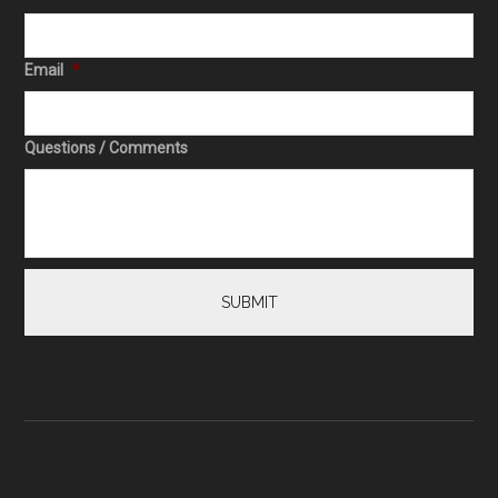
Email
*
Questions / Comments