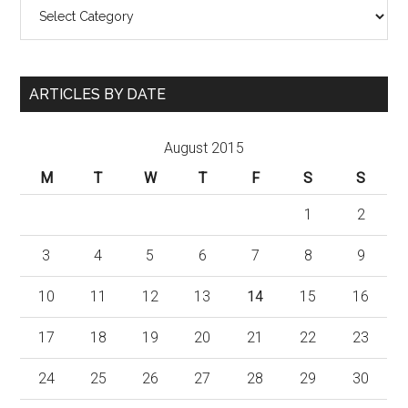
Categories
ARTICLES BY DATE
August 2015
M
T
W
T
F
S
S
1
2
3
4
5
6
7
8
9
10
11
12
13
14
15
16
17
18
19
20
21
22
23
24
25
26
27
28
29
30