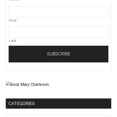
First
Last
CATEGORIES