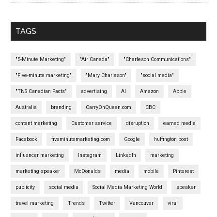
TAGS
"5-Minute Marketing"
"Air Canada"
"Charleson Communications"
"Five-minute marketing"
"Mary Charleson"
"social media"
"TNS Canadian Facts"
advertising
AI
Amazon
Apple
Australia
branding
CarryOnQueen.com
CBC
content marketing
Customer service
disruption
earned media
Facebook
fiveminutemarketing.com
Google
huffington post
influencer marketing
Instagram
LinkedIn
marketing
marketing speaker
McDonalds
media
mobile
Pinterest
publicity
social media
Social Media Marketing World
speaker
travel marketing
Trends
Twitter
Vancouver
viral