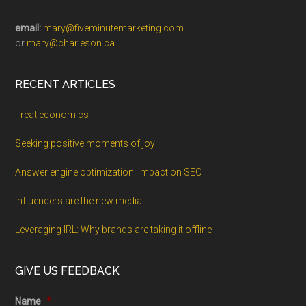
email:
mary@fiveminutemarketing.com
or
mary@charleson.ca
RECENT ARTICLES
Treat economics
Seeking positive moments of joy
Answer engine optimization: impact on SEO
Influencers are the new media
Leveraging IRL: Why brands are taking it offline
GIVE US FEEDBACK
Name
*