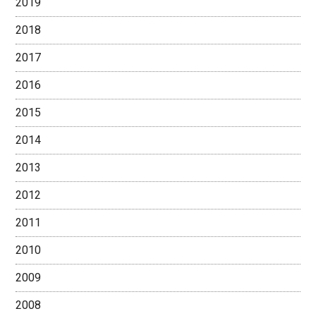
2019
2018
2017
2016
2015
2014
2013
2012
2011
2010
2009
2008