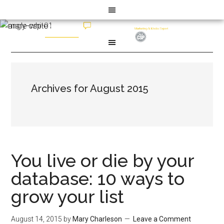
Archives for August 2015
You live or die by your
database: 10 ways to
grow your list
August 14, 2015
by
Mary Charleson
Leave a Comment