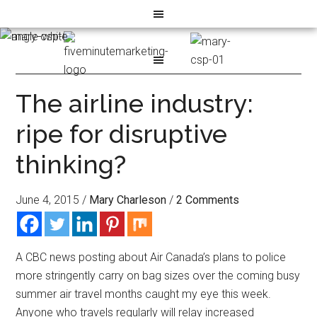
The airline industry:
ripe for disruptive
thinking?
June 4, 2015
/
Mary Charleson
/
2 Comments
A CBC news posting about Air Canada’s plans to police
more stringently carry on bag sizes over the coming busy
summer air travel months caught my eye this week.
Anyone who travels regularly will relay increased