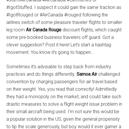
#IgotStuffed. I suspect it could gain the same traction as
#IgotRouged or #AirCanada #rouged following the
airlines switch of some pleasure traveler flights to smaller
leg room
Air Canada Rouge
discount flights, which caught
some pre-booked business travelers off guard. Got a
clever suggestion? Post it here! Let’s start a hashtag
movement. You know it’s going to happen…
Sometimes it’s advisable to step back from industry
practices and do things differently.
Samoa Air
challenged
convention by charging passengers for air travel based
on their weight. Yes, you read that correctly! Admittedly
they had a monopoly on the market, and could take such
drastic measures to solve a flight weight issue problem in
their small aircraft being used. I’m not sure this would be
a popular solution in the US, given the general propensity
to tip the scale generously, but boy would it ever garner a