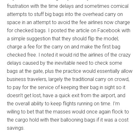
frustration with the time delays and sometimes comical
attempts to stuff big bags into the overhead carry on
space in an attempt to avoid the fee airlines now charge
for checked bags. I posted the article on Facebook with
a simple suggestion that they should flip the model;
charge a fee for the carry on and make the first bag
checked free. I noted it would rid the airlines of the crazy
delays caused by the inevitable need to check some
bags at the gate, plus the practice would essentially allow
business travelers, largely the traditional carry on crowd,
to pay for the service of keeping their bag in sight so it
doesn’t get lost, have a quick exit from the airport, and
the overall ability to keep flights running on time. I’m
willing to bet that the masses would once again flock to
the cargo hold with their ballooning bags if it was a cost
savings.