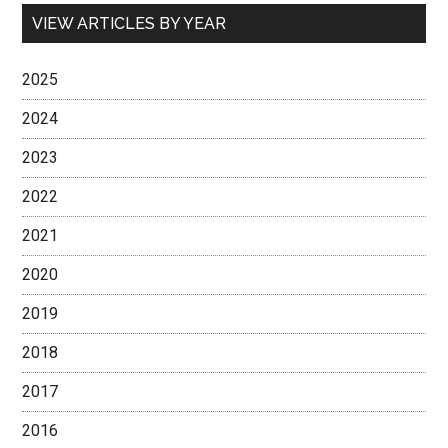
VIEW ARTICLES BY YEAR
2025
2024
2023
2022
2021
2020
2019
2018
2017
2016