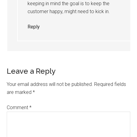
keeping in mind the goal is to keep the
customer happy, might need to kick in.
Reply
Leave a Reply
Your email address will not be published.
Required fields
are marked
*
Comment
*