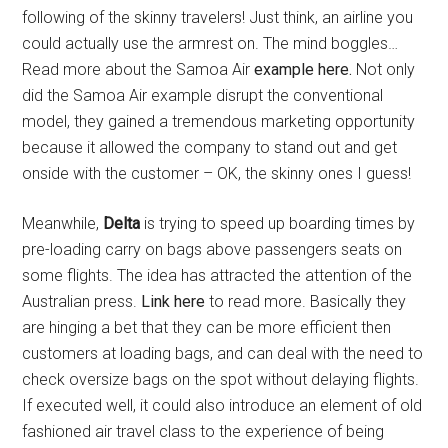
following of the skinny travelers! Just think, an airline you
could actually use the armrest on. The mind boggles…
Read more about the Samoa Air
example here.
Not only
did the Samoa Air example disrupt the conventional
model, they gained a tremendous marketing opportunity
because it allowed the company to stand out and get
onside with the customer – OK, the skinny ones I guess!
Meanwhile,
Delta
is trying to speed up boarding times by
pre-loading carry on bags above passengers seats on
some flights. The idea has attracted the attention of the
Australian press.
Link here
to read more. Basically they
are hinging a bet that they can be more efficient then
customers at loading bags, and can deal with the need to
check oversize bags on the spot without delaying flights.
If executed well, it could also introduce an element of old
fashioned air travel class to the experience of being