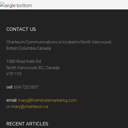
CONTACT US
Charleson Communications is located in North Vancouver,
British Columbia Canada.
1080 West Keith Rd.
North Vancouver, BC, Canada
V7P 1Y5
cell:
604.720.5607
email:
mary@fiveminutemarketing.com
or
mary@charleson.ca
RECENT ARTICLES