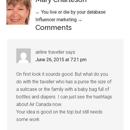
Posts
← You live or die by your database
Influencer marketing →
navigation
Comments
airline traveller
says
June 26, 2015 at 7:21 pm
On first look it sounds good. But what do you
do with the taveller who has a purse the size of
a suitcase or the family with a baby bag full of
bottles and diapers. I can just see the hashtags
about Air Canada now.
Your idea is good on the top but still needs
some work