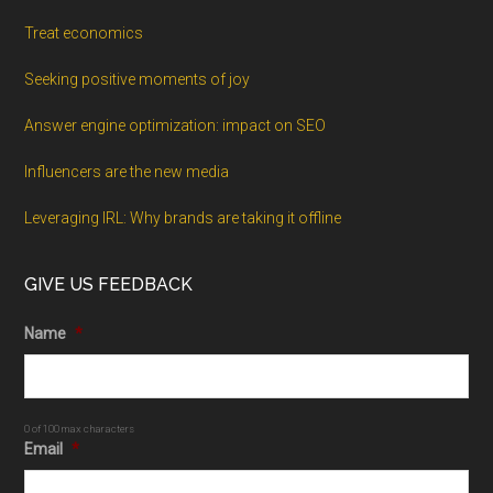
Treat economics
Seeking positive moments of joy
Answer engine optimization: impact on SEO
Influencers are the new media
Leveraging IRL: Why brands are taking it offline
GIVE US FEEDBACK
Name
*
0 of 100 max characters
Email
*