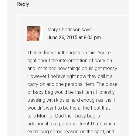
Reply
Mary Charleson
says
June 26, 2015 at 8:03 pm
Thanks for your thoughts on this. You’re
right about the interpretation of carry on
and limits and how things could get messy.
However I believe right now they call it a
carry-on and one personal item. The purse
or baby bag would be that item. Honestly
traveling with kids is hard enough as it is, I
wouldn’t want to be the airline host that
tells Mom or Dad their baby bag is
additional to a personal item! That’s when
exercising some reason on the spot, and