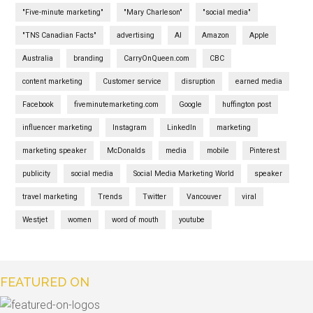
"Five-minute marketing"
"Mary Charleson"
"social media"
"TNS Canadian Facts"
advertising
AI
Amazon
Apple
Australia
branding
CarryOnQueen.com
CBC
content marketing
Customer service
disruption
earned media
Facebook
fiveminutemarketing.com
Google
huffington post
influencer marketing
Instagram
LinkedIn
marketing
marketing speaker
McDonalds
media
mobile
Pinterest
publicity
social media
Social Media Marketing World
speaker
travel marketing
Trends
Twitter
Vancouver
viral
Westjet
women
word of mouth
youtube
FEATURED ON