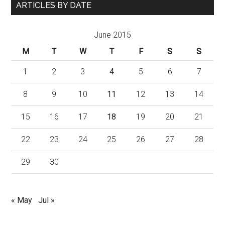
ARTICLES BY DATE
June 2015
M
T
W
T
F
S
S
1
2
3
4
5
6
7
8
9
10
11
12
13
14
15
16
17
18
19
20
21
22
23
24
25
26
27
28
29
30
« May
Jul »