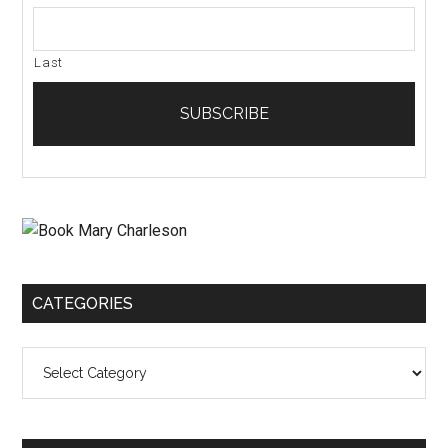
Last
CATEGORIES
Categories