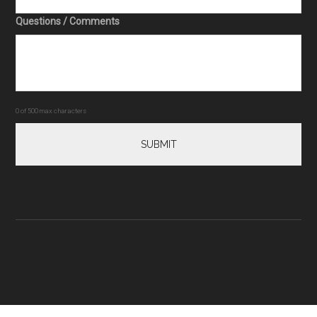
Questions / Comments
0 of 500 max characters