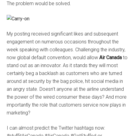
The problem would be solved.
My posting received significant likes and subsequent
engagement on numerous occasions throughout the
week speaking with colleagues. Challenging the industry,
now global default convention, would allow
Air Canada
to
stand out as an innovator. As it stands they will most
certainly beg a backlash as customers who are turned
around at security by the bag police, hit social media in
an angry state. Doesn’t anyone at the airline understand
the power of the wired consumer these days? And more
importantly the role that customers service now plays in
marketing?
I can almost predict the Twitter hashtags now:
#stuffitAirCanada #AirCanada #GetStuffed or