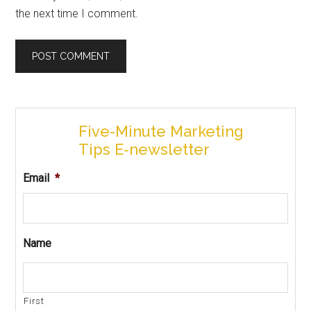
the next time I comment.
Five-Minute Marketing
Tips E-newsletter
Email
*
Name
First