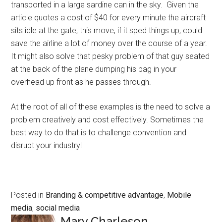
transported in a large sardine can in the sky. Given the
article quotes a cost of $40 for every minute the aircraft
sits idle at the gate, this move, if it sped things up, could
save the airline a lot of money over the course of a year.
It might also solve that pesky problem of that guy seated
at the back of the plane dumping his bag in your
overhead up front as he passes through.
At the root of all of these examples is the need to solve a
problem creatively and cost effectively. Sometimes the
best way to do that is to challenge convention and
disrupt your industry!
Posted in
Branding & competitive advantage
,
Mobile
media
,
social media
Mary Charleson