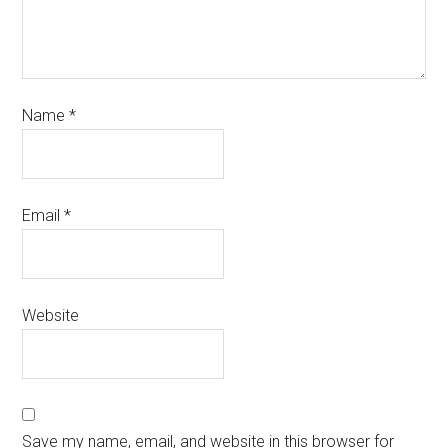
Name
*
Email
*
Website
Save my name, email, and website in this browser for