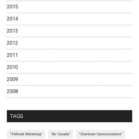
2015
2014
2013
2012
2011
2010
2009
2008
TAGS
"5-Minute Marketing"
"Air Canada"
"Charleson Communications"