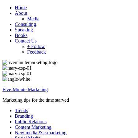
Home
About
Media
Consulting
Speaking
Books
Contact Us
+ Follow
Feedback
Five-Minute Marketing
Marketing tips for the time starved
Trends
Branding
Public Relations
Content Marketing
New media & e-marketing