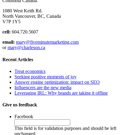
Columbia Canada.
1080 West Keith Rd.
North Vancouver, BC, Canada
V7P 1Y5
cell:
604.720.5607
email:
mary@fiveminutemarketing.com
or
mary@charleson.ca
Recent Articles
Treat economics
Seeking positive moments of joy
Answer engine optimization: impact on SEO
Influencers are the new media
Leveraging IRL: Why brands are taking it offline
Give us feedback
Facebook
This field is for validation purposes and should be left
unchanged.