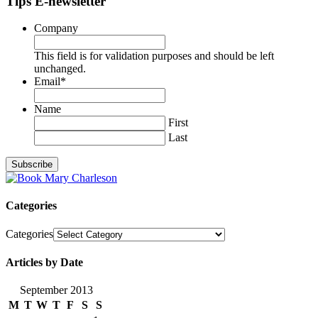
Tips E-newsletter
Company
This field is for validation purposes and should be left
unchanged.
Email
*
Name
First
Last
Categories
Categories
Articles by Date
September 2013
M
T
W
T
F
S
S