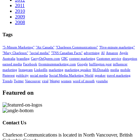
2011
2010
2009
2008
Tags
"5-Minute Marketing"
"Air Canada"
"Charleson Communications"
"Five-minute marketing"
"Mary Charleson"
"social media"
"TNS Canadian Facts"
advertising
AI
Amazon
Apple
Australia
branding
CarryOnQueen.com
CBC
content marketing
Customer service
disruption
earned media
Facebook
fiveminutemarketing.com
Google
huffington post
influencer
marketing
Instagram
LinkedIn
marketing
marketing speaker
McDonalds
media
mobile
Pinterest
publicity
social media
Social Media Marketing World
speaker
travel marketing
Trends
Twitter
Vancouver
viral
Westjet
women
word of mouth
youtube
Featured on
Contact Us
Charleson Communications is located in North Vancouver, British