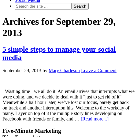
Social Media
Archives for September 29,
2013
5 simple steps to manage your social
media
September 29, 2013
by
Mary Charleson
Leave a Comment
Wasting time - we all do it. An email arrives that interrupts what we
were doing, and we decide to deal with it “just to get rid of it”.
Meanwhile a half hour later, we’ve lost our focus, barely get back
on track and another interruption hits. Welcome to the workday of
many. Layer on top of it the multiple story lines developing on
Facebook with friends or family, and …
[Read more...]
Five-Minute Marketing