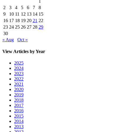
1
2
3
4
5
6
7
8
9
10
11
12
13
14
15
16
17
18
19
20
21
22
23
24
25
26
27
28
29
30
« Aug
Oct »
View Articles by Year
2025
2024
2023
2022
2021
2020
2019
2018
2017
2016
2015
2014
2013
2012