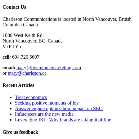
Contact Us
Charleson Communications is located in North Vancouver, British
Columbia Canada.
1080 West Keith Rd.
North Vancouver, BC, Canada
V7P 1Y5
cell:
604.720.5607
email:
mary@fiveminutemarketing.com
or
mary@charleson.ca
Recent Articles
Treat economics
Seeking positive moments of joy
Answer engine optimization: impact on SEO
Influencers are the new media
Leveraging IRL: Why brands are taking it offline
Give us feedback