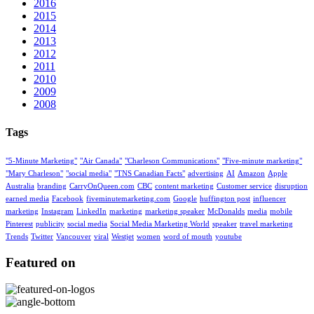
2016
2015
2014
2013
2012
2011
2010
2009
2008
Tags
"5-Minute Marketing"
"Air Canada"
"Charleson Communications"
"Five-minute marketing"
"Mary Charleson"
"social media"
"TNS Canadian Facts"
advertising
AI
Amazon
Apple
Australia
branding
CarryOnQueen.com
CBC
content marketing
Customer service
disruption
earned media
Facebook
fiveminutemarketing.com
Google
huffington post
influencer
marketing
Instagram
LinkedIn
marketing
marketing speaker
McDonalds
media
mobile
Pinterest
publicity
social media
Social Media Marketing World
speaker
travel marketing
Trends
Twitter
Vancouver
viral
Westjet
women
word of mouth
youtube
Featured on