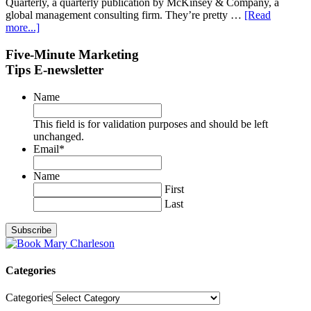
Quarterly, a quarterly publication by McKinsey & Company, a
global management consulting firm. They’re pretty …
[Read
more...]
Five-Minute Marketing
Tips E-newsletter
Name
This field is for validation purposes and should be left
unchanged.
Email
*
Name
First
Last
Categories
Categories