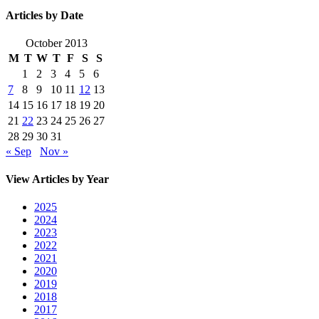
Articles by Date
October 2013
M
T
W
T
F
S
S
1
2
3
4
5
6
7
8
9
10
11
12
13
14
15
16
17
18
19
20
21
22
23
24
25
26
27
28
29
30
31
« Sep
Nov »
View Articles by Year
2025
2024
2023
2022
2021
2020
2019
2018
2017