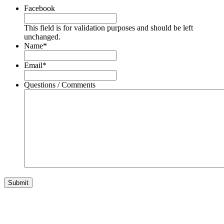
Facebook
This field is for validation purposes and should be left
unchanged.
Name
*
Email
*
Questions / Comments