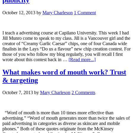
October 12, 2013
by
Mary Charleson
1 Comment
I teach a advertising course at Capilano University. This week I had
Jill Munro come to speak to my class. Jill is a Vancouver girl and the
creator of “Creamy Garlic Caesar” chips, one of four Canada wide
finalists in the Lays “Do us a flavour” new chip creation contest. For
those of you who follow my blog regularly, you will recall I first
wrote about this contest back in …
[Read more...]
What makes word of mouth work? Trust
& targeting
October 7, 2013
by
Mary Charleson
2 Comments
“Word of mouth is more than 10 times more effective than
advertising.” “Word of mouth generates more than twice the sales of
paid advertising in categories as diverse as skincare and mobile
phones.” Both of these quotes originate from the McKinsey