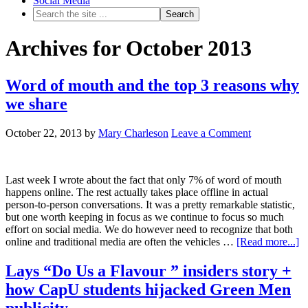
Social Media
Archives for October 2013
Word of mouth and the top 3 reasons why
we share
October 22, 2013
by
Mary Charleson
Leave a Comment
Last week I wrote about the fact that only 7% of word of mouth
happens online. The rest actually takes place offline in actual
person-to-person conversations. It was a pretty remarkable statistic,
but one worth keeping in focus as we continue to focus so much
effort on social media. We do however need to recognize that both
online and traditional media are often the vehicles …
[Read more...]
Lays “Do Us a Flavour ” insiders story +
how CapU students hijacked Green Men
publicity