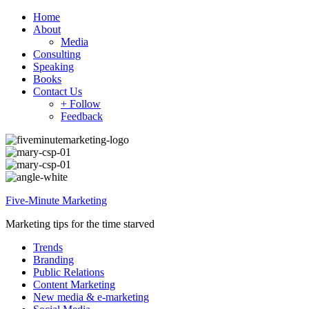
Home
About
Media
Consulting
Speaking
Books
Contact Us
+ Follow
Feedback
Five-Minute Marketing
Marketing tips for the time starved
Trends
Branding
Public Relations
Content Marketing
New media & e-marketing