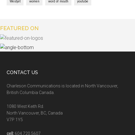
Westjet
women
word of mouth
youtube
FEATURED ON
CONTACT US
Charleson Communications is located in North Vancouver,
British Columbia Canada.
1080 West Keith Rd.
North Vancouver, BC, Canada
V7P 1Y5
cell:
604.720.5607