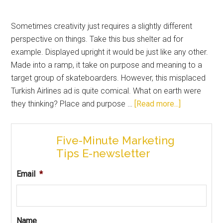
Sometimes creativity just requires a slightly different
perspective on things. Take this bus shelter ad for
example. Displayed upright it would be just like any other.
Made into a ramp, it take on purpose and meaning to a
target group of skateboarders. However, this misplaced
Turkish Airlines ad is quite comical. What on earth were
they thinking? Place and purpose …
[Read more...]
Five-Minute Marketing
Tips E-newsletter
Email
*
Name