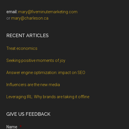
email:
mary@fiveminutemarketing.com
or
mary@charleson.ca
RECENT ARTICLES
Treat economics
Seeking positive moments of joy
Answer engine optimization: impact on SEO
Influencers are the new media
Leveraging IRL: Why brands are taking it offline
GIVE US FEEDBACK
Name
*