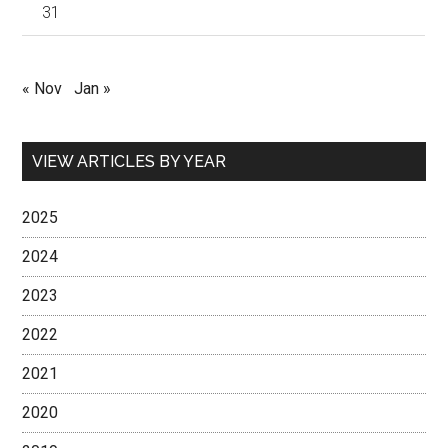
31
« Nov
Jan »
VIEW ARTICLES BY YEAR
2025
2024
2023
2022
2021
2020