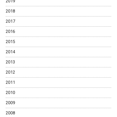
2019
2018
2017
2016
2015
2014
2013
2012
2011
2010
2009
2008