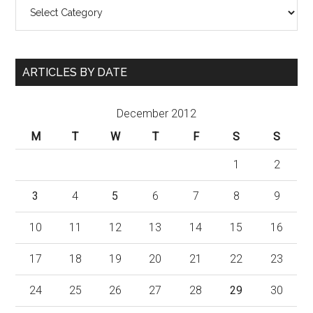
Categories
ARTICLES BY DATE
December 2012
M
T
W
T
F
S
S
1
2
3
4
5
6
7
8
9
10
11
12
13
14
15
16
17
18
19
20
21
22
23
24
25
26
27
28
29
30