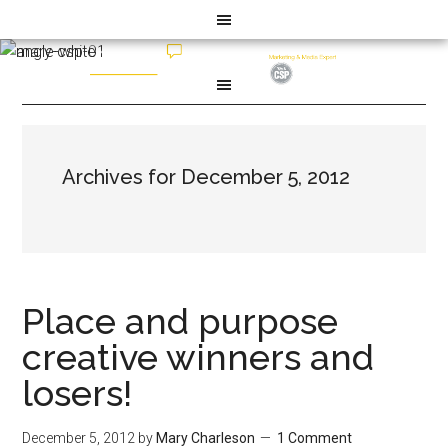
Archives for December 5, 2012
Place and purpose
creative winners and
losers!
December 5, 2012
by
Mary Charleson
1 Comment