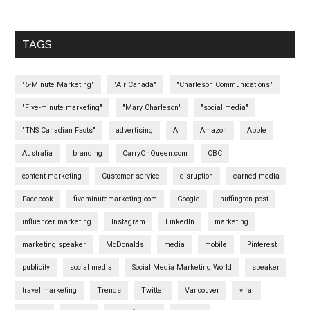
TAGS
"5-Minute Marketing"
"Air Canada"
"Charleson Communications"
"Five-minute marketing"
"Mary Charleson"
"social media"
"TNS Canadian Facts"
advertising
AI
Amazon
Apple
Australia
branding
CarryOnQueen.com
CBC
content marketing
Customer service
disruption
earned media
Facebook
fiveminutemarketing.com
Google
huffington post
influencer marketing
Instagram
LinkedIn
marketing
marketing speaker
McDonalds
media
mobile
Pinterest
publicity
social media
Social Media Marketing World
speaker
travel marketing
Trends
Twitter
Vancouver
viral