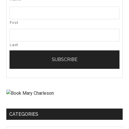
First
Last
CATEGORIES