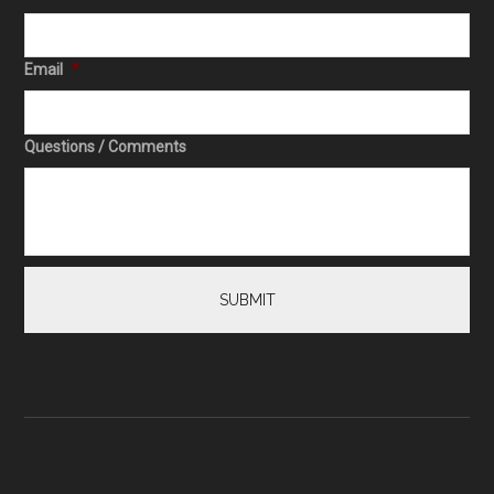
Email
*
Questions / Comments