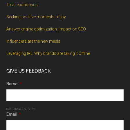
Treat economics
Seeking positive moments of joy
Answer engine optimization: impact on SEO
Influencers are the new media
Leveraging IRL: Why brands are taking it offline
GIVE US FEEDBACK
Name
*
0 of 100 max characters
Email
*