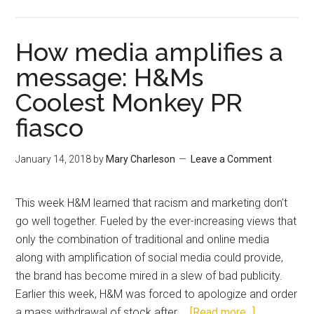
How media amplifies a
message: H&Ms
Coolest Monkey PR
fiasco
January 14, 2018
by
Mary Charleson
Leave a Comment
This week H&M learned that racism and marketing don’t
go well together. Fueled by the ever-increasing views that
only the combination of traditional and online media
along with amplification of social media could provide,
the brand has become mired in a slew of bad publicity.
Earlier this week, H&M was forced to apologize and order
a mass withdrawal of stock after …
[Read more...]