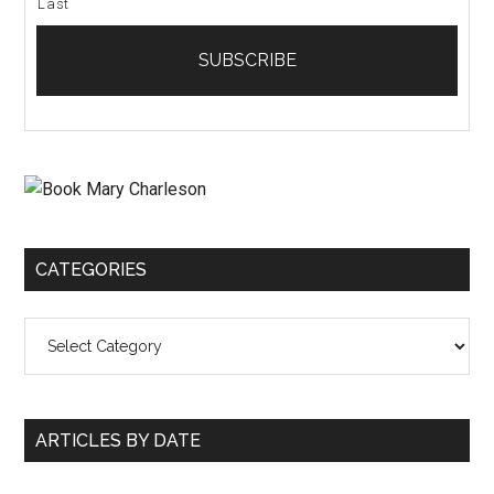
Last
CATEGORIES
Categories
ARTICLES BY DATE