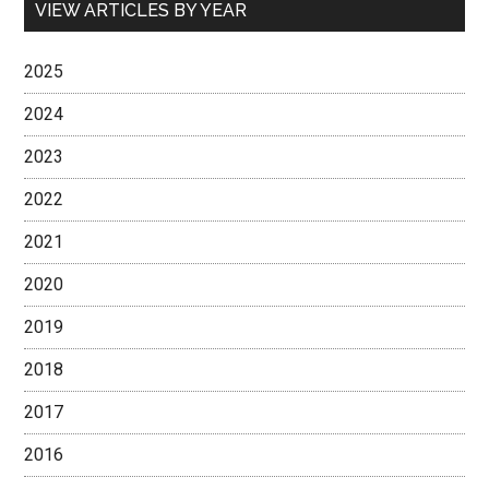
VIEW ARTICLES BY YEAR
2025
2024
2023
2022
2021
2020
2019
2018
2017
2016