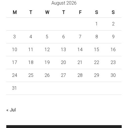
August 2026
M
T
W
T
F
S
S
1
2
3
4
5
6
7
8
9
10
11
12
13
14
15
16
17
18
19
20
21
22
23
24
25
26
27
28
29
30
31
« Jul