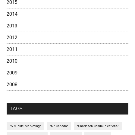
2015
2014
2013
2012
2011
2010
2009
2008
TAGS
"5-Minute Marketing"
"Air Canada"
"Charleson Communications"