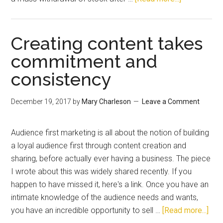
Creating content takes
commitment and
consistency
December 19, 2017
by
Mary Charleson
Leave a Comment
Audience first marketing is all about the notion of building
a loyal audience first through content creation and
sharing, before actually ever having a business. The piece
I wrote about this was widely shared recently. If you
happen to have missed it, here's a link. Once you have an
intimate knowledge of the audience needs and wants,
you have an incredible opportunity to sell …
[Read more...]