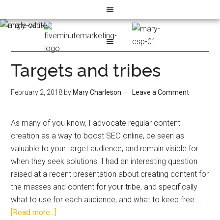
Targets and tribes
February 2, 2018
by
Mary Charleson
Leave a Comment
As many of you know, I advocate regular content
creation as a way to boost SEO online, be seen as
valuable to your target audience, and remain visible for
when they seek solutions. I had an interesting question
raised at a recent presentation about creating content for
the masses and content for your tribe, and specifically
what to use for each audience, and what to keep free …
[Read more...]