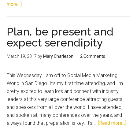
more...]
Plan, be present and
expect serendipity
March 19, 2017
by
Mary Charleson
2 Comments
This Wednesday I am off to Social Media Marketing
World in San Diego. It’s my first time attending, and I’m
pretty excited to learn lots and connect with industry
leaders at this very large conference attracting guests
and speakers from all over the world. I have attended,
and spoken at, many conferences over the years, and
always found that preparation is key. It’s …
[Read more...]