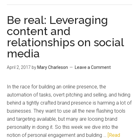
Be real: Leveraging
content and
relationships on social
media
April 2, 2017
by
Mary Charleson
Leave a Comment
In the race for building an online presence, the
automation of tasks, overt pitching and selling, and hiding
behind a tightly crafted brand presence is harming a lot of
businesses. They want to use all the new flashing tools
and targeting available, but many are loosing brand
personality in doing it. So this week we dive into the
notion of personal engagement and building …
[Read