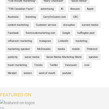
"Five-minute marketing"
"Mary Charleson"
"social media"
"TNS Canadian Facts"
advertising
AI
Amazon
Apple
Australia
branding
CarryOnQueen.com
CBC
content marketing
Customer service
disruption
earned media
Facebook
fiveminutemarketing.com
Google
huffington post
influencer marketing
Instagram
LinkedIn
marketing
marketing speaker
McDonalds
media
mobile
Pinterest
publicity
social media
Social Media Marketing World
speaker
travel marketing
Trends
Twitter
Vancouver
viral
Westjet
women
word of mouth
youtube
FEATURED ON