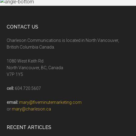
CONTACT US
Charleson Communications is located in North Vancouver,
British Columbia Canada.
1080 West Keith Rd.
North Vancouver, BC, Canada
V7P 1Y5
cell:
604.720.5607
email:
mary@fiveminutemarketing.com
or
mary@charleson.ca
RECENT ARTICLES