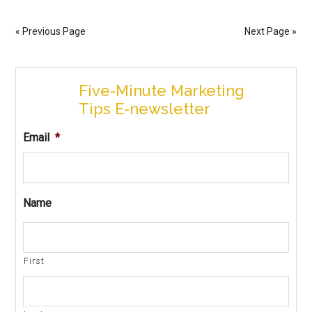
« Previous Page
Next Page »
Five-Minute Marketing
Tips E-newsletter
Email
*
Name
First