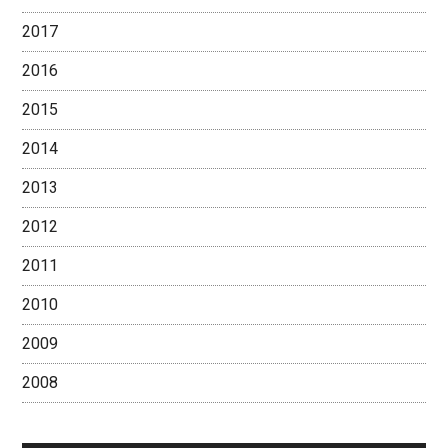
2017
2016
2015
2014
2013
2012
2011
2010
2009
2008