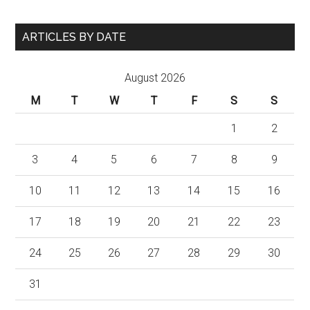
ARTICLES BY DATE
August 2026
M
T
W
T
F
S
S
1
2
3
4
5
6
7
8
9
10
11
12
13
14
15
16
17
18
19
20
21
22
23
24
25
26
27
28
29
30
31