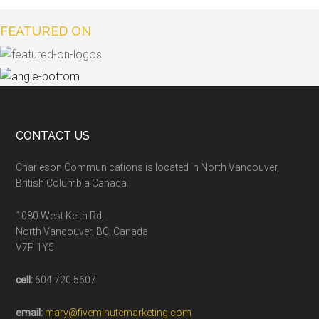
FEATURED ON
CONTACT US
Charleson Communications is located in North Vancouver,
British Columbia Canada.
1080 West Keith Rd.
North Vancouver, BC, Canada
V7P 1Y5
cell:
604.720.5607
email:
mary@fiveminutemarketing.com