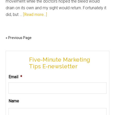
movement while the doctors hoped the bleed would
drain on its own and my sight would return. Fortunately it
did, but …
[Read more...]
« Previous Page
Five-Minute Marketing
Tips E-newsletter
Email
*
Name