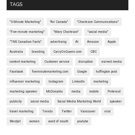
TAGS
"5-Minute Marketing"
"Air Canada"
"Charleson Communications"
"Five-minute marketing"
"Mary Charleson"
"social media"
"TNS Canadian Facts"
advertising
AI
Amazon
Apple
Australia
branding
CarryOnQueen.com
CBC
content marketing
Customer service
disruption
earned media
Facebook
fiveminutemarketing.com
Google
huffington post
influencer marketing
Instagram
LinkedIn
marketing
marketing speaker
McDonalds
media
mobile
Pinterest
publicity
social media
Social Media Marketing World
speaker
travel marketing
Trends
Twitter
Vancouver
viral
Westjet
women
word of mouth
youtube