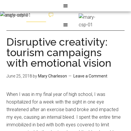
Disruptive creativity:
tourism campaigns
with emotional vision
June 25, 2018
by
Mary Charleson
Leave a Comment
When I was in my final year of high school, I was
hospitalized for a week with the sight in one eye
threatened after an exercise band broke and impacted
my eye, causing an internal bleed. I spent the entire time
immobilized in bed with both eyes covered to limit