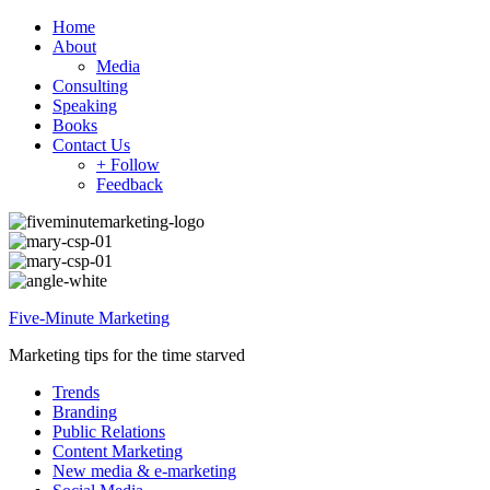
Home
About
Media
Consulting
Speaking
Books
Contact Us
+ Follow
Feedback
Five-Minute Marketing
Marketing tips for the time starved
Trends
Branding
Public Relations
Content Marketing
New media & e-marketing