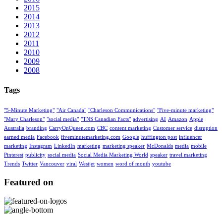
2015
2014
2013
2012
2011
2010
2009
2008
Tags
"5-Minute Marketing"
"Air Canada"
"Charleson Communications"
"Five-minute marketing"
"Mary Charleson"
"social media"
"TNS Canadian Facts"
advertising
AI
Amazon
Apple
Australia
branding
CarryOnQueen.com
CBC
content marketing
Customer service
disruption
earned media
Facebook
fiveminutemarketing.com
Google
huffington post
influencer
marketing
Instagram
LinkedIn
marketing
marketing speaker
McDonalds
media
mobile
Pinterest
publicity
social media
Social Media Marketing World
speaker
travel marketing
Trends
Twitter
Vancouver
viral
Westjet
women
word of mouth
youtube
Featured on