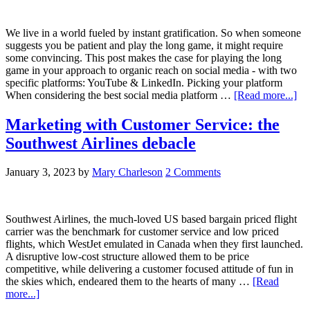
We live in a world fueled by instant gratification. So when someone
suggests you be patient and play the long game, it might require
some convincing. This post makes the case for playing the long
game in your approach to organic reach on social media - with two
specific platforms: YouTube & LinkedIn. Picking your platform
When considering the best social media platform …
[Read more...]
Marketing with Customer Service: the
Southwest Airlines debacle
January 3, 2023
by
Mary Charleson
2 Comments
Southwest Airlines, the much-loved US based bargain priced flight
carrier was the benchmark for customer service and low priced
flights, which WestJet emulated in Canada when they first launched.
A disruptive low-cost structure allowed them to be price
competitive, while delivering a customer focused attitude of fun in
the skies which, endeared them to the hearts of many …
[Read
more...]