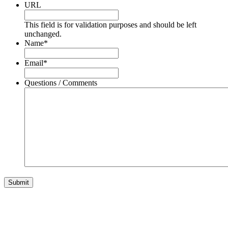
URL
This field is for validation purposes and should be left
unchanged.
Name
*
Email
*
Questions / Comments