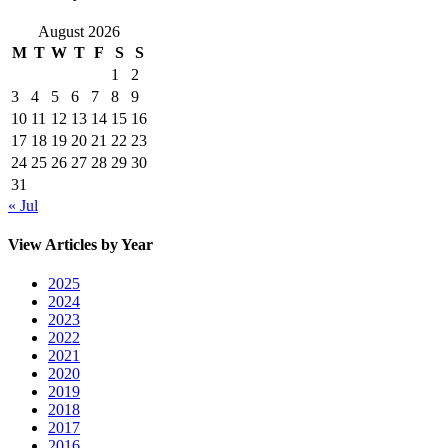
August 2026
M
T
W
T
F
S
S
1
2
3
4
5
6
7
8
9
10
11
12
13
14
15
16
17
18
19
20
21
22
23
24
25
26
27
28
29
30
31
« Jul
View Articles by Year
2025
2024
2023
2022
2021
2020
2019
2018
2017
2016