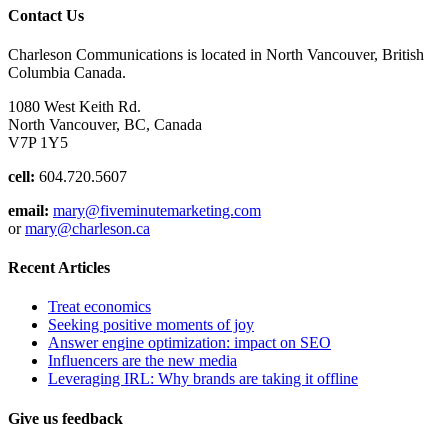
Contact Us
Charleson Communications is located in North Vancouver, British
Columbia Canada.
1080 West Keith Rd.
North Vancouver, BC, Canada
V7P 1Y5
cell:
604.720.5607
email:
mary@fiveminutemarketing.com
or
mary@charleson.ca
Recent Articles
Treat economics
Seeking positive moments of joy
Answer engine optimization: impact on SEO
Influencers are the new media
Leveraging IRL: Why brands are taking it offline
Give us feedback