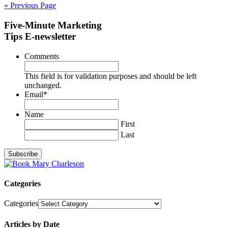
« Previous Page
Five-Minute Marketing
Tips E-newsletter
Comments
This field is for validation purposes and should be left
unchanged.
Email
*
Name
First
Last
Categories
Categories
Articles by Date