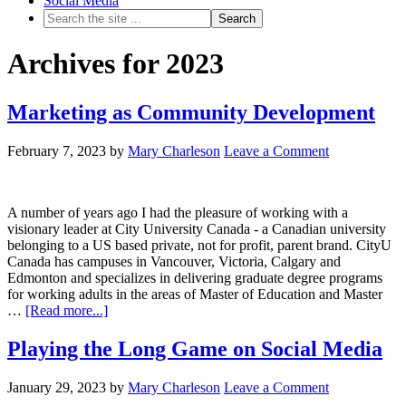
Social Media
Archives for 2023
Marketing as Community Development
February 7, 2023
by
Mary Charleson
Leave a Comment
A number of years ago I had the pleasure of working with a
visionary leader at City University Canada - a Canadian university
belonging to a US based private, not for profit, parent brand. CityU
Canada has campuses in Vancouver, Victoria, Calgary and
Edmonton and specializes in delivering graduate degree programs
for working adults in the areas of Master of Education and Master
…
[Read more...]
Playing the Long Game on Social Media
January 29, 2023
by
Mary Charleson
Leave a Comment